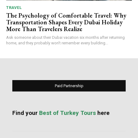
TRAVEL
The Psychology of Comfortable Travel: Why
Transportation Shapes Every Dubai Holiday
More Than Travelers Realize
Ask someone about their Dubai vacation six months after returning
home, and they probably won't remember every building...
Paid Partnership
Find your
Best of Turkey Tours
here