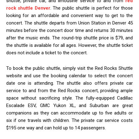
shuttle, private car, and limousine service to and from
red
rock shuttle Denver
. The public shuttle is perfect for those
looking for an affordable and convenient way to get to the
concert. The shuttle departs from Union Station in Denver 45
minutes before the concert door time and returns 30 minutes
after the music ends. The round-trip shuttle price is $79, and
the shuttle is available for all ages. However, the shuttle ticket
does not include a ticket to the concert.
To book the public shuttle, simply visit the Red Rocks Shuttle
website and use the booking calendar to select the concert
date one is attending. The shuttle also offers private car
service to and from the Red Rocks concert, providing ample
space without sacrificing style. The fully-equipped Cadillac
Escalade ESV, GMC Yukon XL, and Suburban are great
companions as they can accommodate up to five adults or
six if one travels with children. The private car service costs
$195 one way and can hold up to 14 passengers.