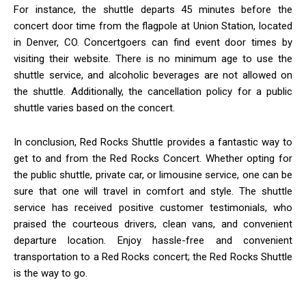
For instance, the shuttle departs 45 minutes before the
concert door time from the flagpole at Union Station, located
in Denver, CO. Concertgoers can find event door times by
visiting their website. There is no minimum age to use the
shuttle service, and alcoholic beverages are not allowed on
the shuttle. Additionally, the cancellation policy for a public
shuttle varies based on the concert.
In conclusion, Red Rocks Shuttle provides a fantastic way to
get to and from the Red Rocks Concert. Whether opting for
the public shuttle, private car, or limousine service, one can be
sure that one will travel in comfort and style. The shuttle
service has received positive customer testimonials, who
praised the courteous drivers, clean vans, and convenient
departure location. Enjoy hassle-free and convenient
transportation to a Red Rocks concert; the Red Rocks Shuttle
is the way to go.