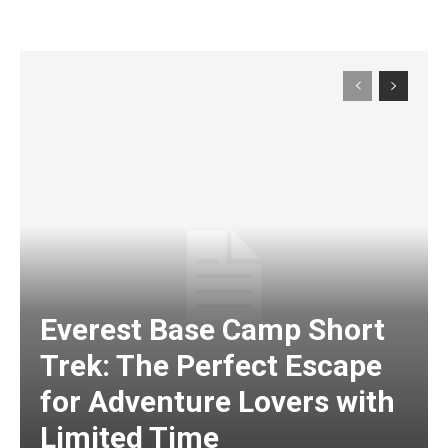
Everest Base Camp Short
Trek: The Perfect Escape
for Adventure Lovers with
Limited Time