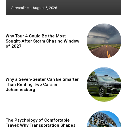
Streamline
-
August 5, 2026
Why Tour 4 Could Be the Most
Sought-After Storm Chasing Window
of 2027
Why a Seven-Seater Can Be Smarter
Than Renting Two Cars in
Johannesburg
The Psychology of Comfortable
Travel: Why Transportation Shapes