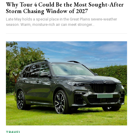
Why Tour 4 Could Be the Most Sought-After
Storm Chasing Window of 2027
Late May holds a special place in the Great Plains severe-weather
season. Warm, moisture-rich air can meet stronger...
TRAVEL