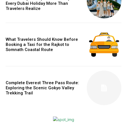
Every Dubai Holiday More Than
Travelers Realize
What Travelers Should Know Before
Booking a Taxi for the Rajkot to
Somnath Coastal Route
Complete Everest Three Pass Route:
Exploring the Scenic Gokyo Valley
Trekking Trail