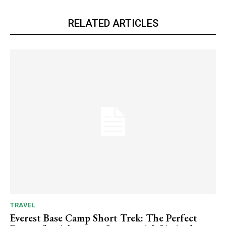
RELATED ARTICLES
TRAVEL
Everest Base Camp Short Trek: The Perfect