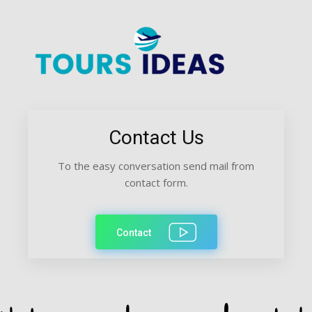
Contact Us
To the easy conversation send mail from
contact form.
Contact