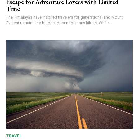
Escape for Adventure Lovers with Limited
Time
The Himalayas have inspired travelers for generations, and Mount
Everest remains the biggest dream for many hikers. While...
TRAVEL