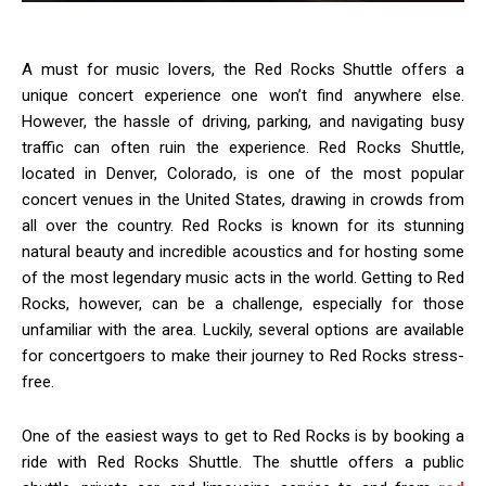
A must for music lovers, the Red Rocks Shuttle offers a
unique concert experience one won’t find anywhere else.
However, the hassle of driving, parking, and navigating busy
traffic can often ruin the experience. Red Rocks Shuttle,
located in Denver, Colorado, is one of the most popular
concert venues in the United States, drawing in crowds from
all over the country. Red Rocks is known for its stunning
natural beauty and incredible acoustics and for hosting some
of the most legendary music acts in the world. Getting to Red
Rocks, however, can be a challenge, especially for those
unfamiliar with the area. Luckily, several options are available
for concertgoers to make their journey to Red Rocks stress-
free.
One of the easiest ways to get to Red Rocks is by booking a
ride with Red Rocks Shuttle. The shuttle offers a public