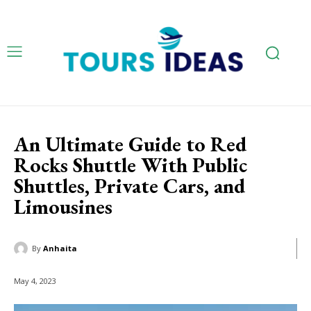
An Ultimate Guide to Red
Rocks Shuttle With Public
Shuttles, Private Cars, and
Limousines
By
Anhaita
May 4, 2023