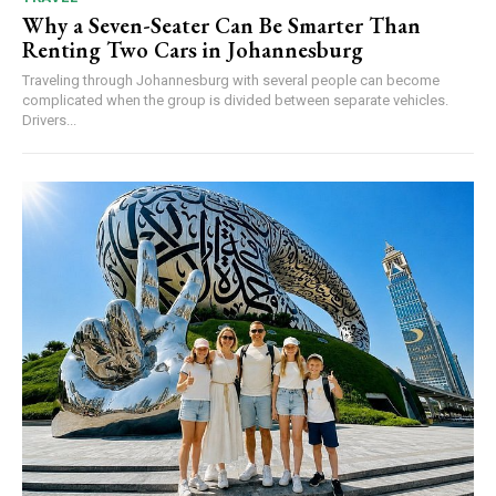
Why a Seven-Seater Can Be Smarter Than
Renting Two Cars in Johannesburg
Traveling through Johannesburg with several people can become
complicated when the group is divided between separate vehicles.
Drivers...