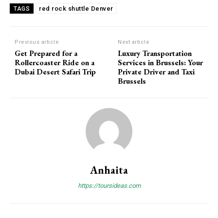
red rock shuttle Denver
TAGS
Previous article
Next article
Get Prepared for a
Luxury Transportation
Rollercoaster Ride on a
Services in Brussels: Your
Dubai Desert Safari Trip
Private Driver and Taxi
Brussels
Anhaita
https://toursideas.com