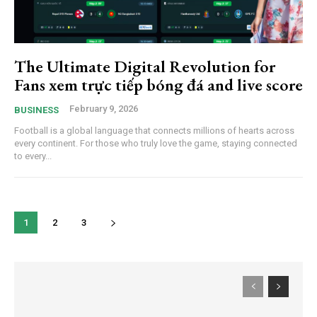
The Ultimate Digital Revolution for
Fans xem trực tiếp bóng đá and live score
February 9, 2026
BUSINESS
Football is a global language that connects millions of hearts across
every continent. For those who truly love the game, staying connected
to every...
1
2
3