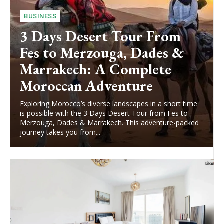
BUSINESS
3 Days Desert Tour From
Fes to Merzouga, Dades &
Marrakech: A Complete
Moroccan Adventure
Exploring Morocco’s diverse landscapes in a short time
is possible with the 3 Days Desert Tour from Fes to
Merzouga, Dades & Marrakech. This adventure-packed
journey takes you from...