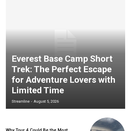
Everest Base Camp Short
Trek: The Perfect Escape
for Adventure Lovers with
Limited Time
Streamline
-
August 5, 2026
Why Tour 4 Could Be the Most