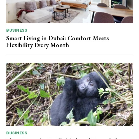
BUSINESS
Smart Living in Dubai: Comfort Meets
Flexibility Every Month
BUSINESS