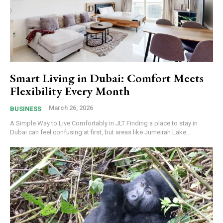
Smart Living in Dubai: Comfort Meets
Flexibility Every Month
March 26, 2026
BUSINESS
A Simple Way to Live Comfortably in JLT Finding a place to stay in
Dubai can feel confusing at first, but areas like Jumeirah Lake...