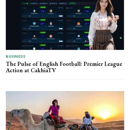
BUSINESS
The Pulse of English Football: Premier League
Action at CakhiaTV