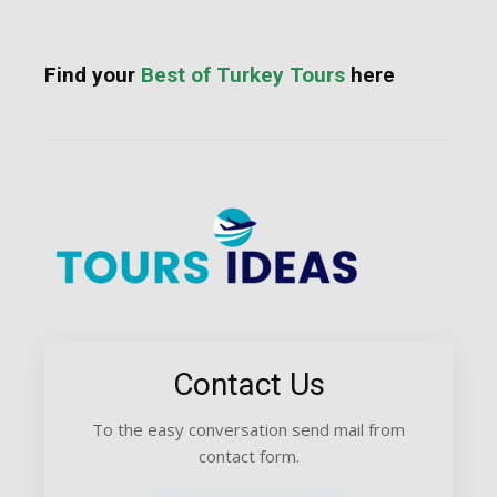
Find your
Best of Turkey Tours
here
Contact Us
To the easy conversation send mail from
contact form.