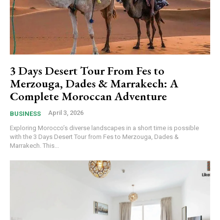
3 Days Desert Tour From Fes to
Merzouga, Dades & Marrakech: A
Complete Moroccan Adventure
April 3, 2026
BUSINESS
Exploring Morocco’s diverse landscapes in a short time is possible
with the 3 Days Desert Tour from Fes to Merzouga, Dades &
Marrakech. This...