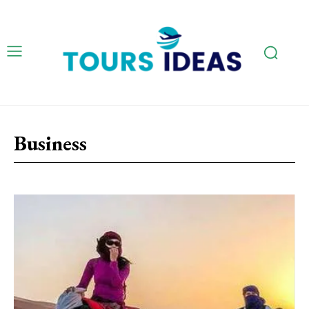
Business