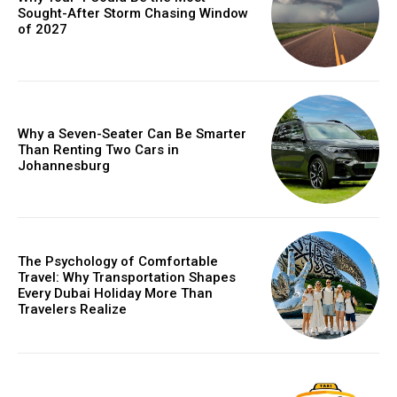
Sought-After Storm Chasing Window
of 2027
Why a Seven-Seater Can Be Smarter
Than Renting Two Cars in
Johannesburg
The Psychology of Comfortable
Travel: Why Transportation Shapes
Every Dubai Holiday More Than
Travelers Realize