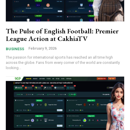
The Pulse of English Football: Premier
League Action at CakhiaTV
February 9, 2026
BUSINESS
The passion for international sports has reached an all time high
across the globe. Fans from every corner of the world are constantly
looking...