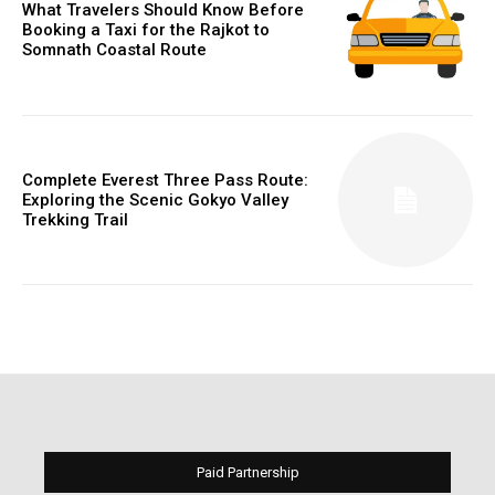
What Travelers Should Know Before
Booking a Taxi for the Rajkot to
Somnath Coastal Route
Complete Everest Three Pass Route:
Exploring the Scenic Gokyo Valley
Trekking Trail
Paid Partnership