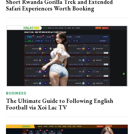
Short Rwanda Gorilla Trek and Extended
Safari Experiences Worth Booking
BUSINESS
The Ultimate Guide to Following English
Football via Xoi Lac TV