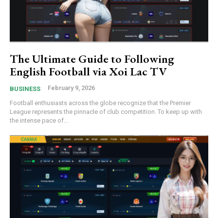
The Ultimate Guide to Following
English Football via Xoi Lac TV
February 9, 2026
BUSINESS
Football enthusiasts across the globe recognize that the Premier
League represents the pinnacle of club competition. To keep up with
the intense pace of...