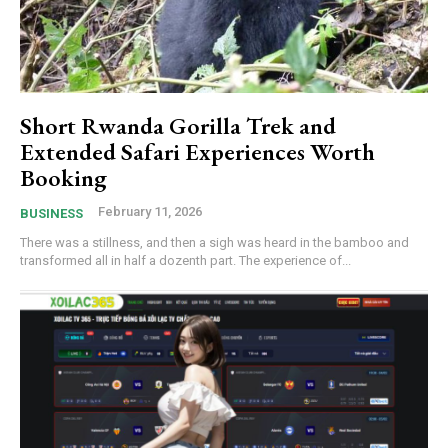
Short Rwanda Gorilla Trek and
Extended Safari Experiences Worth
Booking
February 11, 2026
BUSINESS
There was a stillness, and then a sigh was heard in the bamboo and
transformed all in half a dozenth part. The experience of...