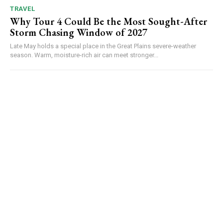
TRAVEL
Why Tour 4 Could Be the Most Sought-After
Storm Chasing Window of 2027
Late May holds a special place in the Great Plains severe-weather
season. Warm, moisture-rich air can meet stronger...