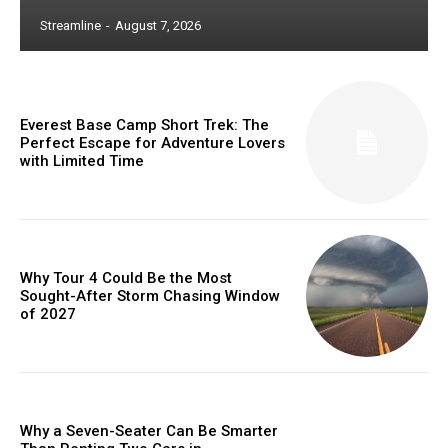
Streamline
-
August 7, 2026
Everest Base Camp Short Trek: The
Perfect Escape for Adventure Lovers
with Limited Time
Why Tour 4 Could Be the Most
Sought-After Storm Chasing Window
of 2027
Why a Seven-Seater Can Be Smarter