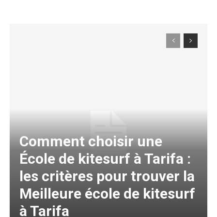
Comment choisir une
École de kitesurf à Tarifa :
les critères pour trouver la
Meilleure école de kitesurf
à Tarifa