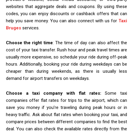
websites that aggregate deals and coupons. By using these
codes, you can enjoy discounts or cashback offers that can
help you save money. You can also connect with us for
Taxi
Bruges
services.
Choose the right time
: The time of day can also affect the
cost of your taxi transfer. Rush hour and peak travel times are
usually more expensive, so schedule your ride during off-peak
hours. Additionally, booking your ride during weekdays can be
cheaper than during weekends, as there is usually less
demand for airport transfers on weekdays.
Choose a taxi company with flat rates:
Some taxi
companies offer flat rates for trips to the airport, which can
save you money if you’re traveling during peak hours or in
heavy traffic. Ask about flat rates when booking your taxi, and
compare prices between different companies to find the best
deal. You can also check the available rates directly from the