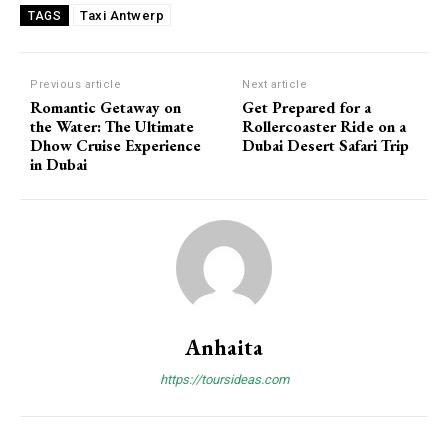
Taxi Antwerp
TAGS
Previous article
Next article
Romantic Getaway on
Get Prepared for a
the Water: The Ultimate
Rollercoaster Ride on a
Dhow Cruise Experience
Dubai Desert Safari Trip
in Dubai
Anhaita
https://toursideas.com