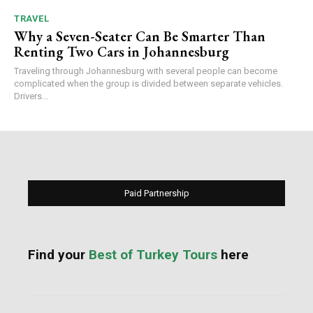
TRAVEL
Why a Seven-Seater Can Be Smarter Than
Renting Two Cars in Johannesburg
Traveling through Johannesburg with several people can become
complicated when the group is divided between separate vehicles.
Drivers...
Paid Partnership
Find your
Best of Turkey Tours
here