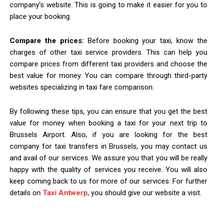
company’s website. This is going to make it easier for you to
place your booking.
Compare the prices:
Before booking your taxi, know the
charges of other taxi service providers. This can help you
compare prices from different taxi providers and choose the
best value for money. You can compare through third-party
websites specializing in taxi fare comparison.
By following these tips, you can ensure that you get the best
value for money when booking a taxi for your next trip to
Brussels Airport. Also, if you are looking for the best
company for taxi transfers in Brussels, you may contact us
and avail of our services. We assure you that you will be really
happy with the quality of services you receive. You will also
keep coming back to us for more of our services. For further
details on
Taxi Antwerp
, you should give our website a visit.