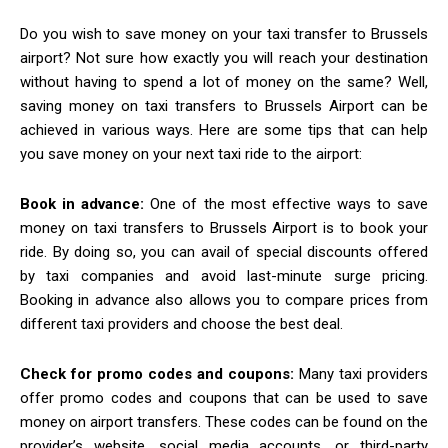
Do you wish to save money on your taxi transfer to Brussels
airport? Not sure how exactly you will reach your destination
without having to spend a lot of money on the same? Well,
saving money on taxi transfers to Brussels Airport can be
achieved in various ways. Here are some tips that can help
you save money on your next taxi ride to the airport:
Book in advance:
One of the most effective ways to save
money on taxi transfers to Brussels Airport is to book your
ride. By doing so, you can avail of special discounts offered
by taxi companies and avoid last-minute surge pricing.
Booking in advance also allows you to compare prices from
different taxi providers and choose the best deal.
Check for promo codes and coupons:
Many taxi providers
offer promo codes and coupons that can be used to save
money on airport transfers. These codes can be found on the
provider’s website, social media accounts, or third-party