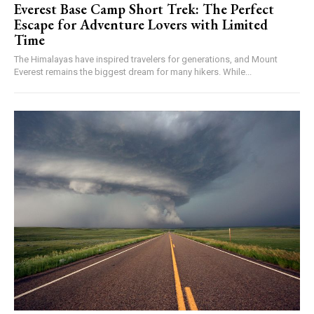
Everest Base Camp Short Trek: The Perfect
Escape for Adventure Lovers with Limited
Time
The Himalayas have inspired travelers for generations, and Mount
Everest remains the biggest dream for many hikers. While...