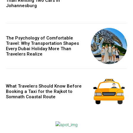
Than Renting Two Cars in
Johannesburg
The Psychology of Comfortable
Travel: Why Transportation Shapes
Every Dubai Holiday More Than
Travelers Realize
What Travelers Should Know Before
Booking a Taxi for the Rajkot to
Somnath Coastal Route