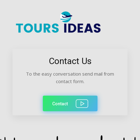
Contact Us
To the easy conversation send mail from
contact form.
Contact