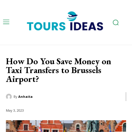
How Do You Save Money on
Taxi Transfers to Brussels
Airport?
By
Anhaita
May 3, 2023