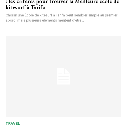
: les critères pour trouver la Meilleure école de
kitesurf à Tarifa
Choisir une École de kitesurf à Tarifa peut sembler simple au premier
abord, mais plusieurs éléments méritent d'être...
TRAVEL