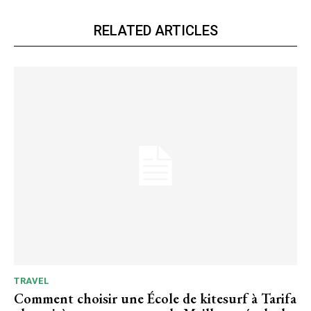
RELATED ARTICLES
TRAVEL
Comment choisir une École de kitesurf à Tarifa