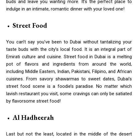
buds and leave you wanting more. It’s the perfect place to
indulge in an intimate, romantic dinner with your loved one!
Street Food
You can’t say you’ve been to Dubai without tantalizing your
taste buds with the city’s local food. It is an integral part of
Emirati culture and cuisine. Street food in Dubai is a melting
pot of flavors and ingredients from around the world,
including Middle Eastern, Indian, Pakistani, Filipino, and African
cuisines. From savory shawarmas to sweet dates, Dubai’s
street food scene is a foodie’s paradise. No matter which
lavish restaurant you visit, some cravings can only be satiated
by flavorsome street food!
Al Hadheerah
Last but not the least, located in the middle of the desert