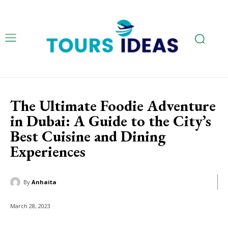
The Ultimate Foodie Adventure
in Dubai: A Guide to the City’s
Best Cuisine and Dining
Experiences
By
Anhaita
March 28, 2023