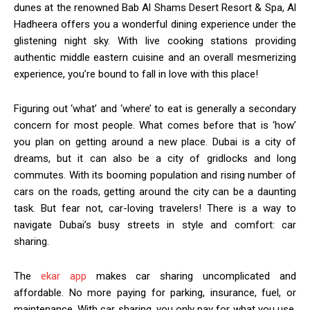
dunes at the renowned Bab Al Shams Desert Resort & Spa, Al
Hadheera offers you a wonderful dining experience under the
glistening night sky. With live cooking stations providing
authentic middle eastern cuisine and an overall mesmerizing
experience, you’re bound to fall in love with this place!
Figuring out ‘what’ and ‘where’ to eat is generally a secondary
concern for most people. What comes before that is ‘how’
you plan on getting around a new place. Dubai is a city of
dreams, but it can also be a city of gridlocks and long
commutes. With its booming population and rising number of
cars on the roads, getting around the city can be a daunting
task. But fear not, car-loving travelers! There is a way to
navigate Dubai’s busy streets in style and comfort: car
sharing.
The
ekar app
makes car sharing uncomplicated and
affordable. No more paying for parking, insurance, fuel, or
maintenance. With car sharing, you only pay for what you use.