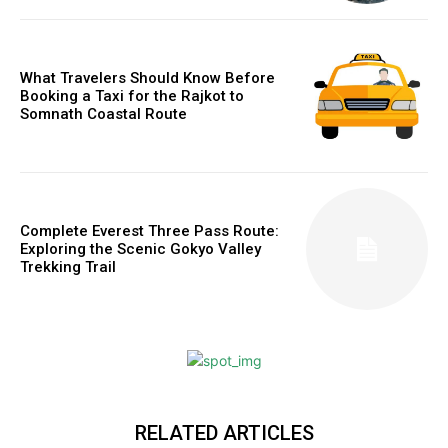
What Travelers Should Know Before
Booking a Taxi for the Rajkot to
Somnath Coastal Route
Complete Everest Three Pass Route:
Exploring the Scenic Gokyo Valley
Trekking Trail
RELATED ARTICLES