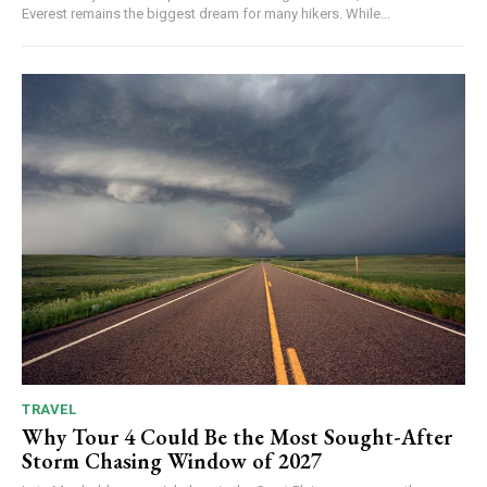
Everest remains the biggest dream for many hikers. While...
TRAVEL
Why Tour 4 Could Be the Most Sought-After
Storm Chasing Window of 2027