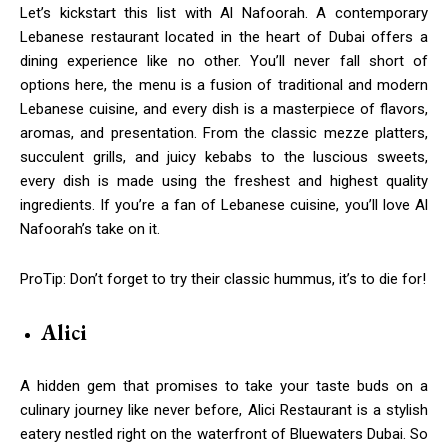
Let’s kickstart this list with Al Nafoorah. A contemporary
Lebanese restaurant located in the heart of Dubai offers a
dining experience like no other. You’ll never fall short of
options here, the menu is a fusion of traditional and modern
Lebanese cuisine, and every dish is a masterpiece of flavors,
aromas, and presentation. From the classic mezze platters,
succulent grills, and juicy kebabs to the luscious sweets,
every dish is made using the freshest and highest quality
ingredients. If you’re a fan of Lebanese cuisine, you’ll love Al
Nafoorah’s take on it.
ProTip: Don’t forget to try their classic hummus, it’s to die for!
Alici
A hidden gem that promises to take your taste buds on a
culinary journey like never before, Alici Restaurant is a stylish
eatery nestled right on the waterfront of Bluewaters Dubai. So