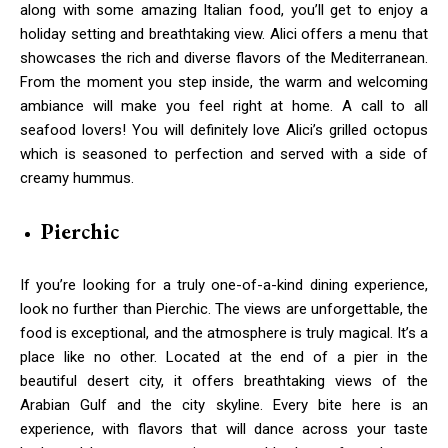
along with some amazing Italian food, you’ll get to enjoy a
holiday setting and breathtaking view. Alici offers a menu that
showcases the rich and diverse flavors of the Mediterranean.
From the moment you step inside, the warm and welcoming
ambiance will make you feel right at home. A call to all
seafood lovers! You will definitely love Alici’s grilled octopus
which is seasoned to perfection and served with a side of
creamy hummus.
Pierchic
If you’re looking for a truly one-of-a-kind dining experience,
look no further than Pierchic. The views are unforgettable, the
food is exceptional, and the atmosphere is truly magical. It’s a
place like no other. Located at the end of a pier in the
beautiful desert city, it offers breathtaking views of the
Arabian Gulf and the city skyline. Every bite here is an
experience, with flavors that will dance across your taste