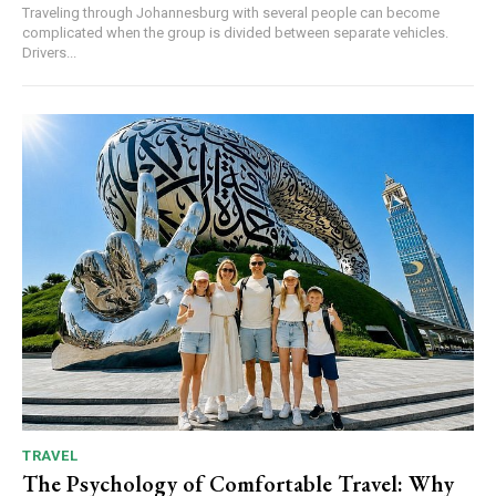
Traveling through Johannesburg with several people can become
complicated when the group is divided between separate vehicles.
Drivers...
TRAVEL
The Psychology of Comfortable Travel: Why