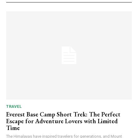
TRAVEL
Everest Base Camp Short Trek: The Perfect
Escape for Adventure Lovers with Limited
Time
The Himalayas have inspired travelers for generations, and Mount