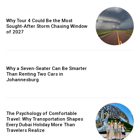
Why Tour 4 Could Be the Most
Sought-After Storm Chasing Window
of 2027
Why a Seven-Seater Can Be Smarter
Than Renting Two Cars in
Johannesburg
The Psychology of Comfortable
Travel: Why Transportation Shapes
Every Dubai Holiday More Than
Travelers Realize