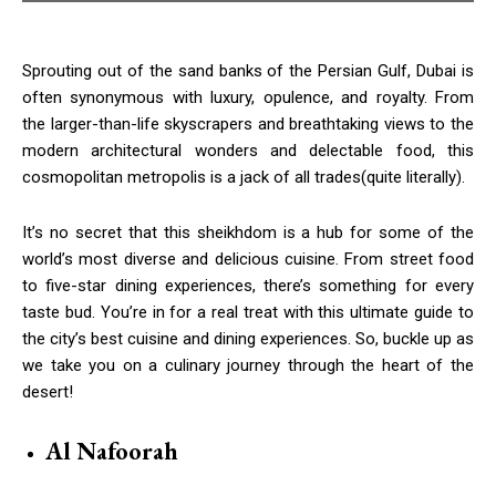
Sprouting out of the sand banks of the Persian Gulf, Dubai is
often synonymous with luxury, opulence, and royalty. From
the larger-than-life skyscrapers and breathtaking views to the
modern architectural wonders and delectable food, this
cosmopolitan metropolis is a jack of all trades(quite literally).
It’s no secret that this sheikhdom is a hub for some of the
world’s most diverse and delicious cuisine. From street food
to five-star dining experiences, there’s something for every
taste bud. You’re in for a real treat with this ultimate guide to
the city’s best cuisine and dining experiences. So, buckle up as
we take you on a culinary journey through the heart of the
desert!
Al Nafoorah