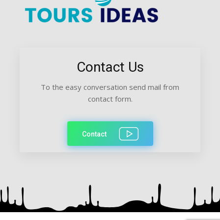
Contact Us
To the easy conversation send mail from
contact form.
Contact