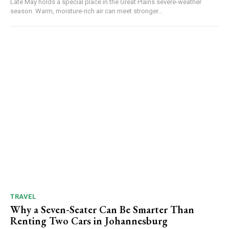
Late May holds a special place in the Great Plains severe-weather
season. Warm, moisture-rich air can meet stronger...
TRAVEL
Why a Seven-Seater Can Be Smarter Than
Renting Two Cars in Johannesburg