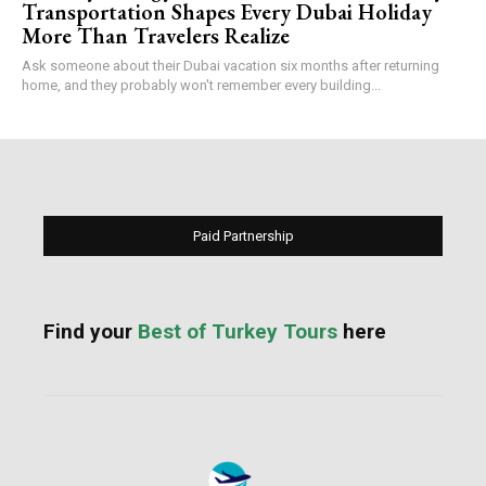
Transportation Shapes Every Dubai Holiday
More Than Travelers Realize
Ask someone about their Dubai vacation six months after returning
home, and they probably won't remember every building...
Paid Partnership
Find your
Best of Turkey Tours
here