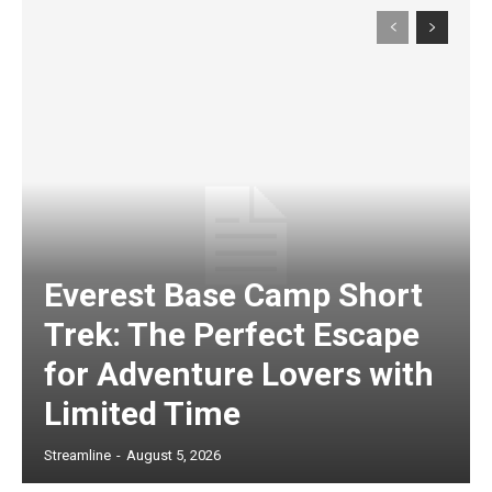
Everest Base Camp Short
Trek: The Perfect Escape
for Adventure Lovers with
Limited Time
Streamline
-
August 5, 2026