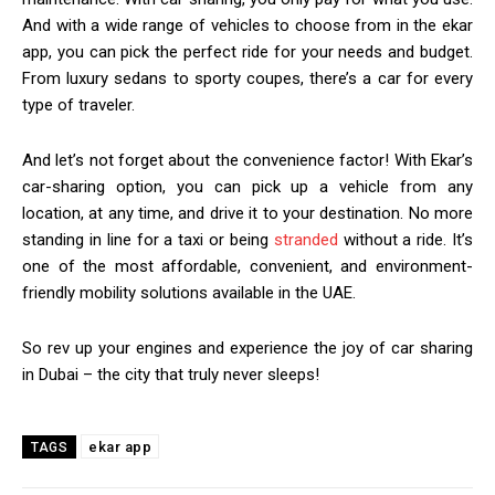
And with a wide range of vehicles to choose from in the ekar
app, you can pick the perfect ride for your needs and budget.
From luxury sedans to sporty coupes, there’s a car for every
type of traveler.
And let’s not forget about the convenience factor! With Ekar’s
car-sharing option, you can pick up a vehicle from any
location, at any time, and drive it to your destination. No more
standing in line for a taxi or being
stranded
without a ride. It’s
one of the most affordable, convenient, and environment-
friendly mobility solutions available in t
he UAE.
So rev up your engines and experience the joy of car sharing
in Dubai – the city that truly never sleeps!
ekar app
TAGS