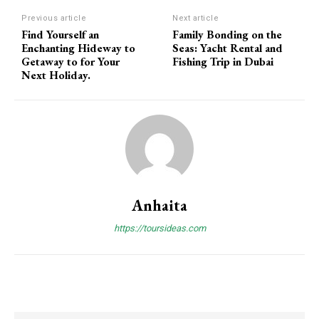
Previous article
Next article
Find Yourself an
Family Bonding on the
Enchanting Hideway to
Seas: Yacht Rental and
Getaway to for Your
Fishing Trip in Dubai
Next Holiday.
Anhaita
https://toursideas.com