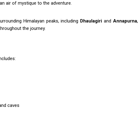
an air of mystique to the adventure.
surrounding Himalayan peaks, including
Dhaulagiri
and
Annapurna
throughout the journey.
includes:
 and caves