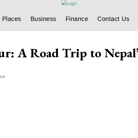
Places
Business
Finance
Contact Us
ur: A Road Trip to Nepal
024