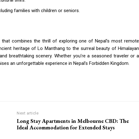
ltural sites.
cluding families with children or seniors.
 that combines the thrill of exploring one of Nepal’s most remot
ncient heritage of Lo Manthang to the surreal beauty of Himalayan
y, and breathtaking scenery. Whether you’re a seasoned traveler or a
ises an unforgettable experience in Nepal’s Forbidden Kingdom.
Next article
Long Stay Apartments in Melbourne CBD: The
Ideal Accommodation for Extended Stays