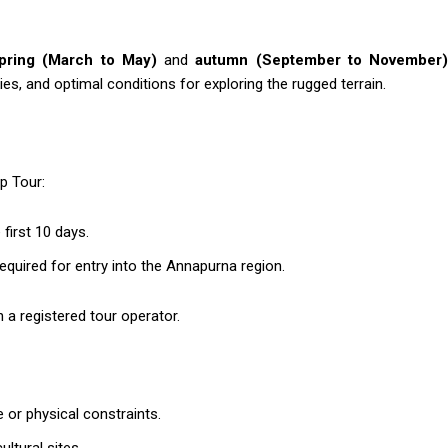
pring (March to May)
and
autumn (September to November
s, and optimal conditions for exploring the rugged terrain.
p Tour:
first 10 days.
quired for entry into the Annapurna region.
 a registered tour operator.
e or physical constraints.