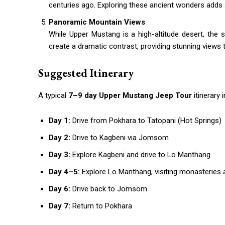
centuries ago. Exploring these ancient wonders adds 
Panoramic Mountain Views
While Upper Mustang is a high-altitude desert, the 
create a dramatic contrast, providing stunning views 
Suggested Itinerary
A typical
7–9 day Upper Mustang Jeep Tour
itinerary 
Day 1:
Drive from Pokhara to Tatopani (Hot Springs)
Day 2:
Drive to Kagbeni via Jomsom
Day 3:
Explore Kagbeni and drive to Lo Manthang
Day 4–5:
Explore Lo Manthang, visiting monasteries
Day 6:
Drive back to Jomsom
Day 7:
Return to Pokhara