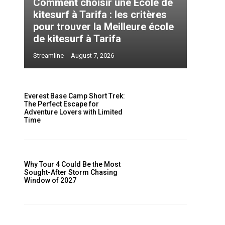
Comment choisir une École de
kitesurf à Tarifa : les critères
pour trouver la Meilleure école
de kitesurf à Tarifa
Streamline
-
August 7, 2026
s
Everest Base Camp Short Trek:
The Perfect Escape for
Adventure Lovers with Limited
Time
e
Why Tour 4 Could Be the Most
Sought-After Storm Chasing
a
Window of 2027