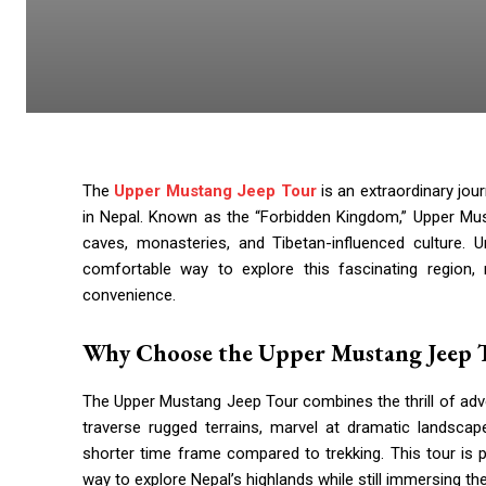
The
Upper Mustang Jeep Tour
is an extraordinary jou
in Nepal. Known as the “Forbidden Kingdom,” Upper Must
caves, monasteries, and Tibetan-influenced culture. U
comfortable way to explore this fascinating region, 
convenience.
Why Choose the Upper Mustang Jeep 
The Upper Mustang Jeep Tour combines the thrill of adve
traverse rugged terrains, marvel at dramatic landscape
shorter time frame compared to trekking. This tour is p
way to explore Nepal’s highlands while still immersing th