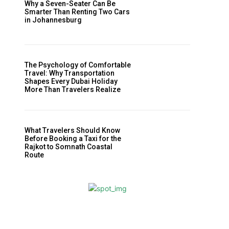
Why a Seven-Seater Can Be
Smarter Than Renting Two Cars
in Johannesburg
,
The Psychology of Comfortable
Travel: Why Transportation
Shapes Every Dubai Holiday
More Than Travelers Realize
What Travelers Should Know
Before Booking a Taxi for the
Rajkot to Somnath Coastal
Route