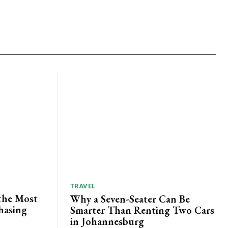
TRAVEL
the Most
Why a Seven-Seater Can Be
hasing
Smarter Than Renting Two Cars
in Johannesburg