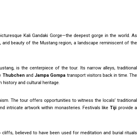
 picturesque Kali Gandaki Gorge—the deepest gorge in the world. A
, arid beauty of the Mustang region, a landscape reminiscent of the
tang, is the centerpiece of the tour. Its narrow alleys, traditional
ke
Thubchen
and
Jampa Gompa
transport visitors back in time. Th
 history and cultural heritage.
sm. The tour offers opportunities to witness the locals’ traditional
, and intricate artwork within monasteries. Festivals like
Tiji
provide 
liffs, believed to have been used for meditation and burial rituals