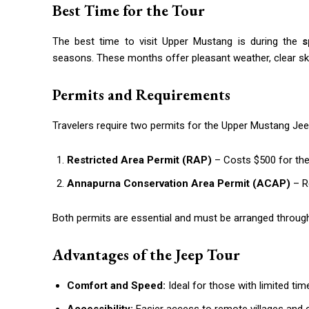
Best Time for the Tour
The best time to visit Upper Mustang is during the
s
seasons. These months offer pleasant weather, clear skie
Permits and Requirements
Travelers require two permits for the Upper Mustang Jee
Restricted Area Permit (RAP)
– Costs $500 for the 
Annapurna Conservation Area Permit (ACAP)
– Re
Both permits are essential and must be arranged through
Advantages of the Jeep Tour
Comfort and Speed:
Ideal for those with limited tim