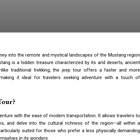
rney into the remote and mystical landscapes of the Mustang regio
ang is a hidden treasure characterized by its arid deserts, ancient
nlike traditional trekking, the jeep tour offers a faster and more
making it ideal for travelers seeking adventure with a touch of
Tour?
nture with the ease of modern transportation. It allows travelers to
s, and delve into the cultural richness of the region—all within a
articularly suited for those who prefer a less physically demanding
emselves in its wonders.