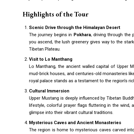
Highlights of the Tour
Scenic Drive through the Himalayan Desert
The journey begins in
Pokhara
, driving through the
you ascend, the lush greenery gives way to the stark
Tibetan Plateau.
Visit to Lo Manthang
Lo Manthang, the ancient walled capital of Upper Mus
mud-brick houses, and centuries-old monasteries li
royal palace stands as a testament to the region’s rich
Cultural Immersion
Upper Mustang is deeply influenced by Tibetan Buddhi
lifestyle, colorful prayer flags fluttering in the wind
glimpse into their vibrant cultural traditions.
Mysterious Caves and Ancient Monasteries
The region is home to mysterious caves carved into c