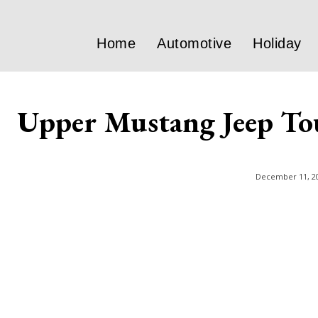
Home
Automotive
Holiday
Upper Mustang Jeep To
December 11, 2