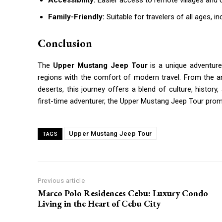
Accessibility:
Easier access to remote villages and cu
Family-Friendly:
Suitable for travelers of all ages, in
Conclusion
The
Upper Mustang Jeep Tour
is a unique adventure
regions with the comfort of modern travel. From the a
deserts, this journey offers a blend of culture, histor
first-time adventurer, the Upper Mustang Jeep Tour prom
Upper Mustang Jeep Tour
TAGS
Previous article
Marco Polo Residences Cebu: Luxury Condo
Living in the Heart of Cebu City