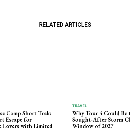
RELATED ARTICLES
TRAVEL
ase Camp Short Trek:
Why Tour 4 Could Be 
ct Escape for
Sought-After Storm C
 Lovers with Limited
Window of 2027