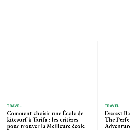
TRAVEL
TRAVEL
Comment choisir une École de
Everest B
kitesurf à Tarifa : les critères
The Perfe
pour trouver la Meilleure école
Adventure