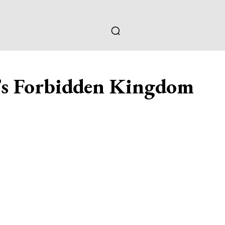
’s Forbidden Kingdom