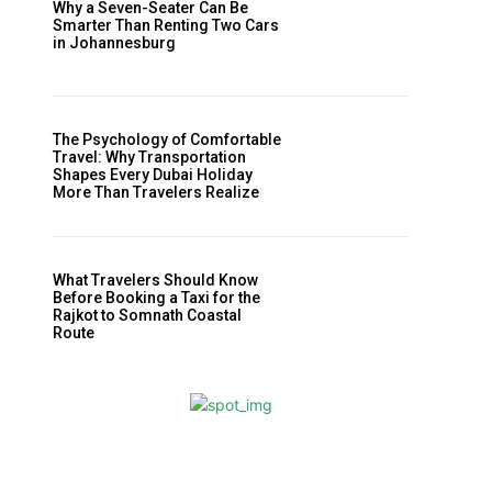
Why a Seven-Seater Can Be
Smarter Than Renting Two Cars
in Johannesburg
The Psychology of Comfortable
Travel: Why Transportation
Shapes Every Dubai Holiday
More Than Travelers Realize
What Travelers Should Know
Before Booking a Taxi for the
Rajkot to Somnath Coastal
Route