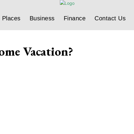
Places
Business
Finance
Contact Us
ome Vacation?