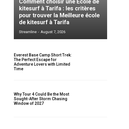
Comment choisir une École de
kitesurf à Tarifa : les critères
pour trouver la Meilleure école
de kitesurf à Tarifa
Streamline
-
August 7, 2026
Everest Base Camp Short Trek:
The Perfect Escape for
Adventure Lovers with Limited
Time
Why Tour 4 Could Be the Most
Sought-After Storm Chasing
Window of 2027