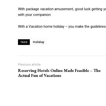
With package vacation amusement, good luck getting your
with your companion.
With a Vacation home holiday – you make the guidelines
Holiday
TAGS
Previous article
Reserving Hotels Online Made Feasible – The
Actual Fun of Vacations