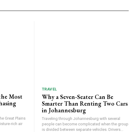
TRAVEL
the Most
Why a Seven-Seater Can Be
hasing
Smarter Than Renting Two Cars
in Johannesburg
he Great Plains
Traveling through Johannesburg with several
ture-rich air
people can become complicated when the group
is divided between separate vehicles. Drivers...