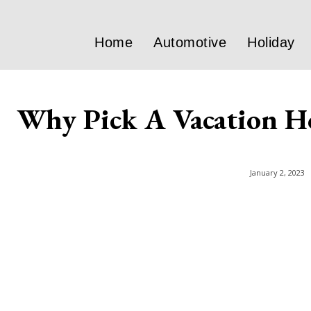
Home
Automotive
Holiday
Why Pick A Vacation H
January 2, 2023