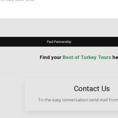
Paid Partnership
your
Best of Turkey Tours
he
Contact Us
To the easy conversation send mail from