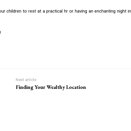
 children to rest at a practical hr or having an enchanting night in
!
Next article
Finding Your Wealthy Location