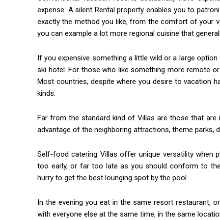
expense. A silent Rental property enables you to patro
exactly the method you like, from the comfort of your v
you can example a lot more regional cuisine that general
If you expensive something a little wild or a large option 
ski hotel. For those who like something more remote or 
Most countries, despite where you desire to vacation h
kinds.
Far from the standard kind of Villas are those that ar
advantage of the neighboring attractions, theme parks, 
Self-food catering Villas offer unique versatility when p
too early, or far too late as you should conform to t
hurry to get the best lounging spot by the pool.
In the evening you eat in the same resort restaurant, or
with everyone else at the same time, in the same locatio