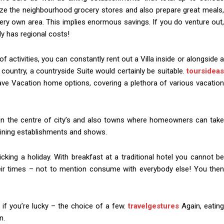
nize the neighbourhood grocery stores and also prepare great meals,
ery own area. This implies enormous savings. If you do venture out,
ly has regional costs!
of activities, you can constantly rent out a Villa inside or alongside a
country, a countryside Suite would certainly be suitable.
toursideas
ave Vacation home options, covering a plethora of various vacation
e in the centre of city’s and also towns where homeowners can take
dining establishments and shows.
icking a holiday. With breakfast at a traditional hotel you cannot be
heir times – not to mention consume with everybody else! You then
 if you’re lucky – the choice of a few.
travelgestures
Again, eating
n.