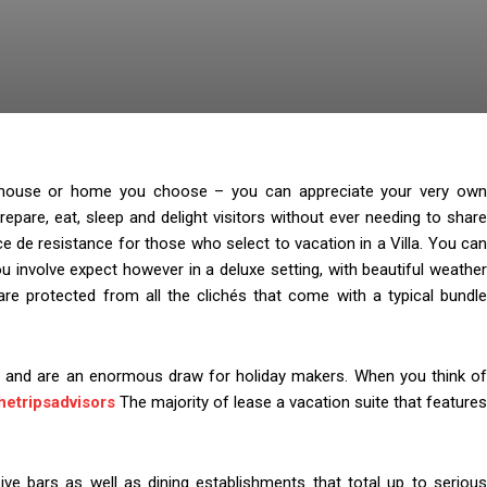
se, house or home you choose – you can appreciate your very own
repare, eat, sleep and delight visitors without ever needing to share
ce de resistance for those who select to vacation in a Villa. You can
u involve expect however in a deluxe setting, with beautiful weather
are protected from all the clichés that come with a typical bundle
e and are an enormous draw for holiday makers. When you think of
hetripsadvisors
The majority of lease a vacation suite that features
ive bars as well as dining establishments that total up to serious