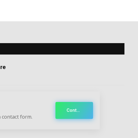
re
Contact
 contact form.