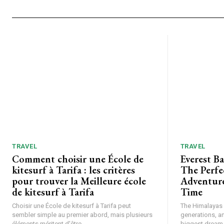
TRAVEL
TRAVEL
Comment choisir une École de
Everest B
kitesurf à Tarifa : les critères
The Perfe
pour trouver la Meilleure école
Adventure
de kitesurf à Tarifa
Time
Choisir une École de kitesurf à Tarifa peut
The Himalayas h
sembler simple au premier abord, mais plusieurs
generations, a
éléments méritent d'être...
biggest dream f