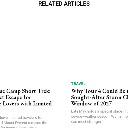
RELATED ARTICLES
TRAVEL
ase Camp Short Trek:
Why Tour 4 Could Be 
ct Escape for
Sought-After Storm C
 Lovers with Limited
Window of 2027
Late May holds a special place in t
severe-weather season. Warm, mois
ave inspired travelers for
can meet stronger...
nd Mount Everest remains the
or many hikers. While...