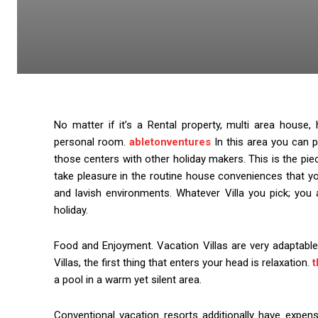
No matter if it’s a Rental property, multi area hou
personal room.
abletonventures
In this area you can p
those centers with other holiday makers. This is the pie
take pleasure in the routine house conveniences that yo
and lavish environments. Whatever Villa you pick; you 
holiday.
Food and Enjoyment. Vacation Villas are very adaptabl
Villas, the first thing that enters your head is relaxation.
t
a pool in a warm yet silent area.
Conventional vacation resorts additionally have expens