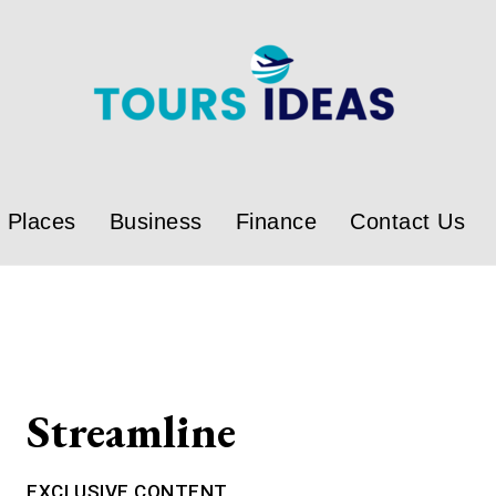
Places
Business
Finance
Contact Us
Streamline
EXCLUSIVE CONTENT