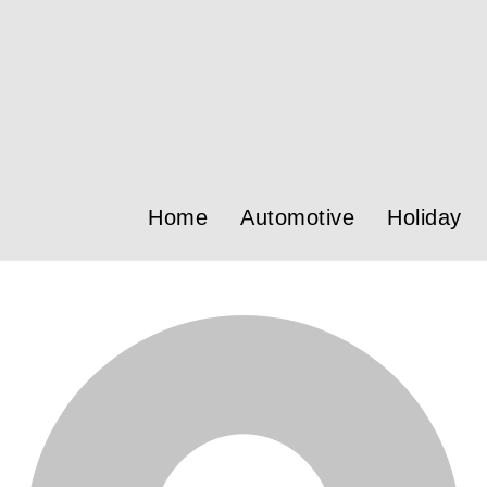
Home
Automotive
Holiday