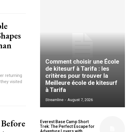
le
Shapes
han
Comment choisir une École
de kitesurf à Tarifa : les
critères pour trouver la
er returning
they visited
Meilleure école de kitesurf
à Tarifa
Streamline
-
August 7, 2026
 Before
Everest Base Camp Short
Trek: The Perfect Escape for
Adventure Lovers with