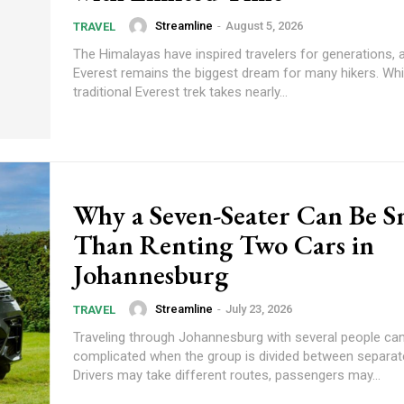
Streamline
-
August 5, 2026
TRAVEL
The Himalayas have inspired travelers for generations,
Everest remains the biggest dream for many hikers. Whi
traditional Everest trek takes nearly...
Why a Seven-Seater Can Be S
Than Renting Two Cars in
Johannesburg
Streamline
-
July 23, 2026
TRAVEL
Traveling through Johannesburg with several people c
complicated when the group is divided between separate
Drivers may take different routes, passengers may...