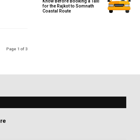
Know Before Booking a Taxi
for the Rajkot to Somnath
Coastal Route
Page 1 of 3
re