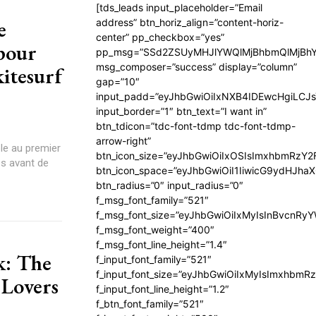
[tds_leads input_placeholder=”Email
e
address” btn_horiz_align=”content-horiz-
center” pp_checkbox=”yes”
 pour
pp_msg=”SSd2ZSUyMHJlYWQlMjBhbmQlMjBhY
msg_composer=”success” display=”column”
kitesurf
gap=”10″
input_padd=”eyJhbGwiOiIxNXB4IDEwcHgiLCJ
input_border=”1″ btn_text=”I want in”
btn_tdicon=”tdc-font-tdmp tdc-font-tdmp-
arrow-right”
ple au premier
btn_icon_size=”eyJhbGwiOiIxOSIsImxhbmRzY2
és avant de
btn_icon_space=”eyJhbGwiOiI1IiwicG9ydHJhaX
btn_radius=”0″ input_radius=”0″
f_msg_font_family=”521″
f_msg_font_size=”eyJhbGwiOiIxMyIsInBvcnRyYW
f_msg_font_weight=”400″
f_msg_font_line_height=”1.4″
k: The
f_input_font_family=”521″
f_input_font_size=”eyJhbGwiOiIxMyIsImxhbmR
 Lovers
f_input_font_line_height=”1.2″
f_btn_font_family=”521″