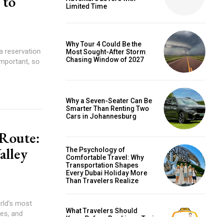
 to
Limited Time
Why Tour 4 Could Be the
a reservation
Most Sought-After Storm
Chasing Window of 2027
important, so
Why a Seven-Seater Can Be
Smarter Than Renting Two
Cars in Johannesburg
 Route:
alley
The Psychology of
Comfortable Travel: Why
Transportation Shapes
Every Dubai Holiday More
Than Travelers Realize
rld's most
What Travelers Should
ges, and