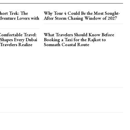
hort Trek: The
Why Tour 4 Could Be the Most Sought-
dventure Lovers with
After Storm Chasing Window of 2027
omfortable Travel:
What Travelers Should Know Before
Shapes Every Dubai
Booking a Taxi for the Rajkot to
ravelers Realize
Somnath Coastal Route