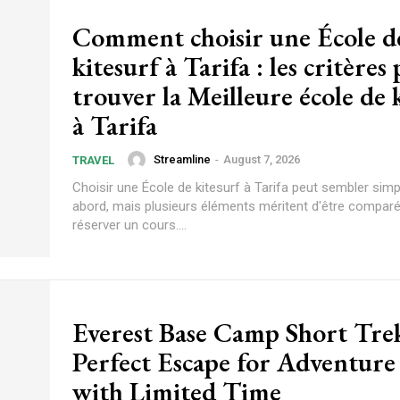
Comment choisir une École d
kitesurf à Tarifa : les critères
trouver la Meilleure école de 
à Tarifa
Streamline
-
August 7, 2026
TRAVEL
Choisir une École de kitesurf à Tarifa peut sembler sim
abord, mais plusieurs éléments méritent d'être compar
réserver un cours....
Everest Base Camp Short Tre
Perfect Escape for Adventure
with Limited Time