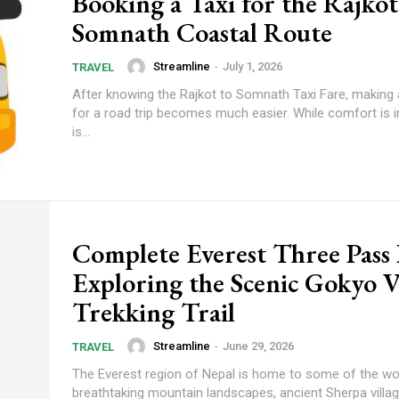
Booking a Taxi for the Rajkot
Somnath Coastal Route
Streamline
-
July 1, 2026
TRAVEL
After knowing the Rajkot to Somnath Taxi Fare, making 
for a road trip becomes much easier. While comfort is 
is...
Complete Everest Three Pass
Exploring the Scenic Gokyo V
Trekking Trail
Streamline
-
June 29, 2026
TRAVEL
The Everest region of Nepal is home to some of the wo
breathtaking mountain landscapes, ancient Sherpa villa