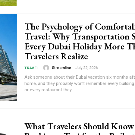
The Psychology of Comfortab
Travel: Why Transportation 
Every Dubai Holiday More T
Travelers Realize
Streamline
-
July 22, 2026
TRAVEL
Ask someone about their Dubai vacation six months aft
home, and they probably won't remember every building 
or every restaurant they...
What Travelers Should Know