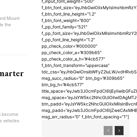
f_input_font_weight=”500″
f_btn_font_size=”eyJhbGwiOiIxMyIsImxhbmRz
f_btn_font_line_height=”1.2″
 and Mount
f_btn_font_weight=”600″
le the
f_pp_font_family=”521″
f_pp_font_size=”eyJhbGwiOiIxMiIsImxhbmRzY
f_pp_font_line_height=”1.2″
pp_check_color=”#000000″
pp_check_color_a=”#309b65″
pp_check_color_a_h=”#4cb577″
f_btn_font_transform=”uppercase”
marter
tdc_css=”eyJhbGwiOnsibWFyZ2luLWJvdHRvb
msg_succ_radius=”0″ btn_bg=”#309b65″
btn_bg_h=”#4cb577″
title_space=”eyJwb3J0cmFpdCI6IjEyIiwibGFuZ
msg_space=”eyJsYW5kc2NhcGUiOiIwIDAgMT
btn_padd=”eyJsYW5kc2NhcGUiOiIxMiIsInBvcn
msg_padd=”eyJwb3J0cmFpdCI6IjZweCAxMHB
an become
msg_err_radius=”0″ f_btn_font_spacing=”1″]
 vehicles.