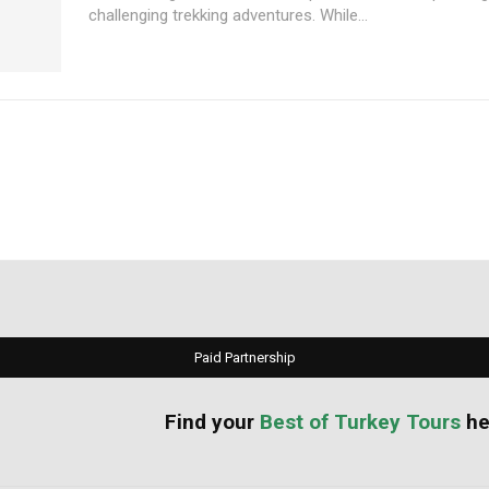
challenging trekking adventures. While...
Paid Partnership
your
Best of Turkey Tours
he