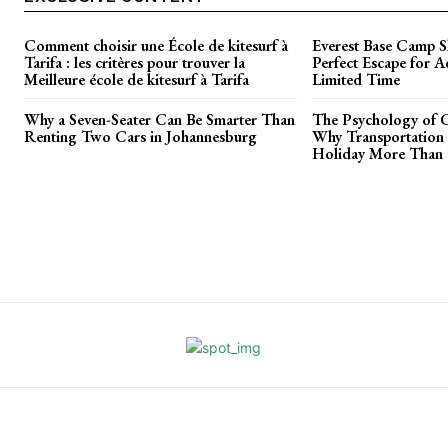
Comment choisir une École de kitesurf à
Everest Base Camp S
Tarifa : les critères pour trouver la
Perfect Escape for A
Meilleure école de kitesurf à Tarifa
Limited Time
Why a Seven-Seater Can Be Smarter Than
The Psychology of C
Renting Two Cars in Johannesburg
Why Transportation 
Holiday More Than T