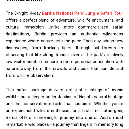
The 3-night, 4-day
Bardia National Park Jungle Safari Tour
offers a perfect blend of adventure, wildlife encounters, and
cultural immersion. Unlike more commercialized safari
destinations, Bardia provides an authentic wilderness
experience where nature sets the pace. Each day brings new
discoveries, from tracking tigers through sal forests to
observing bird life along tranquil rivers. The park’s relatively
low visitor numbers ensure a more personal connection with
nature, away from the crowds and noise that can detract
from wildlife observation.
This safari package delivers not just sightings of iconic
wildlife, but a deeper understanding of Nepal’s natural heritage
and the conservation efforts that sustain it. Whether you’re
an experienced wildlife enthusiast or a first-time safari-goer,
Bardia offers a meaningful journey into one of Asia’s most
remarkable wild places—a journey that lingers in memory long