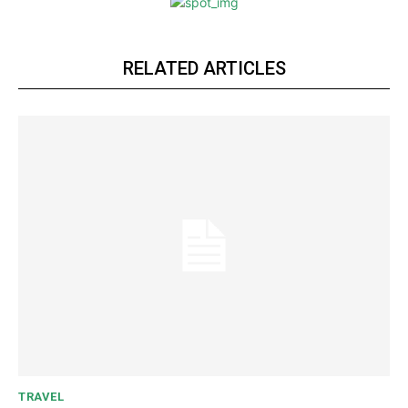
RELATED ARTICLES
TRAVEL