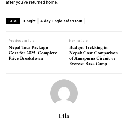
after you’ve returned home.
3-night
4-day jungle safari tour
TAGS
Previous article
Next article
Nepal Tour Package
Budget Trekking in
Cost for 2025: Complete
Nepal: Cost Comparison
Price Breakdown
of Annapurna Circuit vs.
Everest Base Camp
Lila