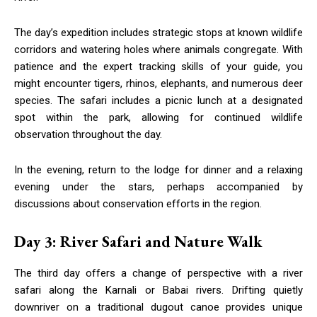
The day’s expedition includes strategic stops at known wildlife
corridors and watering holes where animals congregate. With
patience and the expert tracking skills of your guide, you
might encounter tigers, rhinos, elephants, and numerous deer
species. The safari includes a picnic lunch at a designated
spot within the park, allowing for continued wildlife
observation throughout the day.
In the evening, return to the lodge for dinner and a relaxing
evening under the stars, perhaps accompanied by
discussions about conservation efforts in the region.
Day 3: River Safari and Nature Walk
The third day offers a change of perspective with a river
safari along the Karnali or Babai rivers. Drifting quietly
downriver on a traditional dugout canoe provides unique