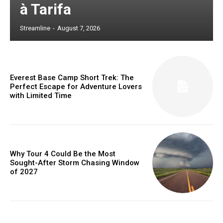
à Tarifa
Streamline
-
August 7, 2026
Everest Base Camp Short Trek: The
Perfect Escape for Adventure Lovers
with Limited Time
Why Tour 4 Could Be the Most
Sought-After Storm Chasing Window
of 2027