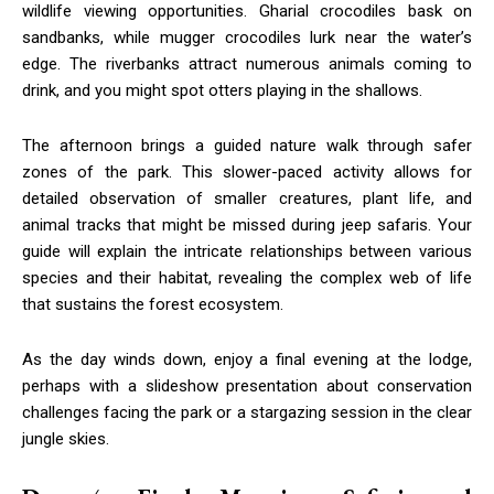
wildlife viewing opportunities. Gharial crocodiles bask on
sandbanks, while mugger crocodiles lurk near the water’s
edge. The riverbanks attract numerous animals coming to
drink, and you might spot otters playing in the shallows.
The afternoon brings a guided nature walk through safer
zones of the park. This slower-paced activity allows for
detailed observation of smaller creatures, plant life, and
animal tracks that might be missed during jeep safaris. Your
guide will explain the intricate relationships between various
species and their habitat, revealing the complex web of life
that sustains the forest ecosystem.
As the day winds down, enjoy a final evening at the lodge,
perhaps with a slideshow presentation about conservation
challenges facing the park or a stargazing session in the clear
jungle skies.