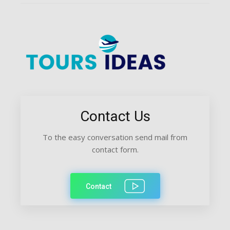
Contact Us
To the easy conversation send mail from
contact form.
Contact