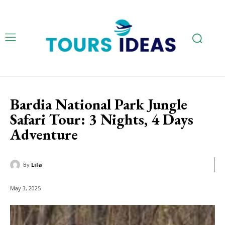
Bardia National Park Jungle
Safari Tour: 3 Nights, 4 Days
Adventure
By
Lila
May 3, 2025