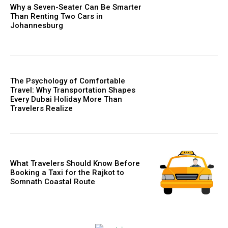
Why a Seven-Seater Can Be Smarter
Than Renting Two Cars in
Johannesburg
The Psychology of Comfortable
Travel: Why Transportation Shapes
Every Dubai Holiday More Than
Travelers Realize
What Travelers Should Know Before
Booking a Taxi for the Rajkot to
Somnath Coastal Route