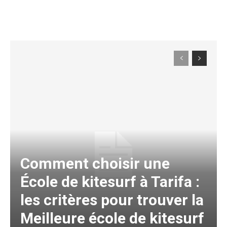
Comment choisir une
École de kitesurf à Tarifa :
les critères pour trouver la
Meilleure école de kitesurf