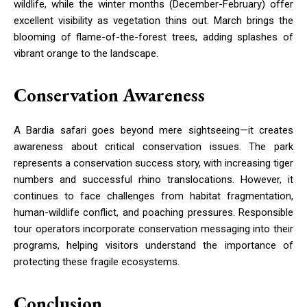
wildlife, while the winter months (December-February) offer
excellent visibility as vegetation thins out. March brings the
blooming of flame-of-the-forest trees, adding splashes of
vibrant orange to the landscape.
Conservation Awareness
A Bardia safari goes beyond mere sightseeing—it creates
awareness about critical conservation issues. The park
represents a conservation success story, with increasing tiger
numbers and successful rhino translocations. However, it
continues to face challenges from habitat fragmentation,
human-wildlife conflict, and poaching pressures. Responsible
tour operators incorporate conservation messaging into their
programs, helping visitors understand the importance of
protecting these fragile ecosystems.
Conclusion