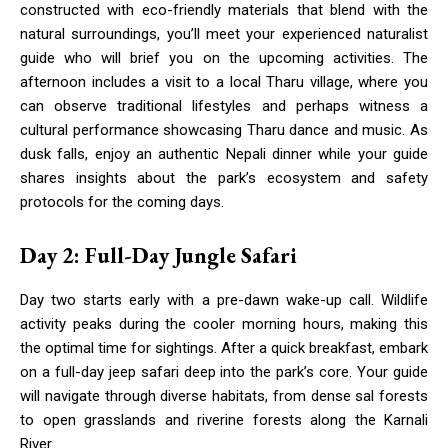
constructed with eco-friendly materials that blend with the
natural surroundings, you’ll meet your experienced naturalist
guide who will brief you on the upcoming activities. The
afternoon includes a visit to a local Tharu village, where you
can observe traditional lifestyles and perhaps witness a
cultural performance showcasing Tharu dance and music. As
dusk falls, enjoy an authentic Nepali dinner while your guide
shares insights about the park’s ecosystem and safety
protocols for the coming days.
Day 2: Full-Day Jungle Safari
Day two starts early with a pre-dawn wake-up call. Wildlife
activity peaks during the cooler morning hours, making this
the optimal time for sightings. After a quick breakfast, embark
on a full-day jeep safari deep into the park’s core. Your guide
will navigate through diverse habitats, from dense sal forests
to open grasslands and riverine forests along the Karnali
River.