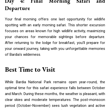
Day 4: Final Morning Safari and
Departure
Your final morning offers one last opportunity for wildlife
spotting with an early morning safari. This shorter excursion
focuses on areas known for high wildlife activity, maximizing
your chances for memorable sightings before departure.
After returning to the lodge for breakfast, you’ll prepare for
your onward journey, taking with you unforgettable memories
of Bardia’s wilderness.
Best Time to Visit
While Bardia National Park remains open year-round, the
optimal time for this safari experience falls between October
and March. During these months, the weather is pleasant, with
clear skies and moderate temperatures. The post-monsoon
period (October-November) sees lush vegetation and active