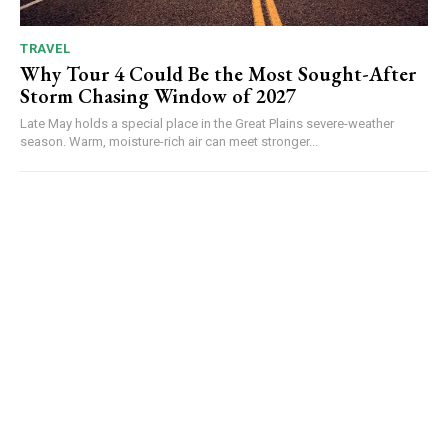
TRAVEL
Why Tour 4 Could Be the Most Sought-After
Storm Chasing Window of 2027
Late May holds a special place in the Great Plains severe-weather
season. Warm, moisture-rich air can meet stronger...