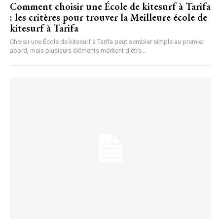
Comment choisir une École de kitesurf à Tarifa
: les critères pour trouver la Meilleure école de
kitesurf à Tarifa
Choisir une École de kitesurf à Tarifa peut sembler simple au premier
abord, mais plusieurs éléments méritent d'être...