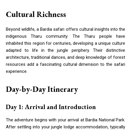
Cultural Richness
Beyond wildlife, a Bardia safari offers cultural insights into the
indigenous Tharu community. The Tharu people have
inhabited this region for centuries, developing a unique culture
adapted to life in the jungle periphery. Their distinctive
architecture, traditional dances, and deep knowledge of forest
resources add a fascinating cultural dimension to the safari
experience.
Day-by-Day Itinerary
Day 1: Arrival and Introduction
The adventure begins with your arrival at Bardia National Park.
After settling into your jungle lodge accommodation, typically