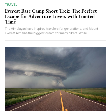
TRAVEL
Everest Base Camp Short Trek: The Perfect
Escape for Adventure Lovers with Limited
Time
The Himalayas have inspired travelers for generations, and Mount
Everest remains the biggest dream for many hikers. While...