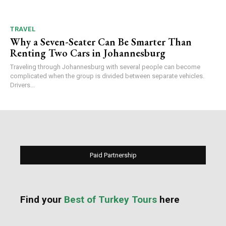
TRAVEL
Why a Seven-Seater Can Be Smarter Than
Renting Two Cars in Johannesburg
Traveling through Johannesburg with several people can become
complicated when the group is divided between separate vehicles.
Drivers...
Paid Partnership
Find your
Best of Turkey Tours
here