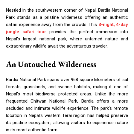
Nestled in the southwestern corner of Nepal, Bardia National
Park stands as a pristine wilderness offering an authentic
safari experience away from the crowds. This
3-night, 4-day
jungle safari tour
provides the perfect immersion into
Nepal’s largest national park, where untamed nature and
extraordinary wildlife await the adventurous traveler.
An Untouched Wilderness
Bardia National Park spans over 968 square kilometers of sal
forests, grasslands, and riverine habitats, making it one of
Nepal’s most biodiverse protected areas. Unlike the more
frequented Chitwan National Park, Bardia offers a more
secluded and intimate wildlife experience. The park’s remote
location in Nepal’s western Terai region has helped preserve
its pristine ecosystem, allowing visitors to experience nature
in its most authentic form.