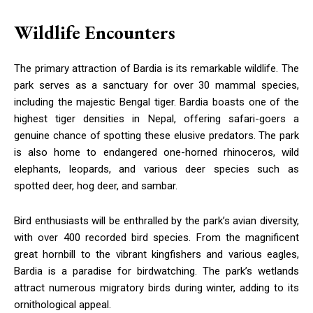
Wildlife Encounters
The primary attraction of Bardia is its remarkable wildlife. The
park serves as a sanctuary for over 30 mammal species,
including the majestic Bengal tiger. Bardia boasts one of the
highest tiger densities in Nepal, offering safari-goers a
genuine chance of spotting these elusive predators. The park
is also home to endangered one-horned rhinoceros, wild
elephants, leopards, and various deer species such as
spotted deer, hog deer, and sambar.
Bird enthusiasts will be enthralled by the park’s avian diversity,
with over 400 recorded bird species. From the magnificent
great hornbill to the vibrant kingfishers and various eagles,
Bardia is a paradise for birdwatching. The park’s wetlands
attract numerous migratory birds during winter, adding to its
ornithological appeal.