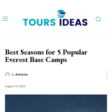
Best Seasons for 5 Popular
Everest Base Camps
By
Anhaita
August 14, 2024