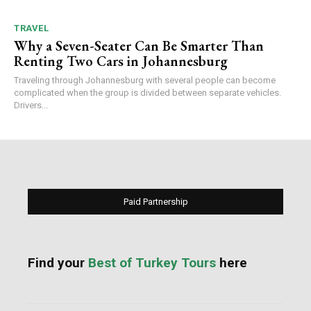
TRAVEL
Why a Seven-Seater Can Be Smarter Than
Renting Two Cars in Johannesburg
Traveling through Johannesburg with several people can become
complicated when the group is divided between separate vehicles.
Drivers...
Paid Partnership
Find your
Best of Turkey Tours
here