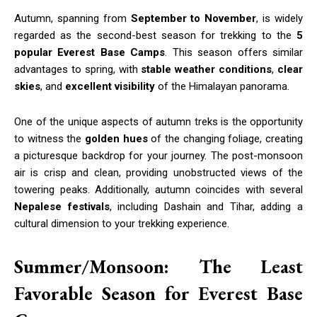
Autumn, spanning from
September to November
, is widely
regarded as the second-best season for trekking to the
5
popular Everest Base Camps
. This season offers similar
advantages to spring, with
stable weather conditions
,
clear
skies
, and
excellent visibility
of the Himalayan panorama.
One of the unique aspects of autumn treks is the opportunity
to witness the
golden hues
of the changing foliage, creating
a picturesque backdrop for your journey. The post-monsoon
air is crisp and clean, providing unobstructed views of the
towering peaks. Additionally, autumn coincides with several
Nepalese festivals
, including Dashain and Tihar, adding a
cultural dimension to your trekking experience.
Summer/Monsoon: The Least
Favorable Season for Everest Base