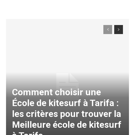
Comment choisir une
École de kitesurf à Tarifa :
les critères pour trouver la
Meilleure école de kitesurf