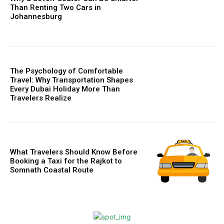
Than Renting Two Cars in
Johannesburg
The Psychology of Comfortable
Travel: Why Transportation Shapes
Every Dubai Holiday More Than
Travelers Realize
What Travelers Should Know Before
Booking a Taxi for the Rajkot to
Somnath Coastal Route