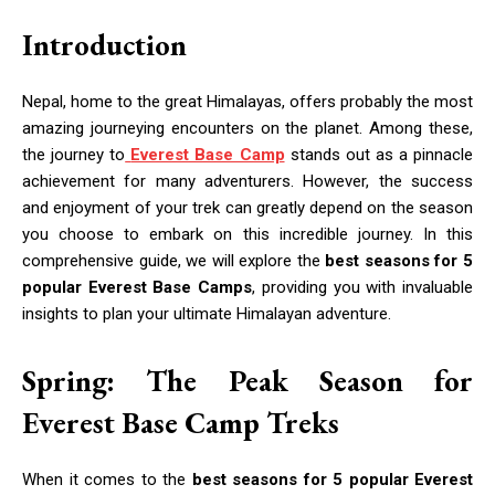
Introduction
Nepal, home to the great Himalayas, offers probably the most
amazing journeying encounters on the planet. Among these,
the journey to
Everest Base Camp
stands out as a pinnacle
achievement for many adventurers. However, the success
and enjoyment of your trek can greatly depend on the season
you choose to embark on this incredible journey. In this
comprehensive guide, we will explore the
best seasons for 5
popular Everest Base Camps
, providing you with invaluable
insights to plan your ultimate Himalayan adventure.
Spring: The Peak Season for
Everest Base Camp Treks
When it comes to the
best seasons for 5 popular Everest