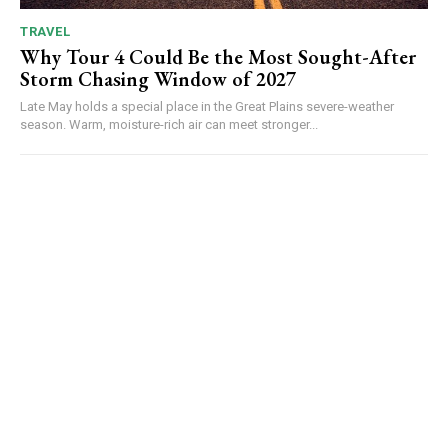
TRAVEL
Why Tour 4 Could Be the Most Sought-After
Storm Chasing Window of 2027
Late May holds a special place in the Great Plains severe-weather
season. Warm, moisture-rich air can meet stronger...