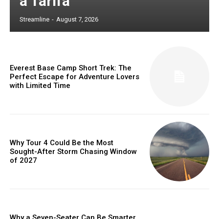
à Tarifa
Streamline
-
August 7, 2026
Everest Base Camp Short Trek: The
Perfect Escape for Adventure Lovers
with Limited Time
Why Tour 4 Could Be the Most
Sought-After Storm Chasing Window
of 2027
Why a Seven-Seater Can Be Smarter