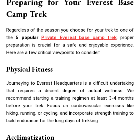
Preparing for Your Everest Base
Camp Trek
Regardless of the season you choose for your trek to one of
the
5 popular
Private Everest base camp trek
, proper
preparation is crucial for a safe and enjoyable experience.
Here are a few critical viewpoints to consider:
Physical Fitness
Journeying to Everest Headquarters is a difficult undertaking
that requires a decent degree of actual wellness. We
recommend starting a training regimen at least 3-4 months
before your trek. Focus on cardiovascular exercises like
hiking, running, or cycling, and incorporate strength training to
build endurance for the long days of trekking.
Acclimatization