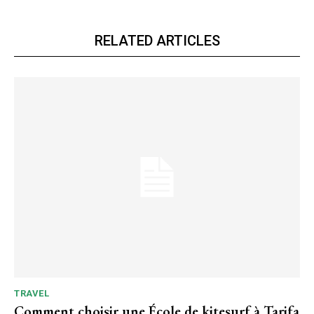
RELATED ARTICLES
TRAVEL
Comment choisir une École de kitesurf à Tarifa