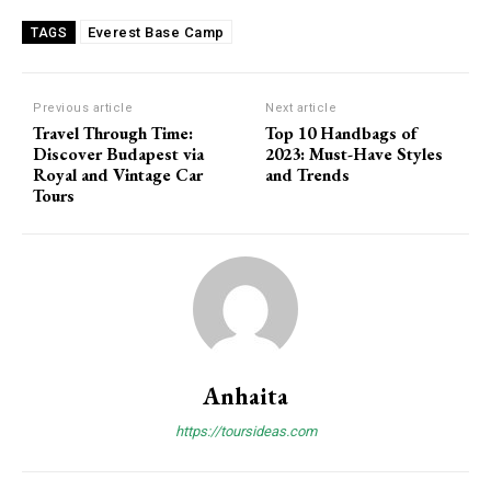
Everest Base Camp
TAGS
Previous article
Next article
Travel Through Time:
Top 10 Handbags of
Discover Budapest via
2023: Must-Have Styles
Royal and Vintage Car
and Trends
Tours
Anhaita
https://toursideas.com