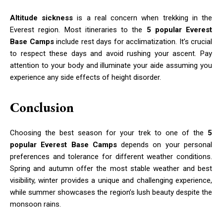
Altitude sickness
is a real concern when trekking in the
Everest region. Most itineraries to the
5 popular Everest
Base Camps
include rest days for acclimatization. It’s crucial
to respect these days and avoid rushing your ascent. Pay
attention to your body and illuminate your aide assuming you
experience any side effects of height disorder.
Conclusion
Choosing the best season for your trek to one of the
5
popular Everest Base Camps
depends on your personal
preferences and tolerance for different weather conditions.
Spring and autumn offer the most stable weather and best
visibility, winter provides a unique and challenging experience,
while summer showcases the region’s lush beauty despite the
monsoon rains.