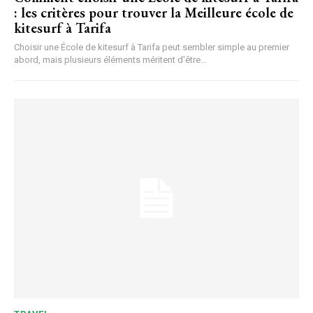
: les critères pour trouver la Meilleure école de
kitesurf à Tarifa
Choisir une École de kitesurf à Tarifa peut sembler simple au premier
abord, mais plusieurs éléments méritent d'être...