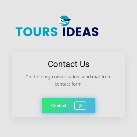
Contact Us
To the easy conversation send mail from
contact form.
Contact