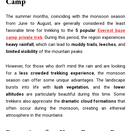
Camp
The summer months, coinciding with the monsoon season
from June to August, are generally considered the least
favorable time for trekking to the
5 popular
Everest base
camp private trek
. During this period, the region experiences
heavy rainfall
, which can lead to
muddy trails
,
leeches
, and
limited visibility
of the mountain peaks.
However, for those who don’t mind the rain and are looking
for a
less crowded trekking experience
, the monsoon
season can offer some unique advantages. The landscape
bursts into life with
lush vegetation
, and the
lower
altitudes
are particularly beautiful during this time. Some
trekkers also appreciate the
dramatic cloud formations
that
often occur during the monsoon, creating an ethereal
atmosphere in the mountains.