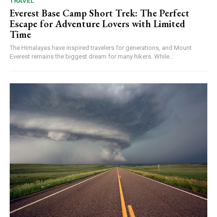
TRAVEL
Everest Base Camp Short Trek: The Perfect
Escape for Adventure Lovers with Limited
Time
The Himalayas have inspired travelers for generations, and Mount
Everest remains the biggest dream for many hikers. While...