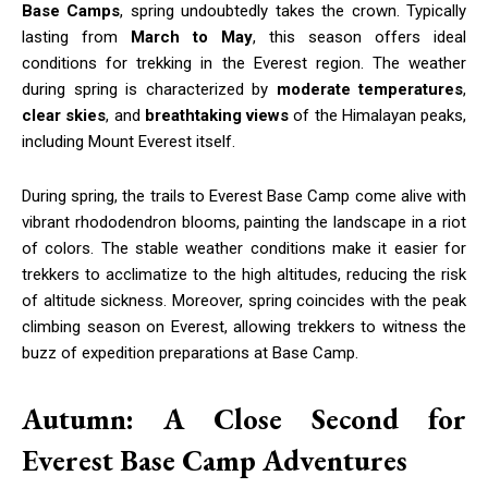
Base Camps
, spring undoubtedly takes the crown. Typically
lasting from
March to May
, this season offers ideal
conditions for trekking in the Everest region. The weather
during spring is characterized by
moderate temperatures
,
clear skies
, and
breathtaking views
of the Himalayan peaks,
including Mount Everest itself.
During spring, the trails to Everest Base Camp come alive with
vibrant rhododendron blooms, painting the landscape in a riot
of colors. The stable weather conditions make it easier for
trekkers to acclimatize to the high altitudes, reducing the risk
of altitude sickness. Moreover, spring coincides with the peak
climbing season on Everest, allowing trekkers to witness the
buzz of expedition preparations at Base Camp.
Autumn: A Close Second for
Everest Base Camp Adventures