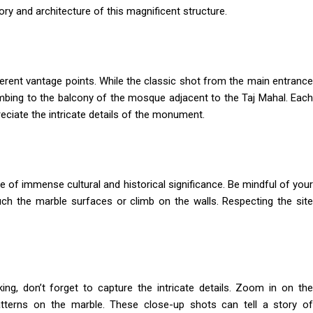
ory and architecture of this magnificent structure.
fferent vantage points. While the classic shot from the main entrance
imbing to the balcony of the mosque adjacent to the Taj Mahal. Each
eciate the intricate details of the monument.
te of immense cultural and historical significance. Be mindful of your
uch the marble surfaces or climb on the walls. Respecting the site
ing, don’t forget to capture the intricate details. Zoom in on the
patterns on the marble. These close-up shots can tell a story of