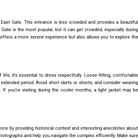
e East Gate. This entrance is less crowded and provides a beautiful
Gate is the most popular, but it can get crowded, especially during
y offers a more serene experience but also allows you to explore the
ife, it’s essential to dress respectfully. Loose-fitting, comfortable
extended period. Avoid short skirts or shorts, and consider wearing
If you’re visiting during the cooler months, a light jacket may be
nce by providing historical context and interesting anecdotes about
photographs and help you navigate the complex efficiently. Make sure