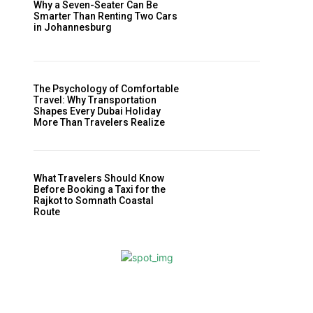
Why a Seven-Seater Can Be
Smarter Than Renting Two Cars
in Johannesburg
The Psychology of Comfortable
Travel: Why Transportation
Shapes Every Dubai Holiday
More Than Travelers Realize
What Travelers Should Know
Before Booking a Taxi for the
Rajkot to Somnath Coastal
Route