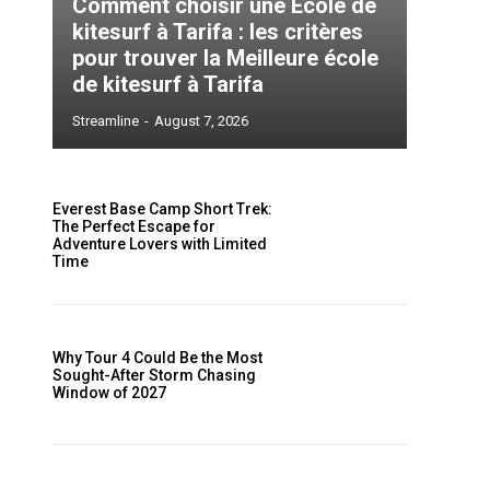
Comment choisir une École de
kitesurf à Tarifa : les critères
pour trouver la Meilleure école
de kitesurf à Tarifa
Streamline
-
August 7, 2026
Everest Base Camp Short Trek:
The Perfect Escape for
Adventure Lovers with Limited
Time
Why Tour 4 Could Be the Most
Sought-After Storm Chasing
Window of 2027