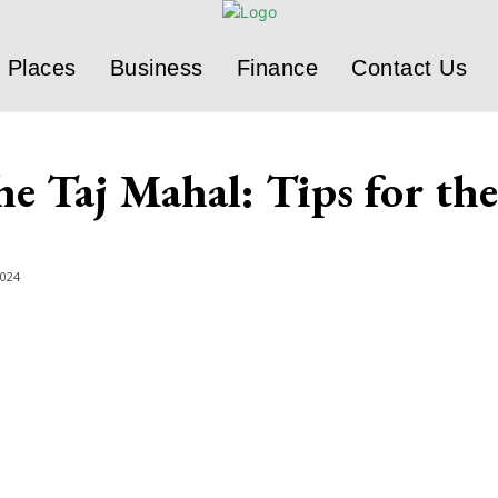
Places
Business
Finance
Contact Us
he Taj Mahal: Tips for th
2024