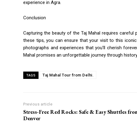
experience in Agra.
Conclusion
Capturing the beauty of the Taj Mahal requires careful pl
these tips, you can ensure that your visit to this icon
photographs and experiences that you’ll cherish forever.
Mahal promises an unforgettable journey through history
Taj Mahal Tour from Delhi.
TAGS
Previous article
Stress-Free Red Rocks: Safe & Easy Shuttles fro
Denver