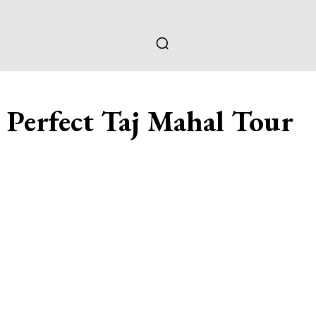
e Perfect Taj Mahal Tour