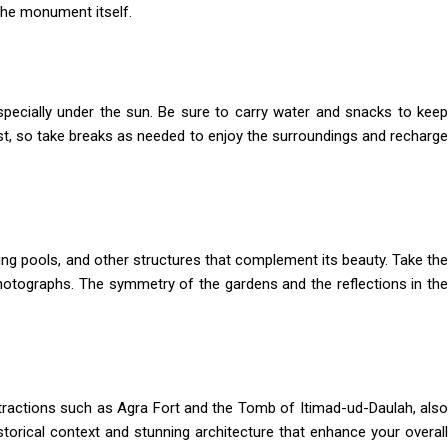
 the monument itself.
specially under the sun. Be sure to carry water and snacks to keep
est, so take breaks as needed to enjoy the surroundings and recharge
ing pools, and other structures that complement its beauty. Take the
hotographs. The symmetry of the gardens and the reflections in the
attractions such as Agra Fort and the Tomb of Itimad-ud-Daulah, also
storical context and stunning architecture that enhance your overall