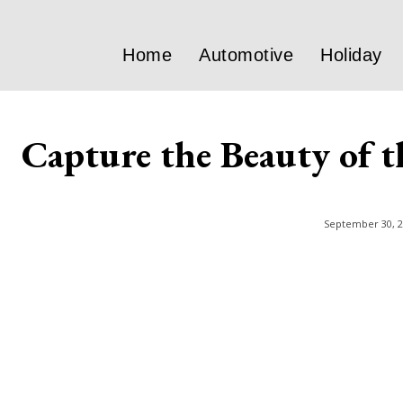
Home
Automotive
Holiday
Capture the Beauty of t
September 30, 