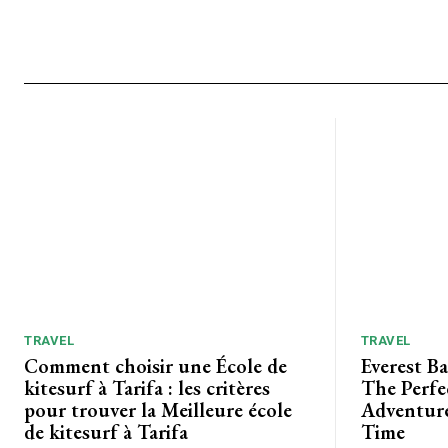
TRAVEL
TRAVEL
Comment choisir une École de
Everest B
kitesurf à Tarifa : les critères
The Perfe
pour trouver la Meilleure école
Adventure
de kitesurf à Tarifa
Time