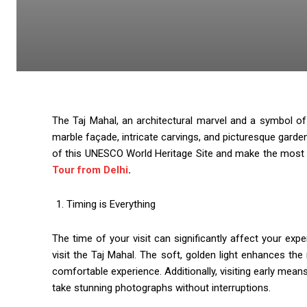
The Taj Mahal, an architectural marvel and a symbol of e
marble façade, intricate carvings, and picturesque garde
of this UNESCO World Heritage Site and make the most of
Tour from Delhi
.
Timing is Everything
The time of your visit can significantly affect your expe
visit the Taj Mahal. The soft, golden light enhances 
comfortable experience. Additionally, visiting early mea
take stunning photographs without interruptions.