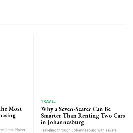
TRAVEL
the Most
Why a Seven-Seater Can Be
hasing
Smarter Than Renting Two Cars
in Johannesburg
he Great Plains
Traveling through Johannesburg with several