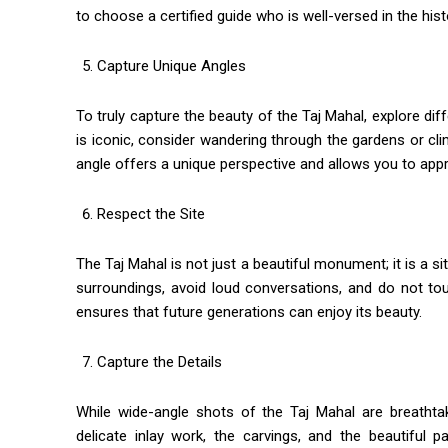
to choose a certified guide who is well-versed in the hist
Capture Unique Angles
To truly capture the beauty of the Taj Mahal, explore di
is iconic, consider wandering through the gardens or cl
angle offers a unique perspective and allows you to appr
Respect the Site
The Taj Mahal is not just a beautiful monument; it is a si
surroundings, avoid loud conversations, and do not to
ensures that future generations can enjoy its beauty.
Capture the Details
While wide-angle shots of the Taj Mahal are breathtak
delicate inlay work, the carvings, and the beautiful 