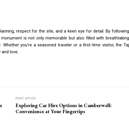
anning, respect for the site, and a keen eye for detail. By following
ic monument is not only memorable but also filled with breathtaking
 Whether you’re a seasoned traveler or a first-time visitor, the Taj
 and love.
Next article
m
Exploring Car Hire Options in Camberwell:
Convenience at Your Fingertips