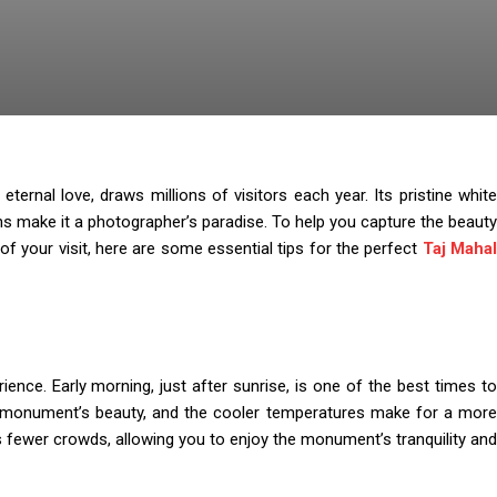
ternal love, draws millions of visitors each year. Its pristine white
ns make it a photographer’s paradise. To help you capture the beauty
 your visit, here are some essential tips for the perfect
Taj Maha
rience. Early morning, just after sunrise, is one of the best times to
the monument’s beauty, and the cooler temperatures make for a more
ns fewer crowds, allowing you to enjoy the monument’s tranquility and