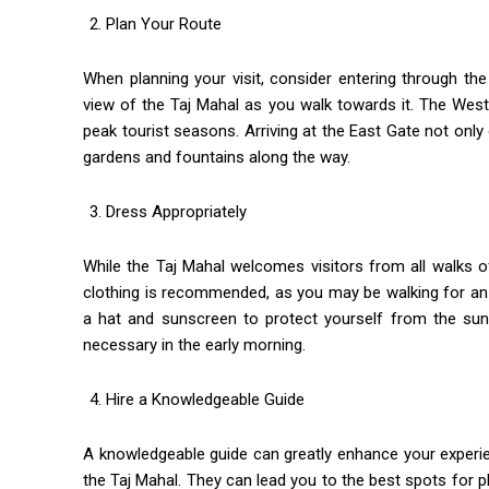
Plan Your Route
When planning your visit, consider entering through th
view of the Taj Mahal as you walk towards it. The West 
peak tourist seasons. Arriving at the East Gate not onl
gardens and fountains along the way.
Dress Appropriately
While the Taj Mahal welcomes visitors from all walks of l
clothing is recommended, as you may be walking for an 
a hat and sunscreen to protect yourself from the sun. 
necessary in the early morning.
Hire a Knowledgeable Guide
A knowledgeable guide can greatly enhance your experie
the Taj Mahal. They can lead you to the best spots for 