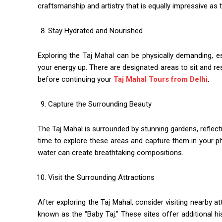
craftsmanship and artistry that is equally impressive as
Stay Hydrated and Nourished
Exploring the Taj Mahal can be physically demanding, e
your energy up. There are designated areas to sit and r
before continuing your
Taj Mahal Tours from Delhi
.
Capture the Surrounding Beauty
The Taj Mahal is surrounded by stunning gardens, reflect
time to explore these areas and capture them in your p
water can create breathtaking compositions.
Visit the Surrounding Attractions
After exploring the Taj Mahal, consider visiting nearby 
known as the “Baby Taj.” These sites offer additional hi