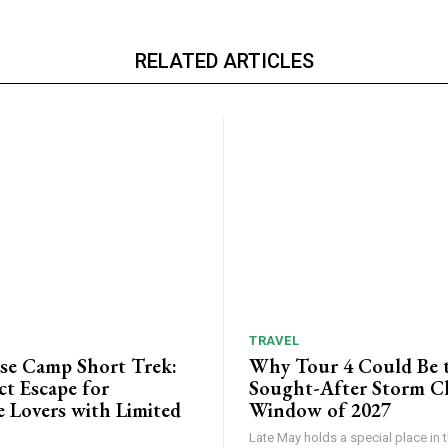
RELATED ARTICLES
TRAVEL
ase Camp Short Trek:
Why Tour 4 Could Be 
ct Escape for
Sought-After Storm C
 Lovers with Limited
Window of 2027
Late May holds a special place in t