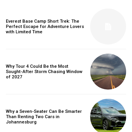
Everest Base Camp Short Trek: The
Perfect Escape for Adventure Lovers
with Limited Time
Why Tour 4 Could Be the Most
Sought-After Storm Chasing Window
of 2027
Why a Seven-Seater Can Be Smarter
Than Renting Two Cars in
Johannesburg