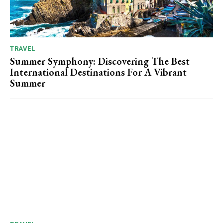
TRAVEL
Summer Symphony: Discovering The Best
International Destinations For A Vibrant
Summer