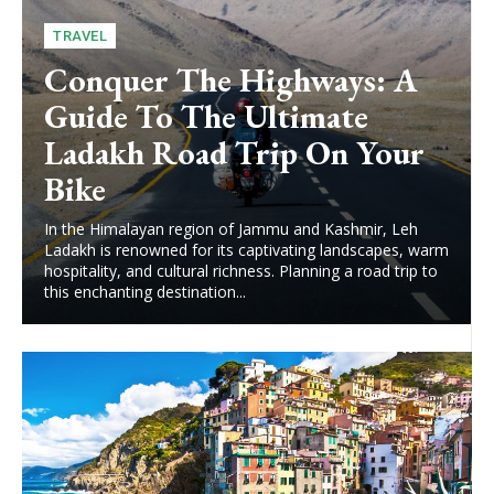
TRAVEL
Conquer The Highways: A
Guide To The Ultimate
Ladakh Road Trip On Your
Bike
In the Himalayan region of Jammu and Kashmir, Leh
Ladakh is renowned for its captivating landscapes, warm
hospitality, and cultural richness. Planning a road trip to
this enchanting destination...