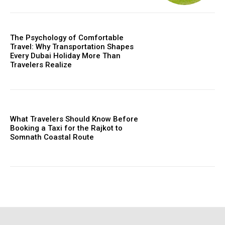
The Psychology of Comfortable
Travel: Why Transportation Shapes
Every Dubai Holiday More Than
Travelers Realize
What Travelers Should Know Before
Booking a Taxi for the Rajkot to
Somnath Coastal Route