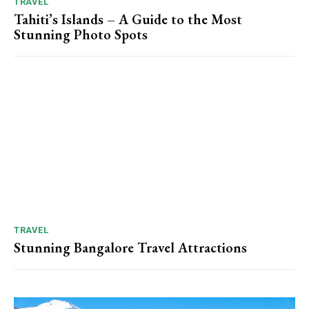
TRAVEL
Tahiti’s Islands – A Guide to the Most
Stunning Photo Spots
TRAVEL
Stunning Bangalore Travel Attractions