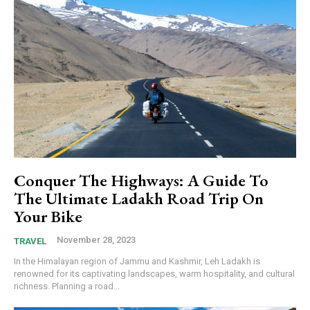
Conquer The Highways: A Guide To
The Ultimate Ladakh Road Trip On
Your Bike
November 28, 2023
TRAVEL
In the Himalayan region of Jammu and Kashmir, Leh Ladakh is
renowned for its captivating landscapes, warm hospitality, and cultural
richness. Planning a road...