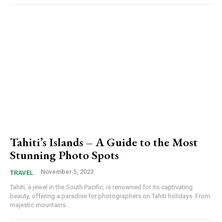
Tahiti’s Islands – A Guide to the Most
Stunning Photo Spots
November 5, 2023
TRAVEL
Tahiti, a jewel in the South Pacific, is renowned for its captivating
beauty, offering a paradise for photographers on Tahiti holidays. From
majestic mountains...