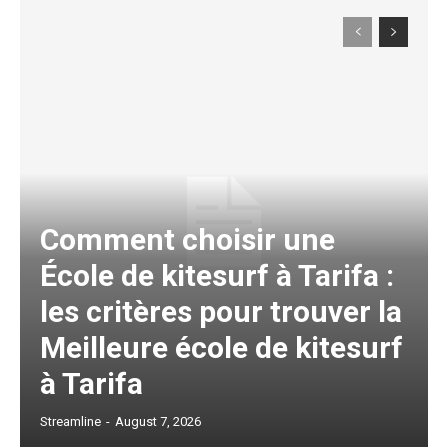
Comment choisir une
École de kitesurf à Tarifa :
les critères pour trouver la
Meilleure école de kitesurf
à Tarifa
Streamline
-
August 7, 2026