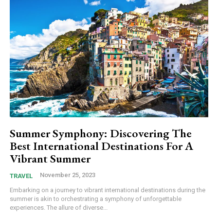
Summer Symphony: Discovering The
Best International Destinations For A
Vibrant Summer
November 25, 2023
TRAVEL
Embarking on a journey to vibrant international destinations during the
summer is akin to orchestrating a symphony of unforgettable
experiences. The allure of diverse...