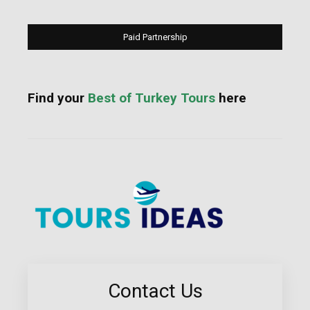
Paid Partnership
Find your
Best of Turkey Tours
here
Contact Us