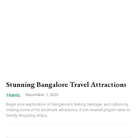
Stunning Bangalore Travel Attractions
November 1, 2023
TRAVEL
Begin your exploration of Bangalore's history, heritage, and culture by
visiting some of its landmark attractions. From revered pilgrim sites to
trendy shopping strips,...