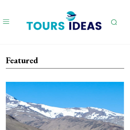
Featured