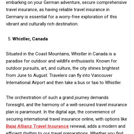
embarking on your German adventure, secure comprehensive
travel insurance, as having reliable travel insurance in
Germany
is essential for a worry-free exploration of this
vibrant and culturally rich destination.
Whistler, Canada
Situated in the Coast Mountains, Whistler in Canada is a
paradise for outdoor and wildlife enthusiasts. Known for
outdoor pursuits, art, and culture, the city shines brightest
from June to August. Travelers can fly into Vancouver
International Airport and then take a bus or taxi to Whistler.
The orchestration of such a grand journey demands
foresight, and the harmony of a well-secured travel insurance
plan is paramount. In the digital age, the convenience of
securing international travel insurance online, with options like
Bajaj Allianz Travel Insurance
renewal, adds a modern and
efficient rhythm to our travel preparations. Whether you find