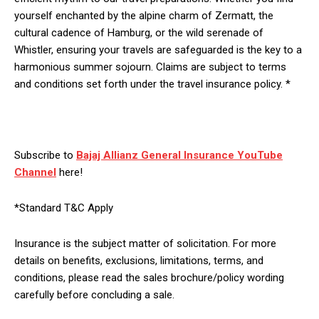
yourself enchanted by the alpine charm of Zermatt, the
cultural cadence of Hamburg, or the wild serenade of
Whistler, ensuring your travels are safeguarded is the key to a
harmonious summer sojourn. Claims are subject to terms
and conditions set forth under the travel insurance policy. *
Subscribe to
Bajaj Allianz General Insurance YouTube
Channel
here!
*Standard T&C Apply
Insurance is the subject matter of solicitation. For more
details on benefits, exclusions, limitations, terms, and
conditions, please read the sales brochure/policy wording
carefully before concluding a sale.