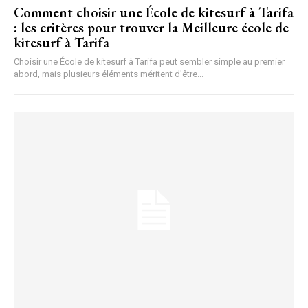
Comment choisir une École de kitesurf à Tarifa
: les critères pour trouver la Meilleure école de
kitesurf à Tarifa
Choisir une École de kitesurf à Tarifa peut sembler simple au premier
abord, mais plusieurs éléments méritent d'être...