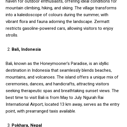
haven for outdoor enthusiasts, offering ideal conditions for
mountain climbing, hiking, and skiing. The village transforms
into a kaleidoscope of colours during the summer, with
vibrant flora and fauna adorning the landscape. Zermatt
restricts gasoline-powered cars, allowing visitors to enjoy
strolls.
Bali, Indonesia
Bali, known as the Honeymooner’s Paradise, is an idyllic
destination in Indonesia that seamlessly blends beaches,
mountains, and volcanoes. The island offers a unique mix of
ceremonies, dances, and handicrafts, attracting visitors
seeking therapeutic spas and breathtaking sunset views. The
best time to visit Bali is from May to July. Ngurah Rai
International Airport, located 13 km away, serves as the entry
point, with prearranged taxis available.
Pokhara, Nepal