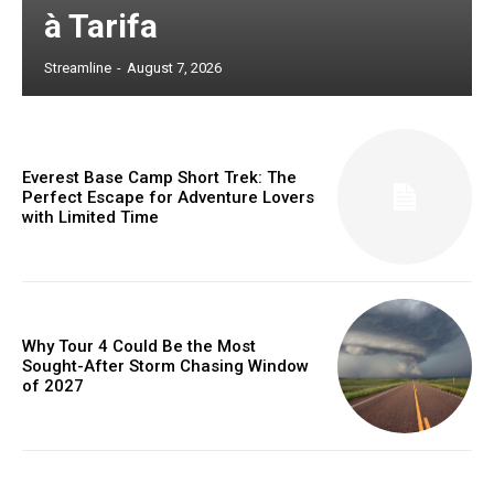
à Tarifa
Streamline
-
August 7, 2026
Everest Base Camp Short Trek: The
Perfect Escape for Adventure Lovers
with Limited Time
Why Tour 4 Could Be the Most
Sought-After Storm Chasing Window
of 2027