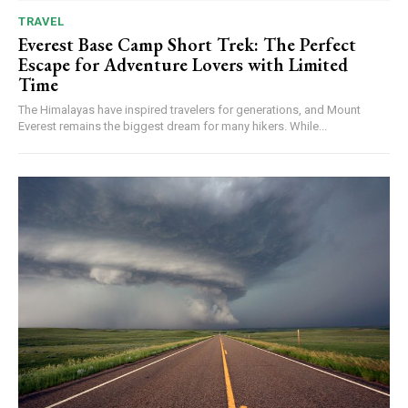
TRAVEL
Everest Base Camp Short Trek: The Perfect
Escape for Adventure Lovers with Limited
Time
The Himalayas have inspired travelers for generations, and Mount
Everest remains the biggest dream for many hikers. While...