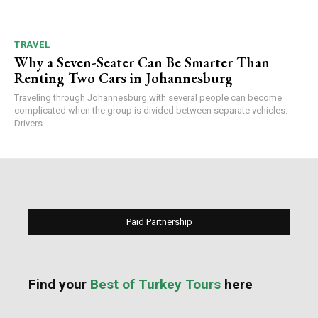
TRAVEL
Why a Seven-Seater Can Be Smarter Than
Renting Two Cars in Johannesburg
Traveling through Johannesburg with several people can become
complicated when the group is divided between separate vehicles.
Drivers...
Paid Partnership
Find your
Best of Turkey Tours
here