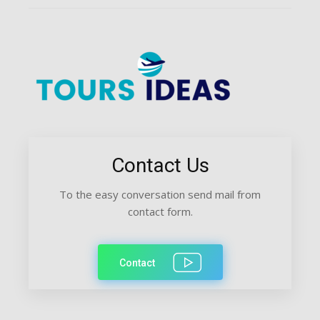
Contact Us
To the easy conversation send mail from
contact form.
Contact