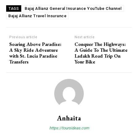
Bajaj Allianz General Insurance YouTube Channel
TAGS
Bajaj Allianz Travel Insurance
Previous article
Next article
Soaring Above Paradise:
Conquer The Highways:
A Sky Ride Adventure
A Guide To The Ultimate
with St. Lucia Paradise
Ladakh Road Trip On
Transfers
Your Bike
Anhaita
https://toursideas.com