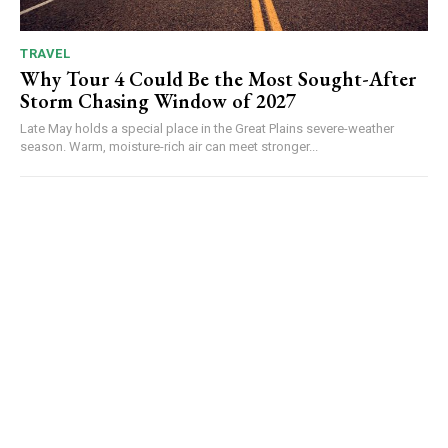
TRAVEL
Why Tour 4 Could Be the Most Sought-After
Storm Chasing Window of 2027
Late May holds a special place in the Great Plains severe-weather
season. Warm, moisture-rich air can meet stronger...