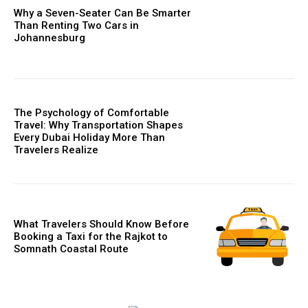
Why a Seven-Seater Can Be Smarter
Than Renting Two Cars in
Johannesburg
The Psychology of Comfortable
Travel: Why Transportation Shapes
Every Dubai Holiday More Than
Travelers Realize
What Travelers Should Know Before
Booking a Taxi for the Rajkot to
Somnath Coastal Route