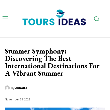
Summer Symphony:
Discovering The Best
International Destinations For
A Vibrant Summer
By
Anhaita
November 25, 2023