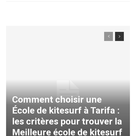
Comment choisir une
École de kitesurf à Tarifa :
les critères pour trouver la
Meilleure école de kitesurf