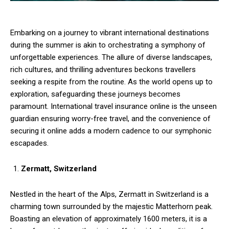
Embarking on a journey to vibrant international destinations
during the summer is akin to orchestrating a symphony of
unforgettable experiences. The allure of diverse landscapes,
rich cultures, and thrilling adventures beckons travellers
seeking a respite from the routine. As the world opens up to
exploration, safeguarding these journeys becomes
paramount. International travel insurance online is the unseen
guardian ensuring worry-free travel, and the convenience of
securing it online adds a modern cadence to our symphonic
escapades.
Zermatt, Switzerland
Nestled in the heart of the Alps, Zermatt in Switzerland is a
charming town surrounded by the majestic Matterhorn peak.
Boasting an elevation of approximately 1600 meters, it is a