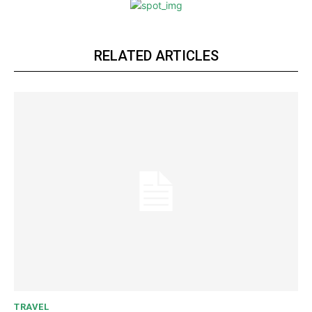
RELATED ARTICLES
TRAVEL