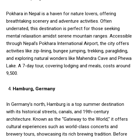
Pokhara in Nepal is a haven for nature lovers, offering
breathtaking scenery and adventure activities. Often
underrated, this destination is perfect for those seeking
mental relaxation amidst serene mountain ranges. Accessible
through Nepal’s Pokhara International Airport, the city offers
activities like zip-lining, bungee jumping, trekking, paragliding,
and exploring natural wonders like Mahendra Cave and Phewa
Lake. A 7-day tour, covering lodging and meals, costs around
₹9,500.
Hamburg, Germany
In Germany’s north, Hamburg is a top summer destination
with its historical streets, canals, and 19th-century
architecture. Known as the “Gateway to the World,” it offers
cultural experiences such as world-class concerts and
brewery tours, showcasing its rich brewing tradition. Before