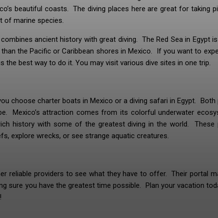
ico’s beautiful coasts. The diving places here are great for taking p
t of marine species.
at combines ancient history with great diving. The Red Sea in Egypt 
sit than the Pacific or Caribbean shores in Mexico. If you want to exp
 the best way to do it. You may visit various dive sites in one trip.
 you choose charter boats in Mexico or a diving safari in Egypt. Both
obe. Mexico’s attraction comes from its colorful underwater ecosy
rich history with some of the greatest diving in the world. These
fs, explore wrecks, or see strange aquatic creatures.
r reliable providers to see what they have to offer. Their portal m
ing sure you have the greatest time possible. Plan your vacation to
!