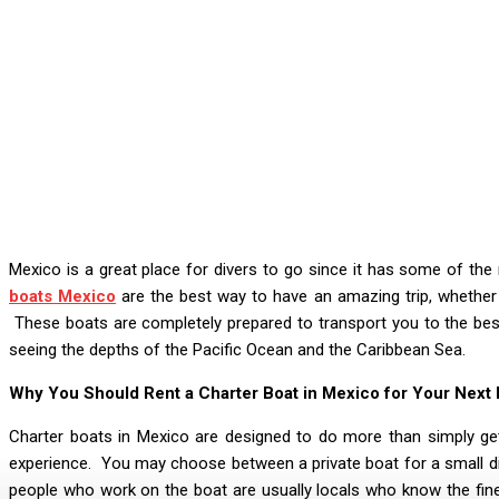
Mexico is a great place for divers to go since it has some of th
boats Mexico
are the best way to have an amazing trip, whether 
These boats are completely prepared to transport you to the bes
seeing the depths of the Pacific Ocean and the Caribbean Sea.
Why You Should Rent a Charter Boat in Mexico for Your Next D
Charter boats in Mexico are designed to do more than simply get
experience. You may choose between a private boat for a small di
people who work on the boat are usually locals who know the fin