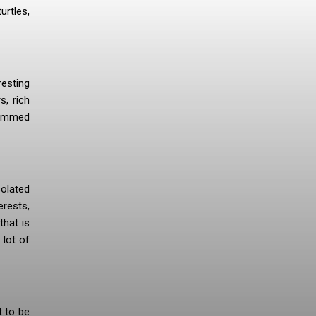
urtles,
resting
s, rich
hammed
solated
erests,
that is
 lot of
t to be