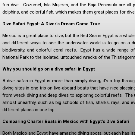
fun dive. Cozumel, Isla Mujeres, and the Baja Peninsula are all po
dolphins, and colorful fish, which makes them great places for dive
Dive Safari Egypt: A Diver’s Dream Come True
Mexico is a great place to dive, but the Red Sea in Egypt is a who
and different ways to see the underwater world is to go on a di
biodiversity, and colorful coral reefs. Egypt has a wide range 
National Park to the isolated, untouched wrecks of the Thistlegorm
Why you should go on a dive safari in Egypt
A dive safari in Egypt is more than simply diving; it’s a trip throu
diving sites in one trip on live-aboard boats that have nice sleepi
from wreck diving and deep dives to exploring colorful reefs. The 
almost unearthly, such as big schools of fish, sharks, rays, and e
different places in one trip.
Comparing Charter Boats in Mexico with Egypt’s Dive Safari
Both Mexico and Egypt have amazing diving spots, but each has its 