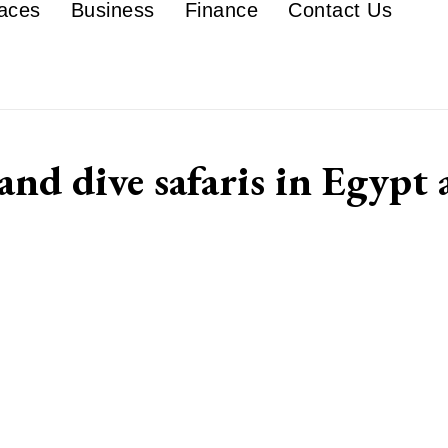
aces
Business
Finance
Contact Us
nd dive safaris in Egypt 