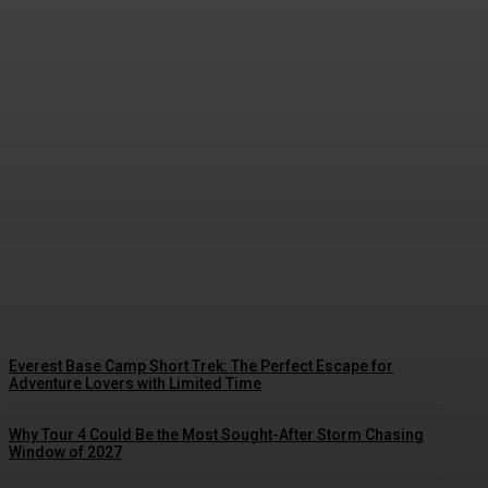
Comment choisir une École de kitesurf
à Tarifa : les critères pour trouver la
Meilleure école de kitesurf à Tarifa
Streamline
-
August 7, 2026
Everest Base Camp Short Trek: The Perfect Escape for
Adventure Lovers with Limited Time
Why Tour 4 Could Be the Most Sought-After Storm Chasing
Window of 2027