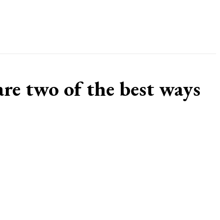
are two of the best ways