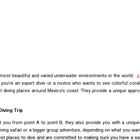
e most beautiful and varied underwater environments in the world.
c
you’re an expert diver or a novice who wants to see colorful coral
t diving places around Mexico’s coast. They provide a unique appr
iving Trip
 you from point A to point B; they also provide you with a unique
ving safari or a bigger group adventure, depending on what you wa
est places to dive and are committed to making sure you have a sa