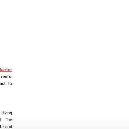
harter
 reefs.
oach to
 diving
nt. The
fe and