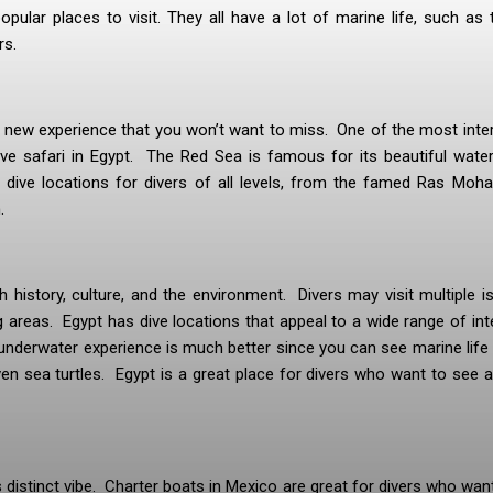
pular places to visit. They all have a lot of marine life, such as t
rs.
le new experience that you won’t want to miss. One of the most inte
ve safari in Egypt. The Red Sea is famous for its beautiful water
of dive locations for divers of all levels, from the famed Ras Mo
.
gh history, culture, and the environment. Divers may visit multiple i
ng areas. Egypt has dive locations that appeal to a wide range of int
underwater experience is much better since you can see marine life 
ven sea turtles. Egypt is a great place for divers who want to see a
distinct vibe. Charter boats in Mexico are great for divers who wan