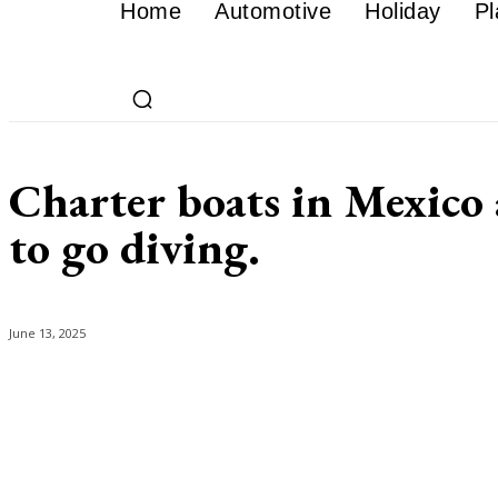
Home
Automotive
Holiday
Pl
Charter boats in Mexico a
to go diving.
June 13, 2025