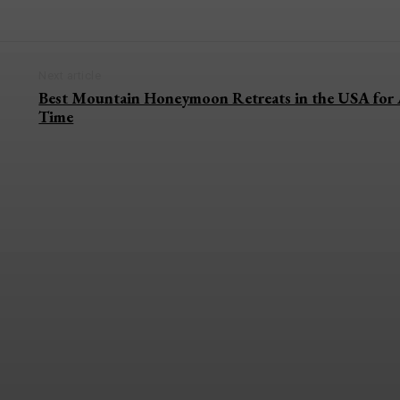
Next article
Best Mountain Honeymoon Retreats in the USA for 
Time