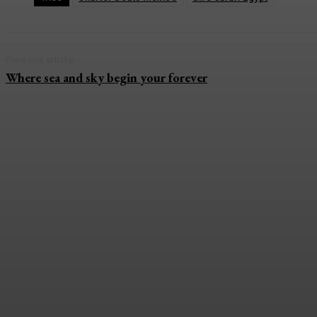
Previous article
Where sea and sky begin your forever