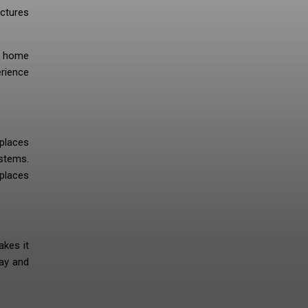
ictures
is home
erience
 places
stems.
 places
akes it
day and