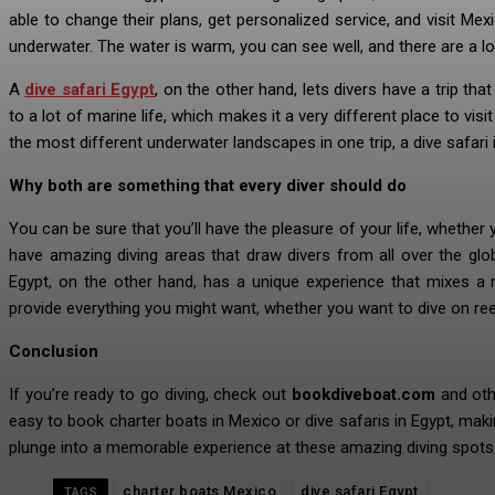
able to change their plans, get personalized service, and visit Mex
underwater. The water is warm, you can see well, and there are a lo
A
dive safari Egypt
, on the other hand, lets divers have a trip th
to a lot of marine life, which makes it a very different place to vi
the most different underwater landscapes in one trip, a dive safari is
Why both are something that every diver should do
You can be sure that you’ll have the pleasure of your life, whether
have amazing diving areas that draw divers from all over the gl
Egypt, on the other hand, has a unique experience that mixes a 
provide everything you might want, whether you want to dive on ree
Conclusion
If you’re ready to go diving, check out
bookdiveboat.com
and othe
easy to book charter boats in Mexico or dive safaris in Egypt, mak
plunge into a memorable experience at these amazing diving spots
charter boats Mexico
dive safari Egypt
TAGS