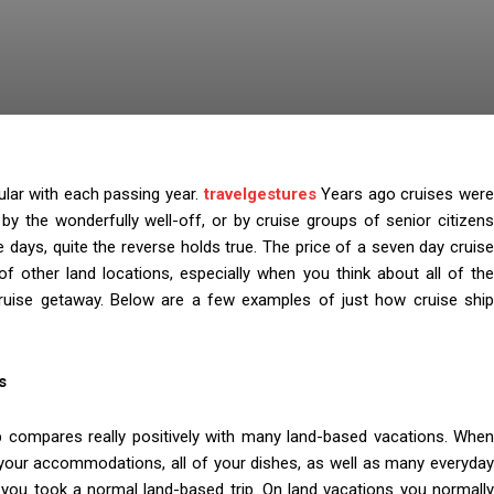
ular with each passing year.
travelgestures
Years ago cruises wer
 by the wonderfully well-off, or by cruise groups of senior citizens
e days, quite the reverse holds true. The price of a seven day cruise
 other land locations, especially when you think about all of the
 cruise getaway. Below are a few examples of just how cruise ship
s
ip compares really positively with many land-based vacations. When
de your accommodations, all of your dishes, as well as many everyday
if you took a normal land-based trip. On land vacations you normally