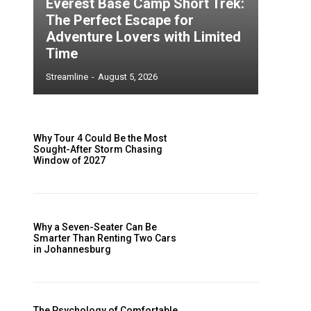
Everest Base Camp Short Trek:
The Perfect Escape for
Adventure Lovers with Limited
Time
Streamline
-
August 5, 2026
Why Tour 4 Could Be the Most
Sought-After Storm Chasing
Window of 2027
h
Why a Seven-Seater Can Be
Smarter Than Renting Two Cars
in Johannesburg
.
The Psychology of Comfortable