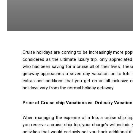
Cruise holidays are coming to be increasingly more pop
considered as the ultimate luxury trip, only appreciated
who had been saving for a cruise all of their lives. Thes
getaway approaches a seven day vacation on to lots of
extras and additions that you get on an all-inclusive
holidays vary from the normal holiday getaway.
Price of Cruise ship Vacations vs. Ordinary Vacation
When managing the expense of a trip, a cruise ship tr
you reserve a cruise ship trip, your charge’s will inclu
activities that would certainly set you back additional 