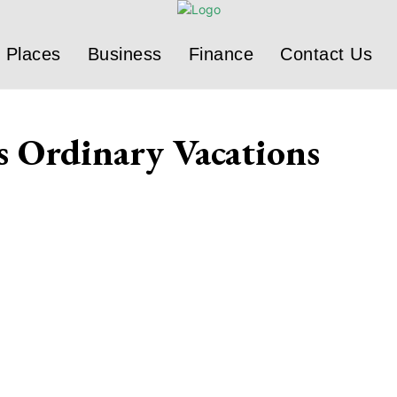
Places
Business
Finance
Contact Us
s Ordinary Vacations