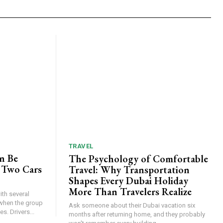
TRAVEL
n Be
The Psychology of Comfortable
 Two Cars
Travel: Why Transportation
Shapes Every Dubai Holiday
More Than Travelers Realize
th several
when the group
Ask someone about their Dubai vacation six
s. Drivers...
months after returning home, and they probably