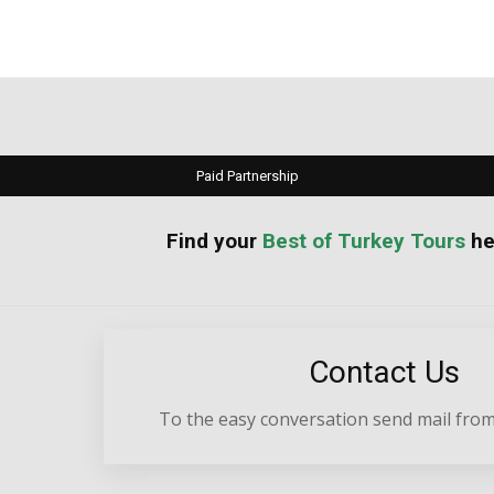
Paid Partnership
your
Best of Turkey Tours
he
Contact Us
To the easy conversation send mail from