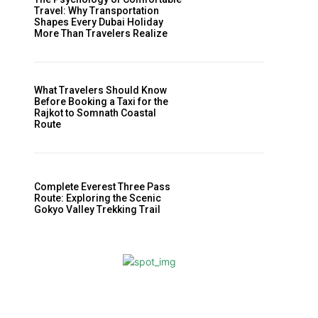
Travel: Why Transportation
Shapes Every Dubai Holiday
More Than Travelers Realize
What Travelers Should Know
Before Booking a Taxi for the
Rajkot to Somnath Coastal
Route
Complete Everest Three Pass
Route: Exploring the Scenic
Gokyo Valley Trekking Trail