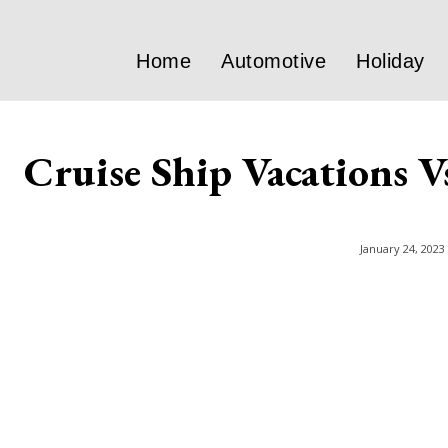
Home
Automotive
Holiday
Cruise Ship Vacations V
January 24, 2023