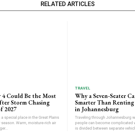
RELATED ARTICLES
TRAVEL
 4 Could Be the Most
Why a Seven-Seater Ca
ter Storm Chasing
Smarter Than Renting
f 2027
in Johannesburg
a special place in the Great Plains
Traveling through Johannesburg wi
 season. Warm, moisture-rich air
people can become complicated 
er...
is divided between separate vehicle