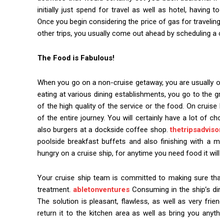
initially just spend for travel as well as hotel, having 
Once you begin considering the price of gas for traveli
other trips, you usually come out ahead by scheduling a 
The Food is Fabulous!
When you go on a non-cruise getaway, you are usually on 
eating at various dining establishments, you go to the 
of the high quality of the service or the food. On cruise
of the entire journey. You will certainly have a lot of 
also burgers at a dockside coffee shop.
thetripsadviso
poolside breakfast buffets and also finishing with a m
hungry on a cruise ship, for anytime you need food it will
Your cruise ship team is committed to making sure that 
treatment.
abletonventures
Consuming in the ship’s di
The solution is pleasant, flawless, as well as very frie
return it to the kitchen area as well as bring you anyth