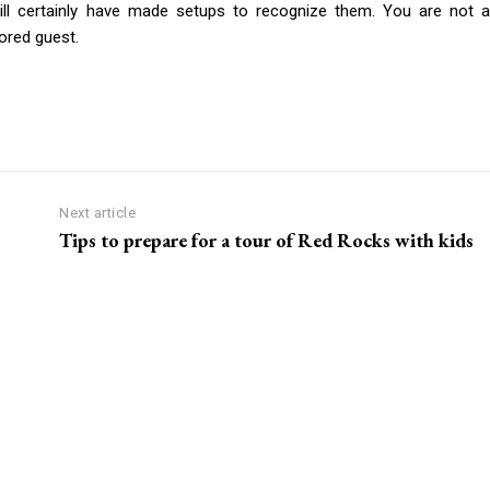
ll certainly have made setups to recognize them. You are not a
ored guest.
Next article
Tips to prepare for a tour of Red Rocks with kids