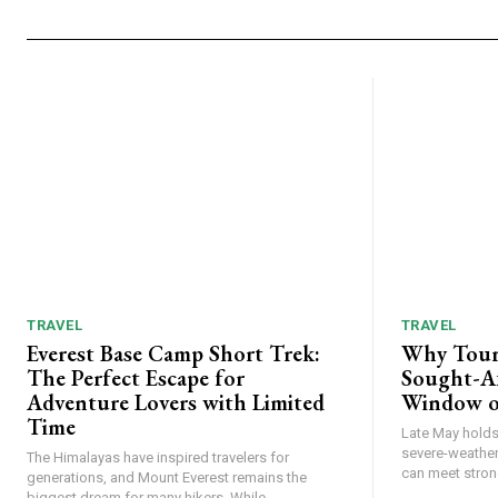
TRAVEL
TRAVEL
Everest Base Camp Short Trek:
Why Tour
The Perfect Escape for
Sought-Af
Adventure Lovers with Limited
Window o
Time
Late May holds 
severe-weather
The Himalayas have inspired travelers for
can meet strong
generations, and Mount Everest remains the
biggest dream for many hikers. While...