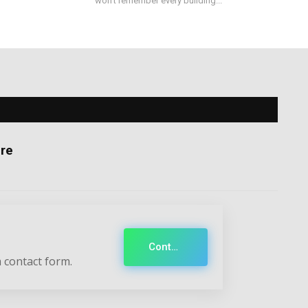
won't remember every building...
re
Contact
 contact form.