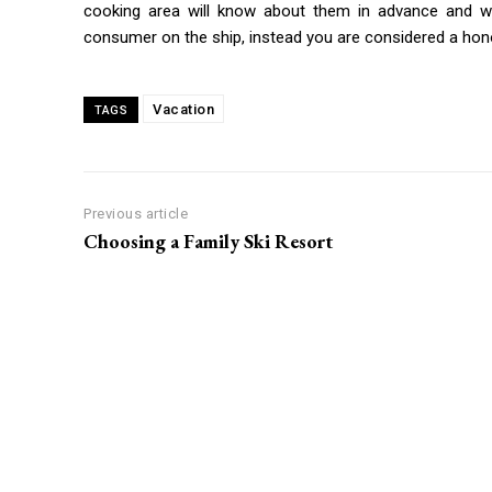
cooking area will know about them in advance and wi
consumer on the ship, instead you are considered a hon
Vacation
TAGS
Previous article
Choosing a Family Ski Resort