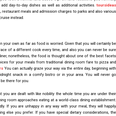
to add day-to-day dishes as well as additional activities.
toursideas
ng, restaurant meals and admission charges to parks and also various
cruise instead.
your own as far as food is worried. Given that you will certainly be
grace of a different cook every time, and also you can never be sure
 liner, nonetheless, the food is thought about one of the best facets
choices for your meals from traditional dining room fare to pizza and
rs
You can actually graze your way via the entire day, beginning wit
idnight snack in a comfy bistro or in your area. You will never go
 be there for you.
you are dealt with like nobility the whole time you are under their
ning room approaches eating at a world-class dining establishment
ndly. If you are unhappy in any way with your meal, they will happily
ing else you prefer. If you have special dietary considerations, the