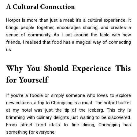
A Cultural Connection
Hotpot is more than just a meal; it’s a cultural experience. It
brings people together, encourages sharing, and creates a
sense of community. As I sat around the table with new
friends, I realised that food has a magical way of connecting
us.
Why You Should Experience This
for Yourself
If you’re a foodie or simply someone who loves to explore
new cultures, a trip to Chongqing is a must. The hotpot buffet
at my hotel was just the tip of the iceberg. This city is
brimming with culinary delights just waiting to be discovered.
From street food stalls to fine dining, Chongqing has
something for everyone.