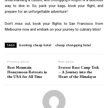
understanding a culture, and Chongqing’s hotpot is a delicious
way to dive in. So, pack your bags, book your flight, and
prepare for an unforgettable adventure!
Don’t miss out; book your flights to San Francisco from
Melbourne now and embark on your journey to culinary bliss!
booking cheap hotel
cheap chongqing hotel
TAGS
Previous article
Next article
Best Mountain
Everest Base Camp Trek
Honeymoon Retreats in
– A Journey into the
the USA for All Time
Heart of the Himalayas