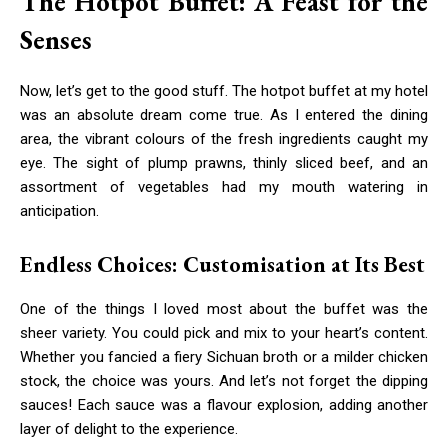
The Hotpot Buffet: A Feast for the
Senses
Now, let’s get to the good stuff. The hotpot buffet at my hotel
was an absolute dream come true. As I entered the dining
area, the vibrant colours of the fresh ingredients caught my
eye. The sight of plump prawns, thinly sliced beef, and an
assortment of vegetables had my mouth watering in
anticipation.
Endless Choices: Customisation at Its Best
One of the things I loved most about the buffet was the
sheer variety. You could pick and mix to your heart’s content.
Whether you fancied a fiery Sichuan broth or a milder chicken
stock, the choice was yours. And let’s not forget the dipping
sauces! Each sauce was a flavour explosion, adding another
layer of delight to the experience.