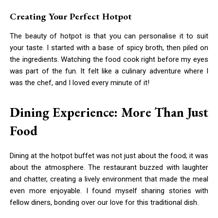
Creating Your Perfect Hotpot
The beauty of hotpot is that you can personalise it to suit
your taste. I started with a base of spicy broth, then piled on
the ingredients. Watching the food cook right before my eyes
was part of the fun. It felt like a culinary adventure where I
was the chef, and I loved every minute of it!
Dining Experience: More Than Just
Food
Dining at the hotpot buffet was not just about the food; it was
about the atmosphere. The restaurant buzzed with laughter
and chatter, creating a lively environment that made the meal
even more enjoyable. I found myself sharing stories with
fellow diners, bonding over our love for this traditional dish.