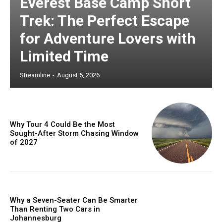
Everest Base Camp Short
Trek: The Perfect Escape
for Adventure Lovers with
Limited Time
Streamline
-
August 5, 2026
Why Tour 4 Could Be the Most
Sought-After Storm Chasing Window
of 2027
Why a Seven-Seater Can Be Smarter
Than Renting Two Cars in
Johannesburg