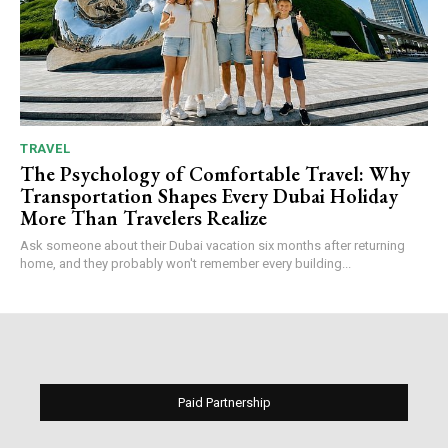
TRAVEL
The Psychology of Comfortable Travel: Why
Transportation Shapes Every Dubai Holiday
More Than Travelers Realize
Ask someone about their Dubai vacation six months after returning
home, and they probably won't remember every building...
Paid Partnership