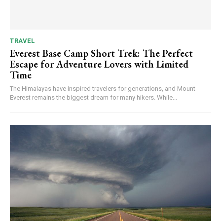
TRAVEL
Everest Base Camp Short Trek: The Perfect
Escape for Adventure Lovers with Limited
Time
The Himalayas have inspired travelers for generations, and Mount
Everest remains the biggest dream for many hikers. While...