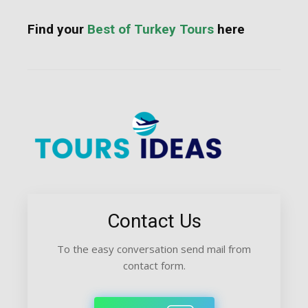
Find your
Best of Turkey Tours
here
Contact Us
To the easy conversation send mail from
contact form.