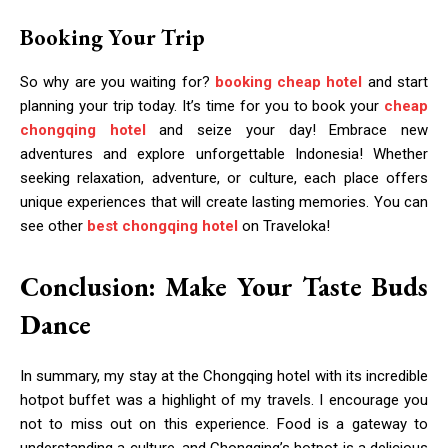
Booking Your Trip
So why are you waiting for?
booking cheap hotel
and start
planning your trip today. It’s time for you to book your
cheap
chongqing hotel
and seize your day! Embrace new
adventures and explore unforgettable Indonesia! Whether
seeking relaxation, adventure, or culture, each place offers
unique experiences that will create lasting memories. You can
see other
best chongqing hotel
on Traveloka!
Conclusion: Make Your Taste Buds
Dance
In summary, my stay at the Chongqing hotel with its incredible
hotpot buffet was a highlight of my travels. I encourage you
not to miss out on this experience. Food is a gateway to