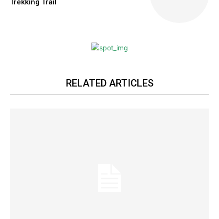
Trekking Trail
RELATED ARTICLES