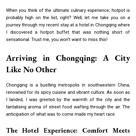
When you think of the ultimate culinary experience, hotpot is
probably high on the list, right? Well, let me take you on a
journey through my recent stay at a hotel in Chongqing where
I discovered a hotpot buffet that was nothing short of
sensational. Trust me, you won’t want to miss this!
Arriving in Chongqing: A City
Like No Other
Chongqing is a bustling metropolis in southwestern China,
renowned for its spicy cuisine and vibrant culture. As soon as
I landed, I was greeted by the warmth of the city and the
tantalising aroma of street food wafting through the air. The
anticipation of what was to come made my heart race.
The Hotel Experience: Comfort Meets