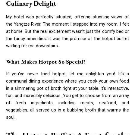
Culinary Delight
My hotel was perfectly situated, offering stunning views of
the Yangtze River. The moment I stepped into my room, I felt
at home. But the real excitement wasn’t just the comfy bed or
the fancy amenities; it was the promise of the hotpot buffet
waiting for me downstairs.
What Makes Hotpot So Special?
If you’ve never tried hotpot, let me enlighten you! It’s a
communal dining experience where you cook your own food
in a simmering pot of broth right at your table. It’s interactive,
fun, and incredibly delicious. You get to choose from an array
of fresh ingredients, including meats, seafood, and
vegetables, all served up in a bubbling broth that warms the
soul.