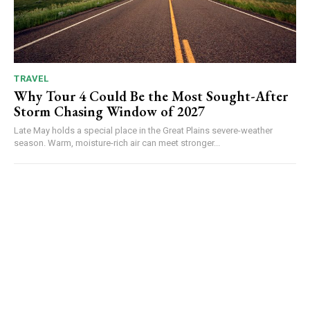
TRAVEL
Why Tour 4 Could Be the Most Sought-After
Storm Chasing Window of 2027
Late May holds a special place in the Great Plains severe-weather
season. Warm, moisture-rich air can meet stronger...