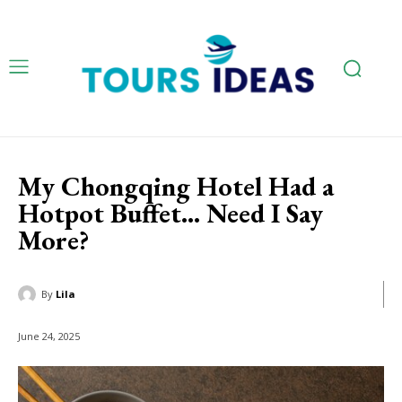
My Chongqing Hotel Had a
Hotpot Buffet… Need I Say
More?
By
Lila
June 24, 2025