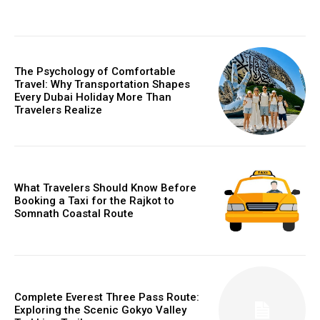
The Psychology of Comfortable
Travel: Why Transportation Shapes
Every Dubai Holiday More Than
Travelers Realize
What Travelers Should Know Before
Booking a Taxi for the Rajkot to
Somnath Coastal Route
Complete Everest Three Pass Route:
Exploring the Scenic Gokyo Valley