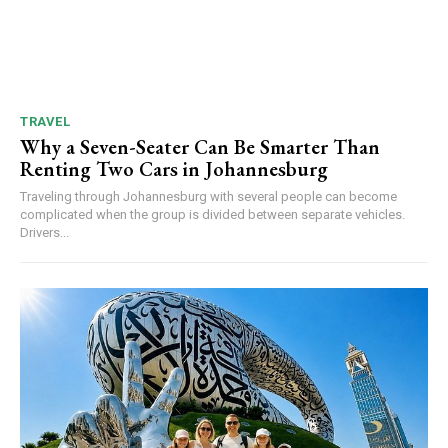
TRAVEL
Why a Seven-Seater Can Be Smarter Than
Renting Two Cars in Johannesburg
Traveling through Johannesburg with several people can become
complicated when the group is divided between separate vehicles.
Drivers...