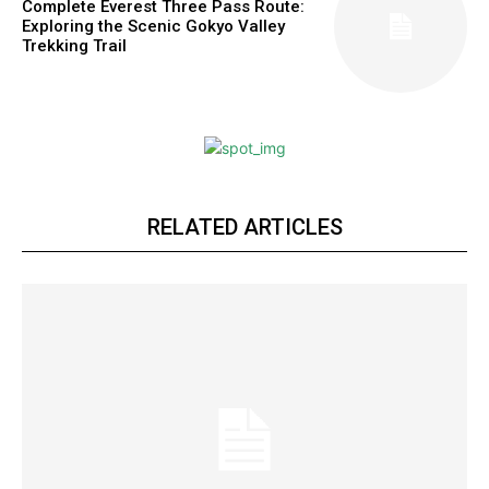
Complete Everest Three Pass Route:
Exploring the Scenic Gokyo Valley
Trekking Trail
RELATED ARTICLES