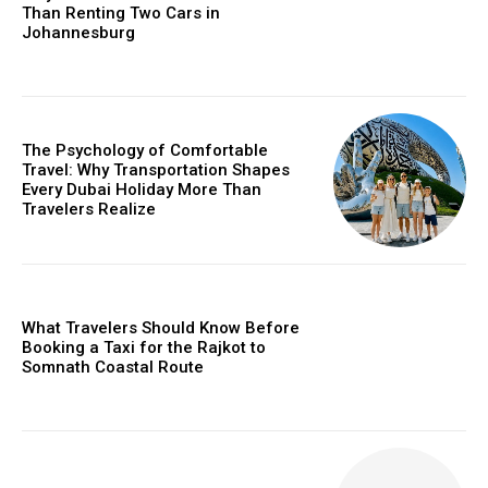
Than Renting Two Cars in
Johannesburg
The Psychology of Comfortable
Travel: Why Transportation Shapes
Every Dubai Holiday More Than
Travelers Realize
What Travelers Should Know Before
Booking a Taxi for the Rajkot to
Somnath Coastal Route