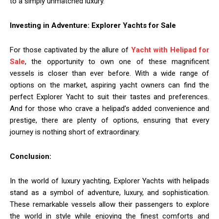
to a simply unmatched luxury.
Investing in Adventure: Explorer Yachts for Sale
For those captivated by the allure of
Yacht with Helipad for
Sale
, the opportunity to own one of these magnificent
vessels is closer than ever before. With a wide range of
options on the market, aspiring yacht owners can find the
perfect Explorer Yacht to suit their tastes and preferences.
And for those who crave a helipad’s added convenience and
prestige, there are plenty of options, ensuring that every
journey is nothing short of extraordinary.
Conclusion:
In the world of luxury yachting, Explorer Yachts with helipads
stand as a symbol of adventure, luxury, and sophistication.
These remarkable vessels allow their passengers to explore
the world in style while enjoying the finest comforts and