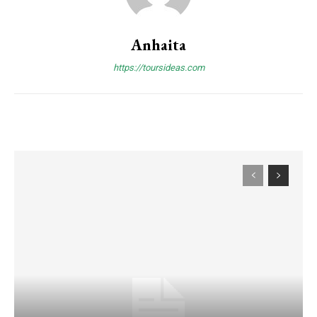
Anhaita
https://toursideas.com