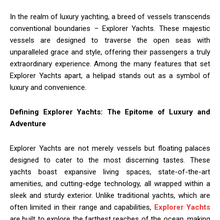
In the realm of luxury yachting, a breed of vessels transcends
conventional boundaries – Explorer Yachts. These majestic
vessels are designed to traverse the open seas with
unparalleled grace and style, offering their passengers a truly
extraordinary experience. Among the many features that set
Explorer Yachts apart, a helipad stands out as a symbol of
luxury and convenience.
Defining Explorer Yachts: The Epitome of Luxury and
Adventure
Explorer Yachts are not merely vessels but floating palaces
designed to cater to the most discerning tastes. These
yachts boast expansive living spaces, state-of-the-art
amenities, and cutting-edge technology, all wrapped within a
sleek and sturdy exterior. Unlike traditional yachts, which are
often limited in their range and capabilities,
Explorer Yachts
are built to explore the farthest reaches of the ocean, making