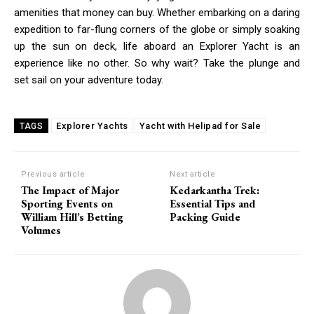
amenities that money can buy. Whether embarking on a daring
expedition to far-flung corners of the globe or simply soaking
up the sun on deck, life aboard an Explorer Yacht is an
experience like no other. So why wait? Take the plunge and
set sail on your adventure today.
Explorer Yachts
Yacht with Helipad for Sale
TAGS
Previous article
Next article
The Impact of Major
Kedarkantha Trek:
Sporting Events on
Essential Tips and
William Hill’s Betting
Packing Guide
Volumes