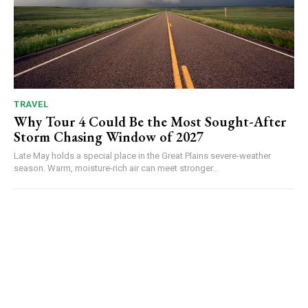
TRAVEL
Why Tour 4 Could Be the Most Sought-After
Storm Chasing Window of 2027
Late May holds a special place in the Great Plains severe-weather
season. Warm, moisture-rich air can meet stronger...