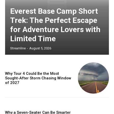
Everest Base Camp Short
Trek: The Perfect Escape
for Adventure Lovers with
Limited Time
Streamline
-
August 5, 2026
Why Tour 4 Could Be the Most
Sought-After Storm Chasing Window
of 2027
Why a Seven-Seater Can Be Smarter