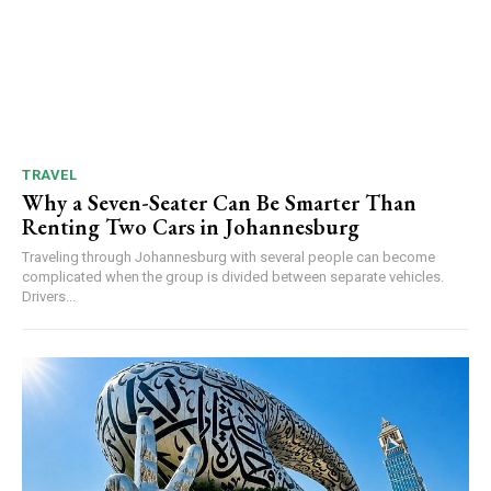
TRAVEL
Why a Seven-Seater Can Be Smarter Than
Renting Two Cars in Johannesburg
Traveling through Johannesburg with several people can become
complicated when the group is divided between separate vehicles.
Drivers...