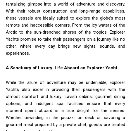
tantalizing glimpse into a world of adventure and discovery.
With their robust construction and long-range capabilities,
these vessels are ideally suited to explore the globe’s most
remote and inaccessible corners. From the icy waters of the
Arctic to the sun-drenched shores of the tropics, Explorer
Yachts promise to take their passengers on a journey like no
other, where every day brings new sights, sounds, and
experiences.
A Sanctuary of Luxury: Life Aboard an Explorer Yacht
While the allure of adventure may be undeniable, Explorer
Yachts also excel in providing their passengers with the
utmost comfort and luxury. Lavish cabins, gourmet dining
options, and indulgent spa facilities ensure that every
moment spent aboard is a true delight for the senses.
Whether unwinding in the jacuzzi on deck or savoring a
gourmet meal prepared by a private chef, guests are treated