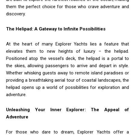
them the perfect choice for those who crave adventure and
discovery.
The Helipad: A Gateway to Infinite Possibilities
At the heart of many Explorer Yachts lies a feature that
elevates them to new heights of luxury – the helipad.
Positioned atop the vessel’s deck, the helipad is a portal to
the skies, allowing passengers to arrive and depart in style.
Whether whisking guests away to remote island paradises or
providing a breathtaking aerial tour of coastal landscapes, the
helipad opens up a world of possibilities for exploration and
adventure.
Unleashing Your Inner Explorer: The Appeal of
Adventure
For those who dare to dream, Explorer Yachts offer a