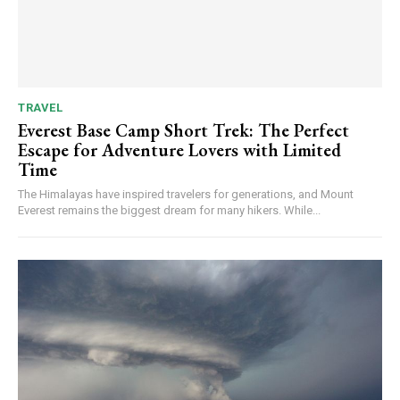
TRAVEL
Everest Base Camp Short Trek: The Perfect
Escape for Adventure Lovers with Limited
Time
The Himalayas have inspired travelers for generations, and Mount
Everest remains the biggest dream for many hikers. While...