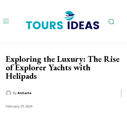
Exploring the Luxury: The Rise
of Explorer Yachts with
Helipads
By
Anhaita
February 29, 2024