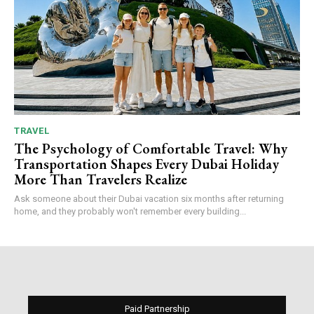
TRAVEL
The Psychology of Comfortable Travel: Why
Transportation Shapes Every Dubai Holiday
More Than Travelers Realize
Ask someone about their Dubai vacation six months after returning
home, and they probably won't remember every building...
Paid Partnership