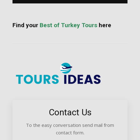
Find your
Best of Turkey Tours
here
Contact Us
To the easy conversation send mail from
contact form.