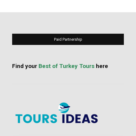
Paid Partnership
Find your
Best of Turkey Tours
here