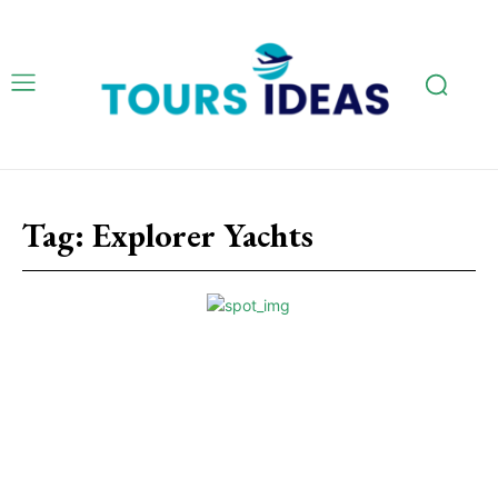
Tag:
Explorer Yachts