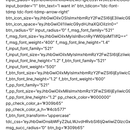
input_border=”1″ btn_text=”I want in” btn_tdicon=”tdc-font-
tdmp tdc-font-tdmp-arrow-right”
btn_icon_size=”eyJhbGwiOiIxOSIsImxhbmRzY2FwZSI6IjE3Iiwic
btn_icon_space=”eyJhbGwiOiI1IiwicG9ydHJhaXQiOiIzIn0=”
btn_radius=”0″ input_radius=”0″ f_msg_font_family=”521″
f_msg_font_size=”eyJhbGwiOiIxMyIsInBvcnRyYWl0IjoiMTIifQ==”
f_msg_font_weight=”400″ f_msg_font_line_height=”1.4″
f_input_font_family=”521″
f_input_font_size=”eyJhbGwiOiIxMyIsImxhbmRzY2FwZSI6IjEzIiw
f_input_font_line_height=”1.2″ f_btn_font_family=”521″
f_input_font_weight=”500″
f_btn_font_size=”eyJhbGwiOiIxMyIsImxhbmRzY2FwZSI6IjEyIiwi
f_btn_font_line_height=”1.2″ f_btn_font_weight=”600″
f_pp_font_family=”521″
f_pp_font_size=”eyJhbGwiOiIxMiIsImxhbmRzY2FwZSI6IjEyIiwic
f_pp_font_line_height=”1.2″ pp_check_color=”#000000″
pp_check_color_a=”#309b65″
pp_check_color_a_h=”#4cb577″
f_btn_font_transform=”uppercase”
tdc_css=”eyJhbGwiOnsibWFyZ2luLWJvdHRvbSI6IjQwIiwiZGlz
msg_succ_radius=”0″ btn_bg=”#309b65″