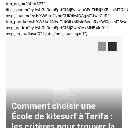
btn_bg_h=”#4cb577″
title_space=”eyJwb3J0cmFpdCI6IjEyIiwibGFuZHNjYXBlIjoiMTQi
msg_space=”eyJsYW5kc2NhcGUiOiIwIDAgMTJweCJ9″
btn_padd=”eyJsYW5kc2NhcGUiOiIxMiIsInBvcnRyYWl0IjoiMTBwe
msg_padd=”eyJwb3J0cmFpdCI6IjZweCAxMHB4In0=”
msg_err_radius=”0″ f_btn_font_spacing=”1″]
Comment choisir une
École de kitesurf à Tarifa :
les critères pour trouver la