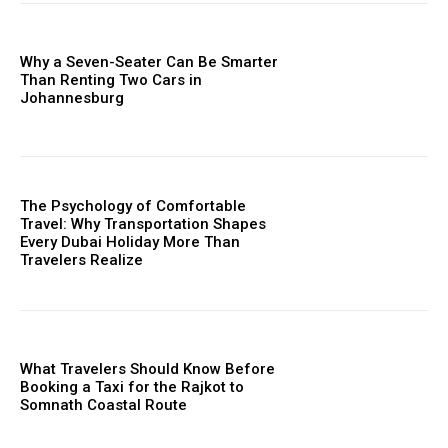
Why a Seven-Seater Can Be Smarter
Than Renting Two Cars in
Johannesburg
The Psychology of Comfortable
Travel: Why Transportation Shapes
Every Dubai Holiday More Than
Travelers Realize
What Travelers Should Know Before
Booking a Taxi for the Rajkot to
Somnath Coastal Route