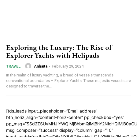
Exploring the Luxury: The Rise of
Explorer Yachts with Helipads
Anhaita
-
February 29, 2024
TRAVEL
In the realm of luxury yachting, a breed of vessels transcends
conventional boundaries – Explorer Yachts. These majestic vessels are
designed to traverse the...
[tds_leads input_placeholder=”Email address”
btn_horiz_align=”content-horiz-center” pp_checkbox=”yes”
pp_msg=”SSd2ZSUyMHJlYWQlMjBhbmQlMjBhY2NlcHQlMjB0aGU
msg_composer=”success” display=”column” gap=”10″
input_padd=”eyJhbGwiOiIxNXB4IDEwcHgiLCJsYW5kc2NhcGUiO