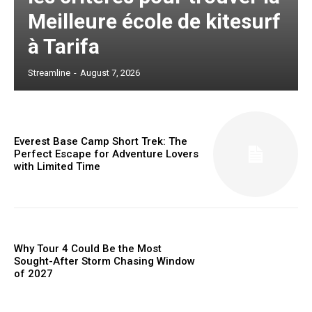
Meilleure école de kitesurf
à Tarifa
Streamline
-
August 7, 2026
Everest Base Camp Short Trek: The
Perfect Escape for Adventure Lovers
with Limited Time
Why Tour 4 Could Be the Most
Sought-After Storm Chasing Window
of 2027