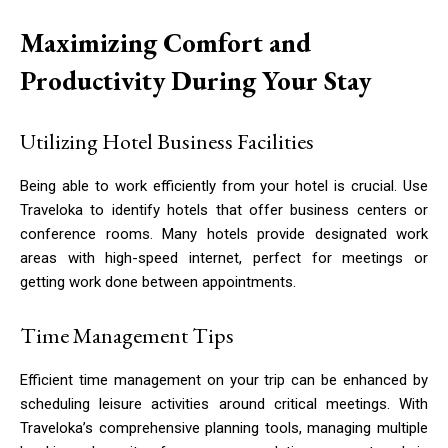
Maximizing Comfort and
Productivity During Your Stay
Utilizing Hotel Business Facilities
Being able to work efficiently from your hotel is crucial. Use
Traveloka to identify hotels that offer business centers or
conference rooms. Many hotels provide designated work
areas with high-speed internet, perfect for meetings or
getting work done between appointments.
Time Management Tips
Efficient time management on your trip can be enhanced by
scheduling leisure activities around critical meetings. With
Traveloka’s comprehensive planning tools, managing multiple