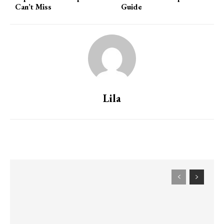
Can’t Miss
Guide
Lila