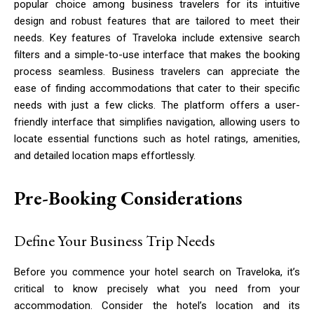
popular choice among business travelers for its intuitive
design and robust features that are tailored to meet their
needs. Key features of Traveloka include extensive search
filters and a simple-to-use interface that makes the booking
process seamless. Business travelers can appreciate the
ease of finding accommodations that cater to their specific
needs with just a few clicks. The platform offers a user-
friendly interface that simplifies navigation, allowing users to
locate essential functions such as hotel ratings, amenities,
and detailed location maps effortlessly.
Pre-Booking Considerations
Define Your Business Trip Needs
Before you commence your hotel search on Traveloka, it’s
critical to know precisely what you need from your
accommodation. Consider the hotel’s location and its