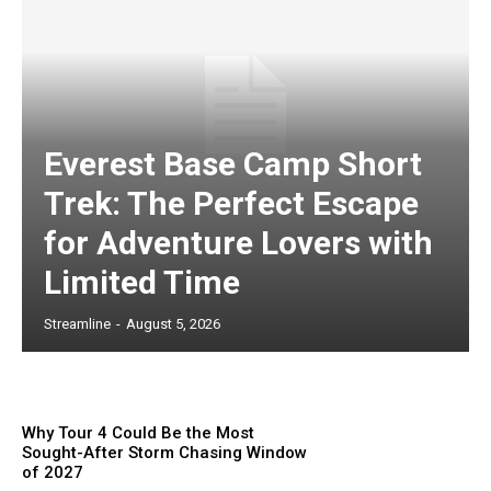
Everest Base Camp Short
Trek: The Perfect Escape
for Adventure Lovers with
Limited Time
Streamline
-
August 5, 2026
Why Tour 4 Could Be the Most
Sought-After Storm Chasing Window
of 2027