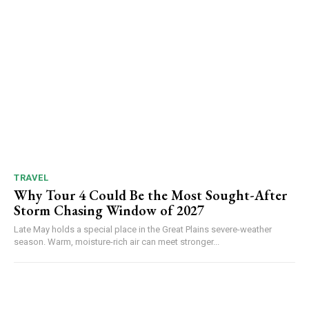
TRAVEL
Why Tour 4 Could Be the Most Sought-After
Storm Chasing Window of 2027
Late May holds a special place in the Great Plains severe-weather
season. Warm, moisture-rich air can meet stronger...