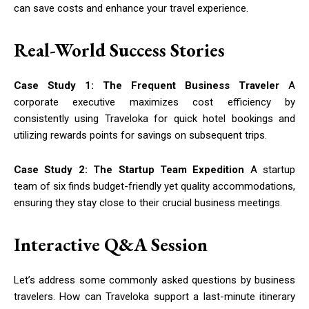
can save costs and enhance your travel experience.
Real-World Success Stories
Case Study 1: The Frequent Business Traveler
A
corporate executive maximizes cost efficiency by
consistently using Traveloka for quick hotel bookings and
utilizing rewards points for savings on subsequent trips.
Case Study 2: The Startup Team Expedition
A startup
team of six finds budget-friendly yet quality accommodations,
ensuring they stay close to their crucial business meetings.
Interactive Q&A Session
Let’s address some commonly asked questions by business
travelers. How can Traveloka support a last-minute itinerary