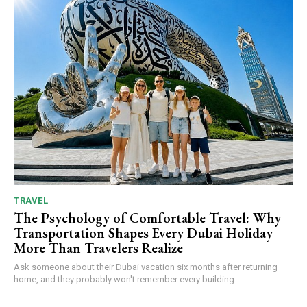
TRAVEL
The Psychology of Comfortable Travel: Why
Transportation Shapes Every Dubai Holiday
More Than Travelers Realize
Ask someone about their Dubai vacation six months after returning
home, and they probably won't remember every building...