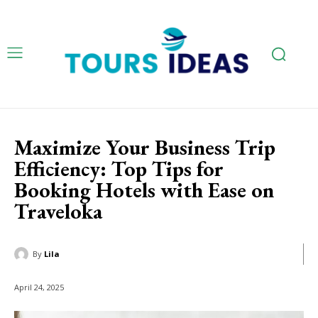
Maximize Your Business Trip
Efficiency: Top Tips for
Booking Hotels with Ease on
Traveloka
By
Lila
April 24, 2025