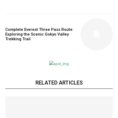
Complete Everest Three Pass Route:
Exploring the Scenic Gokyo Valley
Trekking Trail
RELATED ARTICLES