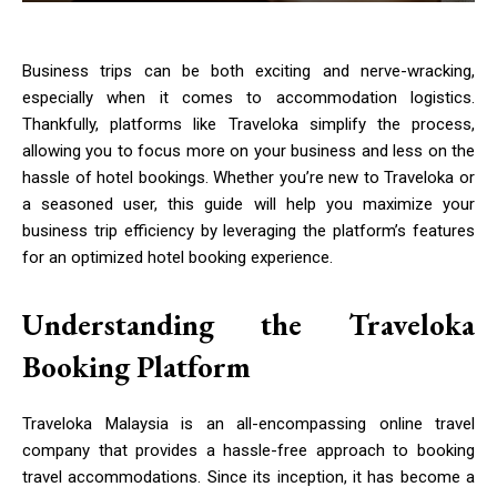
Business trips can be both exciting and nerve-wracking,
especially when it comes to accommodation logistics.
Thankfully, platforms like Traveloka simplify the process,
allowing you to focus more on your business and less on the
hassle of hotel bookings. Whether you’re new to Traveloka or
a seasoned user, this guide will help you maximize your
business trip efficiency by leveraging the platform’s features
for an optimized hotel booking experience.
Understanding the Traveloka
Booking Platform
Traveloka Malaysia is an all-encompassing online travel
company that provides a hassle-free approach to booking
travel accommodations. Since its inception, it has become a