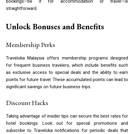
bookings—be it for accommodation or travel—is
straightforward.
Unlock Bonuses and Benefits
Membership Perks
Traveloka Malaysia offers membership programs designed
for frequent business travelers, which include benefits such
as exclusive access to special deals and the ability to earn
points for future travel. These accumulated points can lead to
significant savings on future business trips.
Discount Hacks
Taking advantage of insider tips can secure the best rates for
hotel bookings. Look out for special promotions and
subscribe to Traveloka notifications for periodic deals that