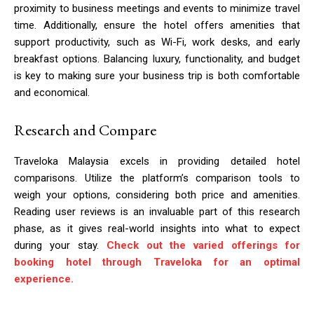
proximity to business meetings and events to minimize travel
time. Additionally, ensure the hotel offers amenities that
support productivity, such as Wi-Fi, work desks, and early
breakfast options. Balancing luxury, functionality, and budget
is key to making sure your business trip is both comfortable
and economical.
Research and Compare
Traveloka Malaysia excels in providing detailed hotel
comparisons. Utilize the platform’s comparison tools to
weigh your options, considering both price and amenities.
Reading user reviews is an invaluable part of this research
phase, as it gives real-world insights into what to expect
during your stay.
Check out the varied offerings for
booking hotel through Traveloka for an optimal
experience.