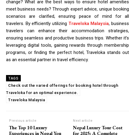
change? What are the best ways to ensure hotel amenities
meet business needs? Through expert advice, unique booking
scenarios are clarified, ensuring peace of mind for all
travelers. By efficiently utilizing
Traveloka Malaysia
, business
travelers can enhance their accommodation strategies,
ensuring seamless and productive business trips. Whether it’s
leveraging digital tools, gaining rewards through membership
programs, or finding the perfect hotel, Traveloka stands out
as an essential partner in travel efficiency.
TAGS
Check out the varied offerings for booking hotel through
Traveloka for an optimal experience.
Traveloka Malaysia
Previous article
Next article
The Top 10 Luxury
Nepal Luxury Tour Cost
Experiences in Nepal You
for 2025: A Complete