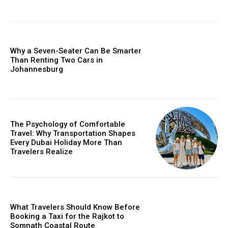
Why a Seven-Seater Can Be Smarter
Than Renting Two Cars in
Johannesburg
The Psychology of Comfortable
Travel: Why Transportation Shapes
Every Dubai Holiday More Than
Travelers Realize
What Travelers Should Know Before
Booking a Taxi for the Rajkot to
Somnath Coastal Route