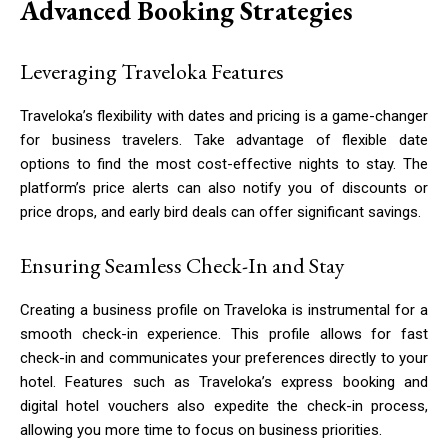
Advanced Booking Strategies
Leveraging Traveloka Features
Traveloka’s flexibility with dates and pricing is a game-changer
for business travelers. Take advantage of flexible date
options to find the most cost-effective nights to stay. The
platform’s price alerts can also notify you of discounts or
price drops, and early bird deals can offer significant savings.
Ensuring Seamless Check-In and Stay
Creating a business profile on Traveloka is instrumental for a
smooth check-in experience. This profile allows for fast
check-in and communicates your preferences directly to your
hotel. Features such as Traveloka’s express booking and
digital hotel vouchers also expedite the check-in process,
allowing you more time to focus on business priorities.