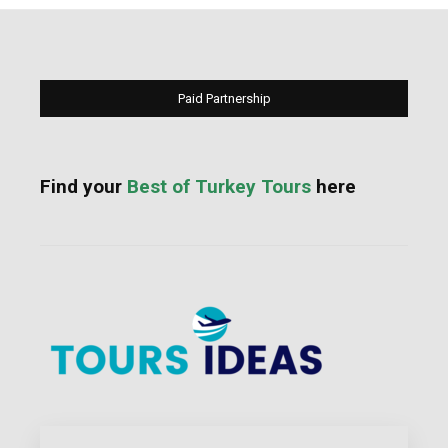
Paid Partnership
Find your
Best of Turkey Tours
here