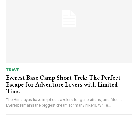
TRAVEL
Everest Base Camp Short Trek: The Perfect
Escape for Adventure Lovers with Limited
Time
The Himalayas have inspired travelers for generations, and Mount
Everest remains the biggest dream for many hikers. While...