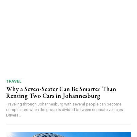
TRAVEL
Why a Seven-Seater Can Be Smarter Than
Renting Two Cars in Johannesburg
Traveling through Johannesburg with several people can become
complicated when the group is divided between separate vehicles.
Drivers...