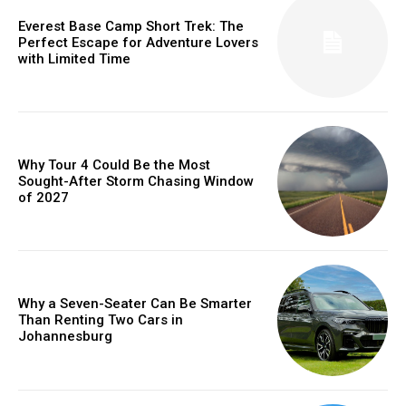
Everest Base Camp Short Trek: The
Perfect Escape for Adventure Lovers
with Limited Time
Why Tour 4 Could Be the Most
Sought-After Storm Chasing Window
of 2027
Why a Seven-Seater Can Be Smarter
Than Renting Two Cars in
Johannesburg