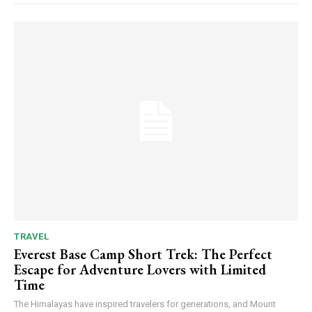
TRAVEL
Everest Base Camp Short Trek: The Perfect
Escape for Adventure Lovers with Limited
Time
The Himalayas have inspired travelers for generations, and Mount