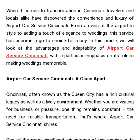
When it comes to transportation in Cincinnati, travelers and
locals alike have discovered the convenience and luxury of
Airport Car Service Cincinnati. From arriving at the airport in
style to adding a touch of elegance to weddings, this service
has become a go-to choice for many. In this article, we will
look at the advantages and adaptability of
Airport Car
Service Cincinnati
, with a particular emphasis on its role in
making weddings memorable.
Airport Car Service Cincinnati: A Class Apart
Cincinnati, often known as the Queen City, has a rich cultural
legacy as well as a lively environment. Whether you are visiting
for business or pleasure, one thing remains constant – the
need for reliable transportation. That’s where Airport Car
Service Cincinnati shines.