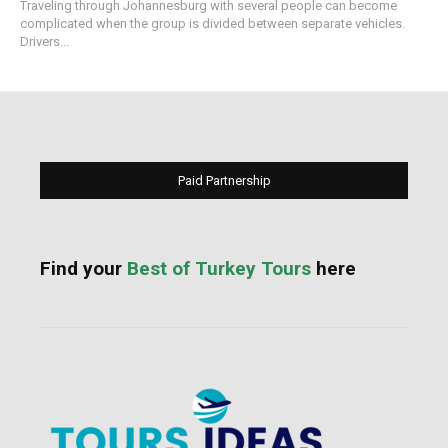
Traveling through Johannesburg with several people can become
complicated when the group is divided between separate vehicles.
Drivers...
Paid Partnership
Find your
Best of Turkey Tours
here