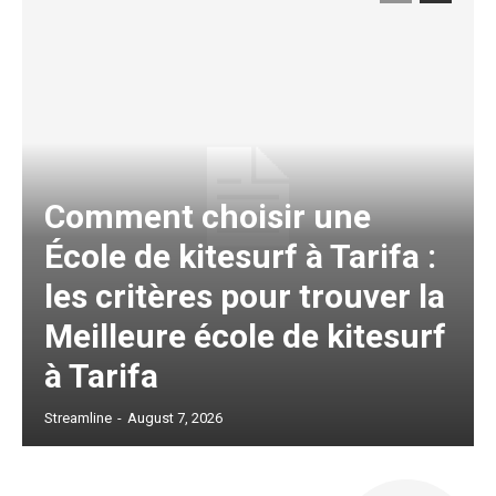
Comment choisir une
École de kitesurf à Tarifa :
les critères pour trouver la
Meilleure école de kitesurf
à Tarifa
Streamline
-
August 7, 2026