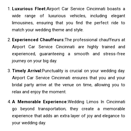
Luxurious Fleet:
Airport Car Service Cincinnati boasts a
wide range of luxurious vehicles, including elegant
limousines, ensuring that you find the perfect ride to
match your wedding theme and style.
Experienced Chauffeurs:
The professional chauffeurs at
Airport Car Service Cincinnati are highly trained and
experienced, guaranteeing a smooth and stress-free
journey on your big day.
Timely Arrival:
Punctuality is crucial on your wedding day.
Airport Car Service Cincinnati ensures that you and your
bridal party arrive at the venue on time, allowing you to
relax and enjoy the moment.
A Memorable Experience:
Wedding Limos In Cincinnati
go beyond transportation; they create a memorable
experience that adds an extra layer of joy and elegance to
your wedding day.