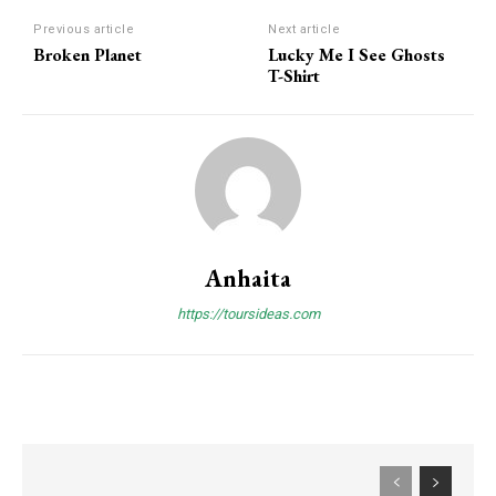
Previous article
Next article
Broken Planet
Lucky Me I See Ghosts
T-Shirt
Anhaita
https://toursideas.com