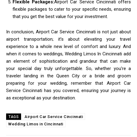
Flexible Packages:
Airport Car Service Cincinnati offers
flexible packages to cater to your specific needs, ensuring
that you get the best value for your investment.
In conclusion, Airport Car Service Cincinnati is not just about
airport transportation; it’s about elevating your travel
experience to a whole new level of comfort and luxury. And
when it comes to weddings, Wedding Limos In Cincinnati add
an element of sophistication and grandeur that can make
your special day truly unforgettable. So, whether you’re a
traveler landing in the Queen City or a bride and groom
preparing for your wedding, remember that Airport Car
Service Cincinnati has you covered, ensuring your journey is
as exceptional as your destination.
Airport Car Service Cincinnati
TAGS
Wedding Limos in Cincinnati