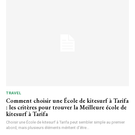
TRAVEL
Comment choisir une École de kitesurf à Tarifa
: les critères pour trouver la Meilleure école de
kitesurf à Tarifa
Choisir une École de kitesurf à Tarifa peut sembler simple au premier
abord, mais plusieurs éléments méritent d'être...