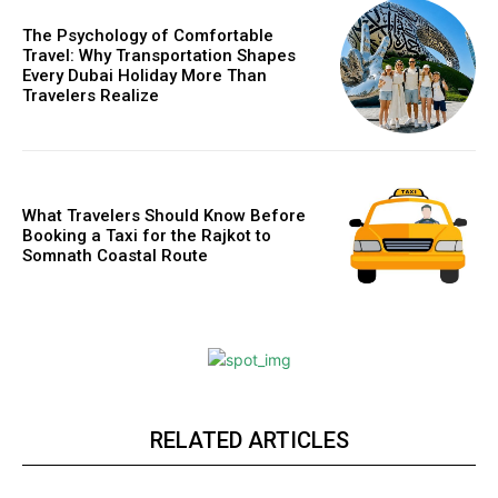
The Psychology of Comfortable
Travel: Why Transportation Shapes
Every Dubai Holiday More Than
Travelers Realize
What Travelers Should Know Before
Booking a Taxi for the Rajkot to
Somnath Coastal Route
RELATED ARTICLES