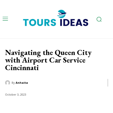
Navigating the Queen City
with Airport Car Service
Cincinnati
By
Anhaita
October 3, 2023