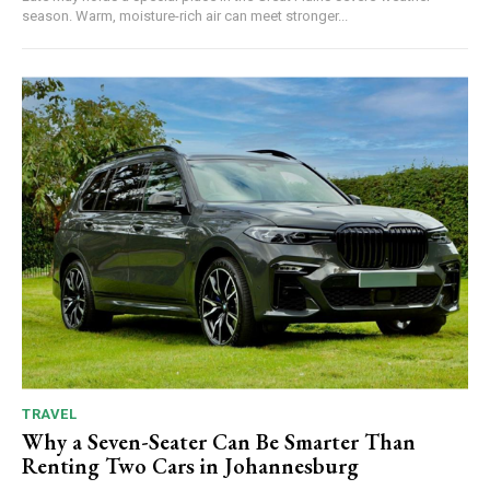
season. Warm, moisture-rich air can meet stronger...
TRAVEL
Why a Seven-Seater Can Be Smarter Than
Renting Two Cars in Johannesburg