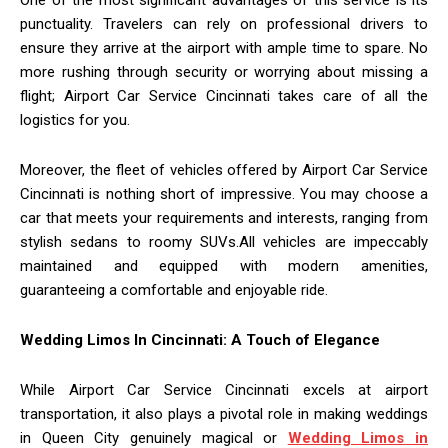
One of the most significant advantages of this service is its
punctuality. Travelers can rely on professional drivers to
ensure they arrive at the airport with ample time to spare. No
more rushing through security or worrying about missing a
flight; Airport Car Service Cincinnati takes care of all the
logistics for you.
Moreover, the fleet of vehicles offered by Airport Car Service
Cincinnati is nothing short of impressive. You may choose a
car that meets your requirements and interests, ranging from
stylish sedans to roomy SUVs.All vehicles are impeccably
maintained and equipped with modern amenities,
guaranteeing a comfortable and enjoyable ride.
Wedding Limos In Cincinnati: A Touch of Elegance
While Airport Car Service Cincinnati excels at airport
transportation, it also plays a pivotal role in making weddings
in Queen City genuinely magical or
Wedding Limos in