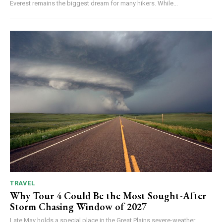
Everest remains the biggest dream for many hikers. While...
TRAVEL
Why Tour 4 Could Be the Most Sought-After
Storm Chasing Window of 2027
Late May holds a special place in the Great Plains severe-weather