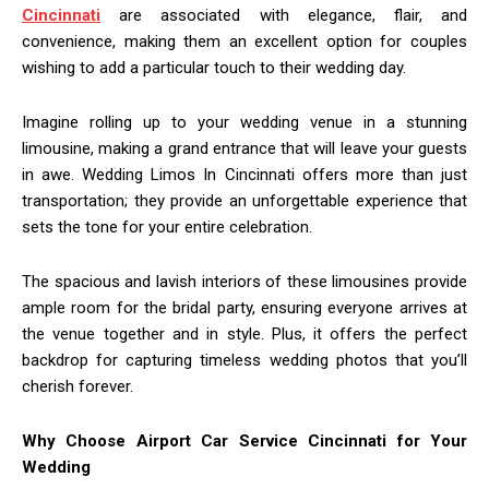
Cincinnati
are associated with elegance, flair, and
convenience, making them an excellent option for couples
wishing to add a particular touch to their wedding day.
Imagine rolling up to your wedding venue in a stunning
limousine, making a grand entrance that will leave your guests
in awe. Wedding Limos In Cincinnati offers more than just
transportation; they provide an unforgettable experience that
sets the tone for your entire celebration.
The spacious and lavish interiors of these limousines provide
ample room for the bridal party, ensuring everyone arrives at
the venue together and in style. Plus, it offers the perfect
backdrop for capturing timeless wedding photos that you’ll
cherish forever.
Why Choose Airport Car Service Cincinnati for Your
Wedding