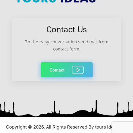
Contact Us
To the easy conversation send mail from
contact form.
Contact
Copyright © 2026. All Rights Reserved By tours ideas