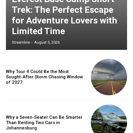
Trek: The Perfect Escape
for Adventure Lovers with
Limited Time
Streamline
-
August 5, 2026
Why Tour 4 Could Be the Most
Sought-After Storm Chasing Window
of 2027
Why a Seven-Seater Can Be Smarter
Than Renting Two Cars in
Johannesburg