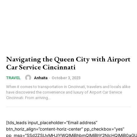
Navigating the Queen City with Airport
Car Service Cincinnati
Anhaita
-
October 3, 2023
TRAVEL
When it comes to transportation in Cincinnati, travelers and locals alike
have discovered the convenience and luxury of Airport Car Service
Cincinnati. From arriving...
[tds_leads input_placeholder=”Email address”
btn_horiz_align=”content-horiz-center” pp_checkbox=”yes”
pp_msg=”SSd2ZSUyMHJlYWQlMjBhbmQlMjBhY2NlcHQlMjB0aGU