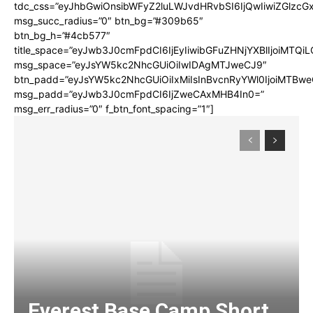
tdc_css=”eyJhbGwiOnsibWFyZ2luLWJvdHRvbSI6IjQwIiwiZGlz
msg_succ_radius=”0″ btn_bg=”#309b65″
btn_bg_h=”#4cb577″
title_space=”eyJwb3J0cmFpdCI6IjEyIiwibGFuZHNjYXBlIjoiMTQi
msg_space=”eyJsYW5kc2NhcGUiOiIwIDAgMTJweCJ9″
btn_padd=”eyJsYW5kc2NhcGUiOiIxMiIsInBvcnRyYWl0IjoiMTBwe
msg_padd=”eyJwb3J0cmFpdCI6IjZweCAxMHB4In0=”
msg_err_radius=”0″ f_btn_font_spacing=”1″]
Everest Base Camp Short