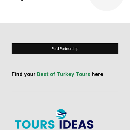
Paid Partnership
Find your
Best of Turkey Tours
here