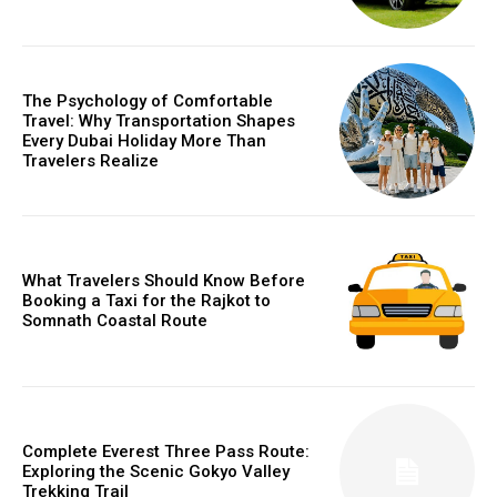
The Psychology of Comfortable
Travel: Why Transportation Shapes
Every Dubai Holiday More Than
Travelers Realize
What Travelers Should Know Before
Booking a Taxi for the Rajkot to
Somnath Coastal Route
Complete Everest Three Pass Route:
Exploring the Scenic Gokyo Valley
Trekking Trail