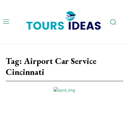
Tag:
Airport Car Service
Cincinnati