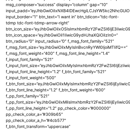
msg_composer=”success” display=”column” gap=”10″
input_padd=”eyJhbGwiOiIxNXB4IDEwcHgiLCJsYW5kc2NhcGUiO
input_border=”1″ btn_text=”I want in” btn_tdicon=”tdc-font-
tdmp tdc-font-tdmp-arrow-right”
btn_icon_size=”eyJhbGwiOiIxOSIsImxhbmRzY2FwZSI6IjE3Iiwic
btn_icon_space=”eyJhbGwiOiI1IiwicG9ydHJhaXQiOiIzIn0=”
btn_radius=”0″ input_radius=”0″ f_msg_font_family=”521″
f_msg_font_size=”eyJhbGwiOiIxMyIsInBvcnRyYWl0IjoiMTIifQ==”
f_msg_font_weight=”400″ f_msg_font_line_height=”1.4″
f_input_font_family=”521″
f_input_font_size=”eyJhbGwiOiIxMyIsImxhbmRzY2FwZSI6IjEzIiw
f_input_font_line_height=”1.2″ f_btn_font_family=”521″
f_input_font_weight=”500″
f_btn_font_size=”eyJhbGwiOiIxMyIsImxhbmRzY2FwZSI6IjEyIiwi
f_btn_font_line_height=”1.2″ f_btn_font_weight=”600″
f_pp_font_family=”521″
f_pp_font_size=”eyJhbGwiOiIxMiIsImxhbmRzY2FwZSI6IjEyIiwic
f_pp_font_line_height=”1.2″ pp_check_color=”#000000″
pp_check_color_a=”#309b65″
pp_check_color_a_h=”#4cb577″
f_btn_font_transform=”uppercase”