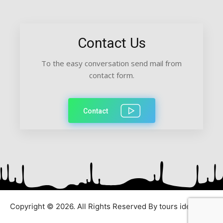
Contact Us
To the easy conversation send mail from
contact form.
Contact
Copyright © 2026. All Rights Reserved By tours ideas