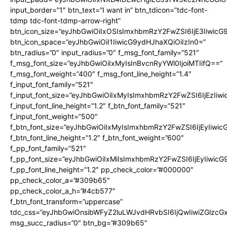
input_border=”1″ btn_text=”I want in” btn_tdicon=”tdc-font-
tdmp tdc-font-tdmp-arrow-right”
btn_icon_size=”eyJhbGwiOiIxOSIsImxhbmRzY2FwZSI6IjE3Iiwic
btn_icon_space=”eyJhbGwiOiI1IiwicG9ydHJhaXQiOiIzIn0=”
btn_radius=”0″ input_radius=”0″ f_msg_font_family=”521″
f_msg_font_size=”eyJhbGwiOiIxMyIsInBvcnRyYWl0IjoiMTIifQ==”
f_msg_font_weight=”400″ f_msg_font_line_height=”1.4″
f_input_font_family=”521″
f_input_font_size=”eyJhbGwiOiIxMyIsImxhbmRzY2FwZSI6IjEzIiw
f_input_font_line_height=”1.2″ f_btn_font_family=”521″
f_input_font_weight=”500″
f_btn_font_size=”eyJhbGwiOiIxMyIsImxhbmRzY2FwZSI6IjEyIiwi
f_btn_font_line_height=”1.2″ f_btn_font_weight=”600″
f_pp_font_family=”521″
f_pp_font_size=”eyJhbGwiOiIxMiIsImxhbmRzY2FwZSI6IjEyIiwic
f_pp_font_line_height=”1.2″ pp_check_color=”#000000″
pp_check_color_a=”#309b65″
pp_check_color_a_h=”#4cb577″
f_btn_font_transform=”uppercase”
tdc_css=”eyJhbGwiOnsibWFyZ2luLWJvdHRvbSI6IjQwIiwiZGlz
msg_succ_radius=”0″ btn_bg=”#309b65″