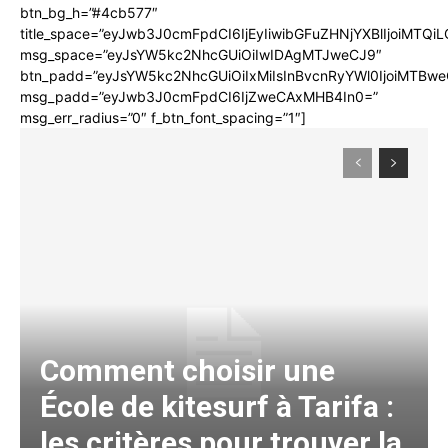
btn_bg_h=”#4cb577″
title_space=”eyJwb3J0cmFpdCI6IjEyIiwibGFuZHNjYXBlIjoiMTQi
msg_space=”eyJsYW5kc2NhcGUiOiIwIDAgMTJweCJ9″
btn_padd=”eyJsYW5kc2NhcGUiOiIxMiIsInBvcnRyYWl0IjoiMTBwe
msg_padd=”eyJwb3J0cmFpdCI6IjZweCAxMHB4In0=”
msg_err_radius=”0″ f_btn_font_spacing=”1″]
Comment choisir une
École de kitesurf à Tarifa :
les critères pour trouver la