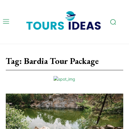
Tag:
Bardia Tour Package