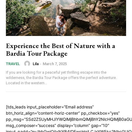
Experience the Best of Nature with a
Bardia Tour Package
Lila
-
March 7, 2025
TRAVEL
If you are looking for a peaceful yet thrilling escape into the
wilderness, the Bardia Tour Package offers the perfect adventure.
Located in the western...
[tds_leads input_placeholder=”Email address”
btn_horiz_align=”content-horiz-center” pp_checkbox=”yes”
pp_msg=”SSd2ZSUyMHJlYWQlMjBhbmQlMjBhY2NlcHQlMjB0aGU
msg_composer=”success” display=”column” gap=”10″
input_padd=”eyJhbGwiOiIxNXB4IDEwcHgiLCJsYW5kc2NhcGUiO