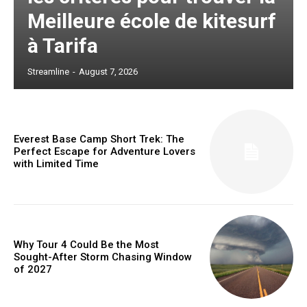
Meilleure école de kitesurf
à Tarifa
Streamline
-
August 7, 2026
Everest Base Camp Short Trek: The
Perfect Escape for Adventure Lovers
with Limited Time
Why Tour 4 Could Be the Most
Sought-After Storm Chasing Window
of 2027