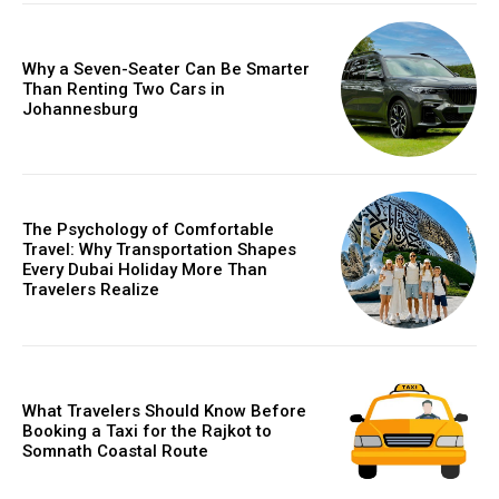
Why a Seven-Seater Can Be Smarter
Than Renting Two Cars in
Johannesburg
The Psychology of Comfortable
Travel: Why Transportation Shapes
Every Dubai Holiday More Than
Travelers Realize
What Travelers Should Know Before
Booking a Taxi for the Rajkot to
Somnath Coastal Route