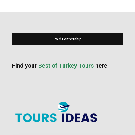
Paid Partnership
Find your
Best of Turkey Tours
here