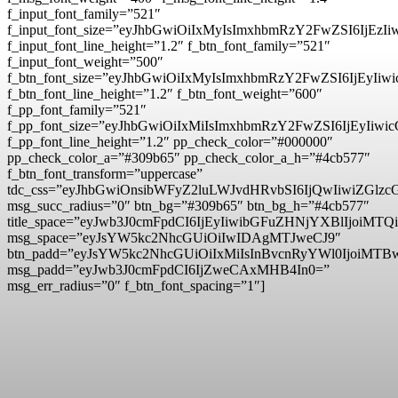
f_input_font_family=”521″
f_input_font_size=”eyJhbGwiOiIxMyIsImxhbmRzY2FwZSI6IjEzI
f_input_font_line_height=”1.2″ f_btn_font_family=”521″
f_input_font_weight=”500″
f_btn_font_size=”eyJhbGwiOiIxMyIsImxhbmRzY2FwZSI6IjEyIi
f_btn_font_line_height=”1.2″ f_btn_font_weight=”600″
f_pp_font_family=”521″
f_pp_font_size=”eyJhbGwiOiIxMiIsImxhbmRzY2FwZSI6IjEyIiw
f_pp_font_line_height=”1.2″ pp_check_color=”#000000″
pp_check_color_a=”#309b65″ pp_check_color_a_h=”#4cb577″
f_btn_font_transform=”uppercase”
tdc_css=”eyJhbGwiOnsibWFyZ2luLWJvdHRvbSI6IjQwIiwiZG
msg_succ_radius=”0″ btn_bg=”#309b65″ btn_bg_h=”#4cb577″
title_space=”eyJwb3J0cmFpdCI6IjEyIiwibGFuZHNjYXBlIjoiMTQ
msg_space=”eyJsYW5kc2NhcGUiOiIwIDAgMTJweCJ9″
btn_padd=”eyJsYW5kc2NhcGUiOiIxMiIsInBvcnRyYWl0IjoiMTB
msg_padd=”eyJwb3J0cmFpdCI6IjZweCAxMHB4In0=”
msg_err_radius=”0″ f_btn_font_spacing=”1″]