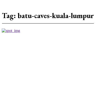
Tag:
batu-caves-kuala-lumpur