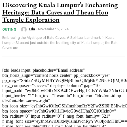
Discovering Kuala Lumpur’s Enchanting
Heritage: Batu Caves and Thean Hou
Temple Exploration
Lila
-
November 5, 2024
OUTING
Embracing the Mystique of Batu Caves: A Spiritual Landmark in Kuala
Lumpur Situated just outside the bustling city of Kuala Lumpur, the Batu
Caves are...
[tds_leads input_placeholder=”Email address”
btn_horiz_align=”content-horiz-center” pp_checkbox=”yes”
pp_msg=”SSd2ZSUyMHJlYWQlMjBhbmQlMjBhY2NlcHQlMjB0
msg_composer=”success” display=”column” gap=”10″
input_padd=”eyJhbGwiOiIxNXB4IDEwcHgiLCJsYW5kc2NhcGU
input_border=”1″ btn_text=”I want in” btn_tdicon=”tdc-font-tdmp
tdc-font-tdmp-arrow-right”
btn_icon_size=”eyJhbGwiOiIxOSIsImxhbmRzY2FwZSI6IjE3Iiwi
btn_icon_space=”eyJhbGwiOiI1IiwicG9ydHJhaXQiOiIzIn0=”
btn_radius=”0″ input_radius=”0″ f_msg_font_family=”521″
f_msg_font_size=”eyJhbGwiOiIxMyIsInBvcnRyYWl0IjoiMTIifQ==
f_msg_font_weight=”400″ f_msg_font_line_height=”1.4″