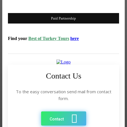
What Travelers Should Know Before Booking a Taxi for the
Rajkot to Somnath Coastal Route
Paid Partnership
Find your
Best of Turkey Tours
here
Contact Us
To the easy conversation send mail from contact
form.
Contact