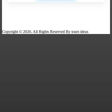
Copyright © 2026. All Rights Reserved By tours ideas