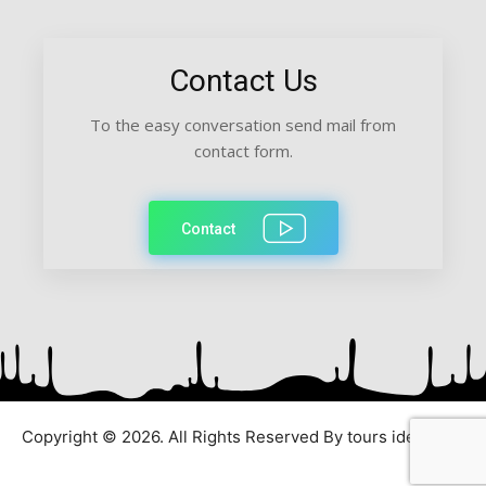
Contact Us
To the easy conversation send mail from
contact form.
Contact
Copyright © 2026. All Rights Reserved By tours ideas