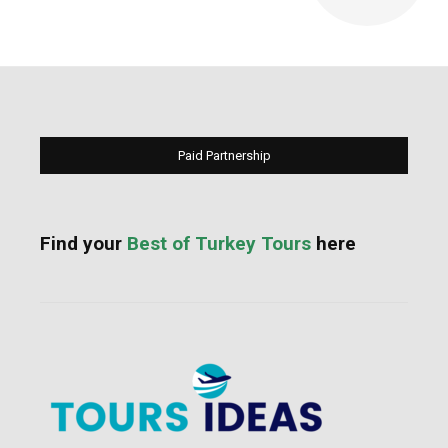
Paid Partnership
Find your
Best of Turkey Tours
here