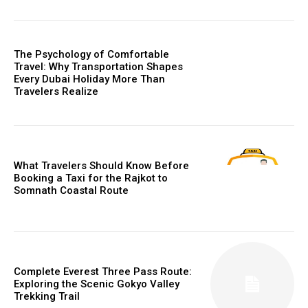
The Psychology of Comfortable
Travel: Why Transportation Shapes
Every Dubai Holiday More Than
Travelers Realize
What Travelers Should Know Before
Booking a Taxi for the Rajkot to
Somnath Coastal Route
Complete Everest Three Pass Route:
Exploring the Scenic Gokyo Valley
Trekking Trail