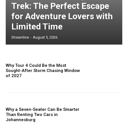
Trek: The Perfect Escape
for Adventure Lovers with
Limited Time
Streamline
-
August 5, 2026
Why Tour 4 Could Be the Most
Sought-After Storm Chasing Window
of 2027
Why a Seven-Seater Can Be Smarter
Than Renting Two Cars in
Johannesburg