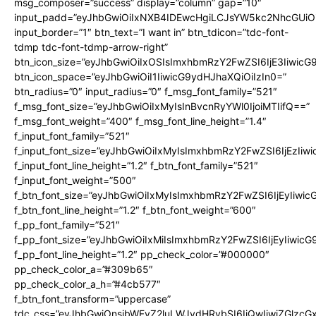
msg_composer=”success” display=”column” gap=”10″
input_padd=”eyJhbGwiOiIxNXB4IDEwcHgiLCJsYW5kc2NhcGUiO
input_border=”1″ btn_text=”I want in” btn_tdicon=”tdc-font-
tdmp tdc-font-tdmp-arrow-right”
btn_icon_size=”eyJhbGwiOiIxOSIsImxhbmRzY2FwZSI6IjE3Iiwic
btn_icon_space=”eyJhbGwiOiI1IiwicG9ydHJhaXQiOiIzIn0=”
btn_radius=”0″ input_radius=”0″ f_msg_font_family=”521″
f_msg_font_size=”eyJhbGwiOiIxMyIsInBvcnRyYWl0IjoiMTIifQ==”
f_msg_font_weight=”400″ f_msg_font_line_height=”1.4″
f_input_font_family=”521″
f_input_font_size=”eyJhbGwiOiIxMyIsImxhbmRzY2FwZSI6IjEzIiw
f_input_font_line_height=”1.2″ f_btn_font_family=”521″
f_input_font_weight=”500″
f_btn_font_size=”eyJhbGwiOiIxMyIsImxhbmRzY2FwZSI6IjEyIiwi
f_btn_font_line_height=”1.2″ f_btn_font_weight=”600″
f_pp_font_family=”521″
f_pp_font_size=”eyJhbGwiOiIxMiIsImxhbmRzY2FwZSI6IjEyIiwic
f_pp_font_line_height=”1.2″ pp_check_color=”#000000″
pp_check_color_a=”#309b65″
pp_check_color_a_h=”#4cb577″
f_btn_font_transform=”uppercase”
tdc_css=”eyJhbGwiOnsibWFyZ2luLWJvdHRvbSI6IjQwIiwiZGlz