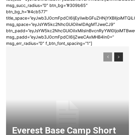
msg_succ_radius=”0″ btn_bg=”#309b65″
btn_bg_h=”#4cb577″
title_space=”eyJwb3J0cmFpdCI6IjEyIiwibGFuZHNjYXBlIjoiMTQi
msg_space=”eyJsYW5kc2NhcGUiOiIwIDAgMTJweCJ9″
btn_padd=”eyJsYW5kc2NhcGUiOiIxMiIsInBvcnRyYWl0IjoiMTBwe
msg_padd=”eyJwb3J0cmFpdCI6IjZweCAxMHB4In0=”
msg_err_radius=”0″ f_btn_font_spacing=”1″]
Everest Base Camp Short