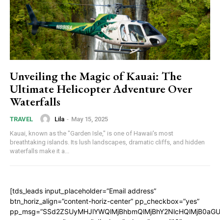
Unveiling the Magic of Kauai: The
Ultimate Helicopter Adventure Over
Waterfalls
Lila
-
May 15, 2025
TRAVEL
Kauai, known as the "Garden Isle," is one of Hawaii's most
breathtaking islands. Its lush landscapes, dramatic cliffs, and hidden
waterfalls make it a...
[tds_leads input_placeholder=”Email address”
btn_horiz_align=”content-horiz-center” pp_checkbox=”yes”
pp_msg=”SSd2ZSUyMHJlYWQlMjBhbmQlMjBhY2NlcHQlMjB0aGU