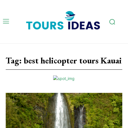
Tag:
best helicopter tours Kauai