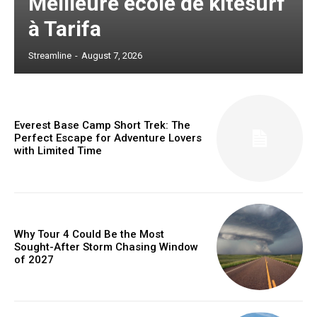
Meilleure école de kitesurf
à Tarifa
Streamline
-
August 7, 2026
Everest Base Camp Short Trek: The
Perfect Escape for Adventure Lovers
with Limited Time
Why Tour 4 Could Be the Most
Sought-After Storm Chasing Window
of 2027