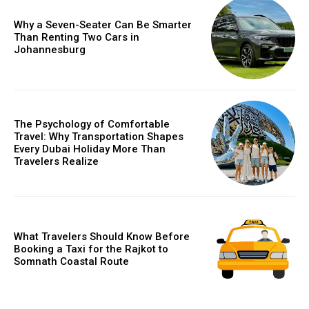
Why a Seven-Seater Can Be Smarter
Than Renting Two Cars in
Johannesburg
The Psychology of Comfortable
Travel: Why Transportation Shapes
Every Dubai Holiday More Than
Travelers Realize
What Travelers Should Know Before
Booking a Taxi for the Rajkot to
Somnath Coastal Route