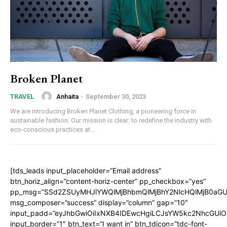
Broken Planet
Anhaita
-
September 30, 2023
TRAVEL
We are introducing Broken Planet Clothing, a pioneering force in
sustainable fashion. Our mission is clear: to redefine the industry with
eco-conscious practices at...
[tds_leads input_placeholder=”Email address”
btn_horiz_align=”content-horiz-center” pp_checkbox=”yes”
pp_msg=”SSd2ZSUyMHJlYWQlMjBhbmQlMjBhY2NlcHQlMjB0aGU
msg_composer=”success” display=”column” gap=”10″
input_padd=”eyJhbGwiOiIxNXB4IDEwcHgiLCJsYW5kc2NhcGUiO
input_border=”1″ btn_text=”I want in” btn_tdicon=”tdc-font-