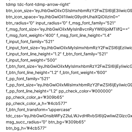
tdmp tdc-font-tdmp-arrow-right”
btn_icon_size=”eyJhbGwiOiIxOSIsImxhbmRzY2FwZSI6IjE3Iiwic
btn_icon_space=”eyJhbGwiOiI1IiwicG9ydHJhaXQiOiIzIn0=”
btn_radius=”0″ input_radius=”0″ f_msg_font_family=”521″
f_msg_font_size=”eyJhbGwiOiIxMyIsInBvcnRyYWl0IjoiMTIifQ==”
f_msg_font_weight=”400″ f_msg_font_line_height=”1.4″
f_input_font_family=”521″
f_input_font_size=”eyJhbGwiOiIxMyIsImxhbmRzY2FwZSI6IjEzIiw
f_input_font_line_height=”1.2″ f_btn_font_family=”521″
f_input_font_weight=”500″
f_btn_font_size=”eyJhbGwiOiIxMyIsImxhbmRzY2FwZSI6IjEyIiwi
f_btn_font_line_height=”1.2″ f_btn_font_weight=”600″
f_pp_font_family=”521″
f_pp_font_size=”eyJhbGwiOiIxMiIsImxhbmRzY2FwZSI6IjEyIiwic
f_pp_font_line_height=”1.2″ pp_check_color=”#000000″
pp_check_color_a=”#309b65″
pp_check_color_a_h=”#4cb577″
f_btn_font_transform=”uppercase”
tdc_css=”eyJhbGwiOnsibWFyZ2luLWJvdHRvbSI6IjQwIiwiZGlz
msg_succ_radius=”0″ btn_bg=”#309b65″
btn_bg_h=”#4cb577″