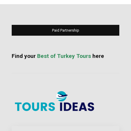
Paid Partnership
Find your
Best of Turkey Tours
here