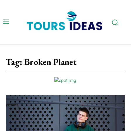
Tag:
Broken Planet