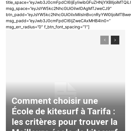
title_space=”eyJwb3J0cmFpdCI6IjEyIiwibGFuZHNjYXBlIjoiMTQi
msg_space=”eyJsYW5kc2NhcGUiOiIwIDAgMTJweCJ9″
btn_padd=”eyJsYW5kc2NhcGUiOiIxMiIsInBvcnRyYWl0IjoiMTBwe
msg_padd=”eyJwb3J0cmFpdCI6IjZweCAxMHB4In0=”
msg_err_radius=”0″ f_btn_font_spacing=”1″]
Comment choisir une
École de kitesurf à Tarifa :
les critères pour trouver la