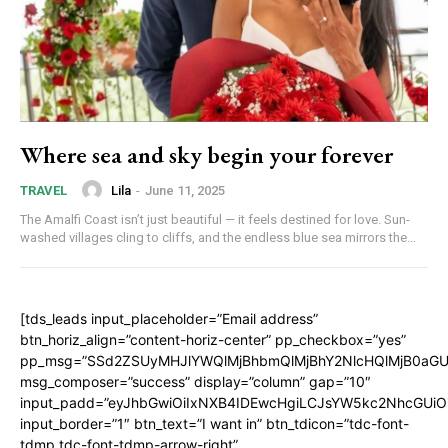
Where sea and sky begin your forever
Lila
-
June 11, 2025
TRAVEL
The Amalfi Coast isn’t just beautiful — it feels destined for love. Sun-
washed villages cling to cliffs, and the endless blue sea mirrors the...
[tds_leads input_placeholder=”Email address”
btn_horiz_align=”content-horiz-center” pp_checkbox=”yes”
pp_msg=”SSd2ZSUyMHJlYWQlMjBhbmQlMjBhY2NlcHQlMjB0aGU
msg_composer=”success” display=”column” gap=”10″
input_padd=”eyJhbGwiOiIxNXB4IDEwcHgiLCJsYW5kc2NhcGUiO
input_border=”1″ btn_text=”I want in” btn_tdicon=”tdc-font-
tdmp tdc-font-tdmp-arrow-right”