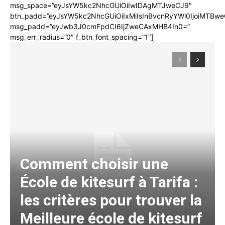
msg_space=”eyJsYW5kc2NhcGUiOiIwIDAgMTJweCJ9″
btn_padd=”eyJsYW5kc2NhcGUiOiIxMiIsInBvcnRyYWl0IjoiMTBwe
msg_padd=”eyJwb3J0cmFpdCI6IjZweCAxMHB4In0=”
msg_err_radius=”0″ f_btn_font_spacing=”1″]
Comment choisir une
École de kitesurf à Tarifa :
les critères pour trouver la
Meilleure école de kitesurf