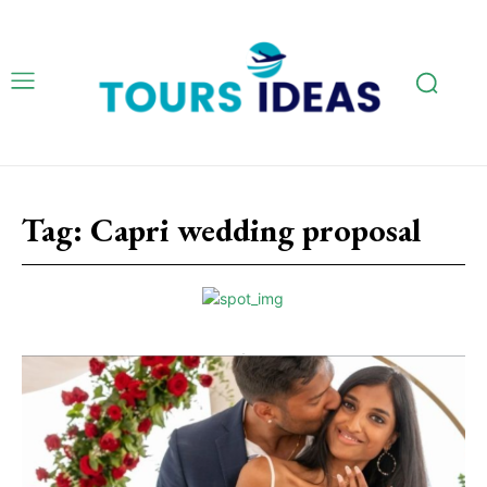
Tag:
Capri wedding proposal