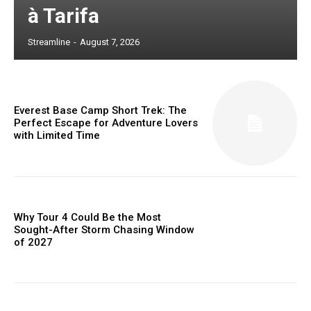
à Tarifa
Streamline
-
August 7, 2026
Everest Base Camp Short Trek: The
Perfect Escape for Adventure Lovers
with Limited Time
Why Tour 4 Could Be the Most
Sought-After Storm Chasing Window
of 2027