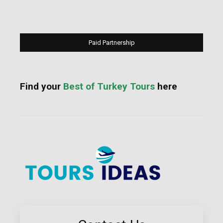
Paid Partnership
Find your
Best of Turkey Tours
here