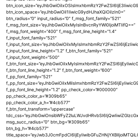
btn_icon_size=”eyJhbGwiOiIxOSIsImxhbmRzY2FwZSI6IjE3Iiwic
btn_icon_space=”eyJhbGwiOiI1IiwicG9ydHJhaXQiOiIzIn0=”
btn_radius=”0″ input_radius=”0″ f_msg_font_family=”521″
f_msg_font_size=”eyJhbGwiOiIxMyIsInBvcnRyYWl0IjoiMTIifQ==”
f_msg_font_weight=”400″ f_msg_font_line_height=”1.4″
f_input_font_family=”521″
f_input_font_size=”eyJhbGwiOiIxMyIsImxhbmRzY2FwZSI6IjEzIiw
f_input_font_line_height=”1.2″ f_btn_font_family=”521″
f_input_font_weight=”500″
f_btn_font_size=”eyJhbGwiOiIxMyIsImxhbmRzY2FwZSI6IjEyIiwi
f_btn_font_line_height=”1.2″ f_btn_font_weight=”600″
f_pp_font_family=”521″
f_pp_font_size=”eyJhbGwiOiIxMiIsImxhbmRzY2FwZSI6IjEyIiwic
f_pp_font_line_height=”1.2″ pp_check_color=”#000000″
pp_check_color_a=”#309b65″
pp_check_color_a_h=”#4cb577″
f_btn_font_transform=”uppercase”
tdc_css=”eyJhbGwiOnsibWFyZ2luLWJvdHRvbSI6IjQwIiwiZGlz
msg_succ_radius=”0″ btn_bg=”#309b65″
btn_bg_h=”#4cb577″
title_space=”eyJwb3J0cmFpdCI6IjEyIiwibGFuZHNjYXBlIjoiMTQi