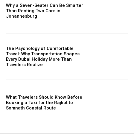
Why a Seven-Seater Can Be Smarter
Than Renting Two Cars in
Johannesburg
The Psychology of Comfortable
Travel: Why Transportation Shapes
Every Dubai Holiday More Than
Travelers Realize
What Travelers Should Know Before
Booking a Taxi for the Rajkot to
Somnath Coastal Route