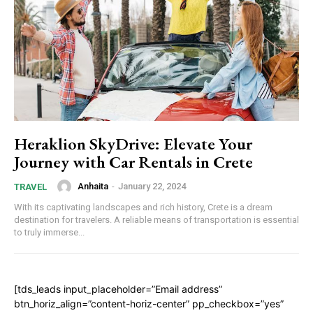
Heraklion SkyDrive: Elevate Your
Journey with Car Rentals in Crete
Anhaita
-
January 22, 2024
TRAVEL
With its captivating landscapes and rich history, Crete is a dream
destination for travelers. A reliable means of transportation is essential
to truly immerse...
[tds_leads input_placeholder=”Email address”
btn_horiz_align=”content-horiz-center” pp_checkbox=”yes”