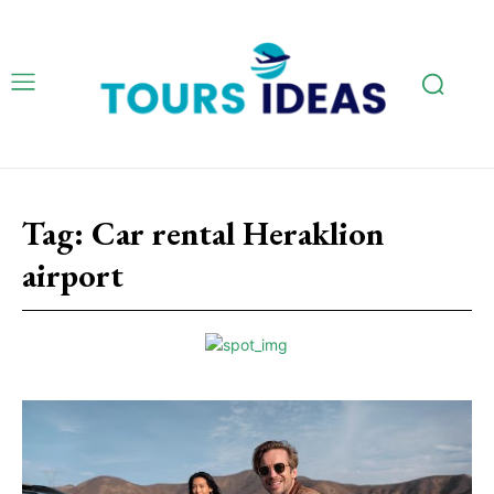
Tag:
Car rental Heraklion
airport