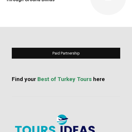
Paid Partnership
Find your
Best of Turkey Tours
here