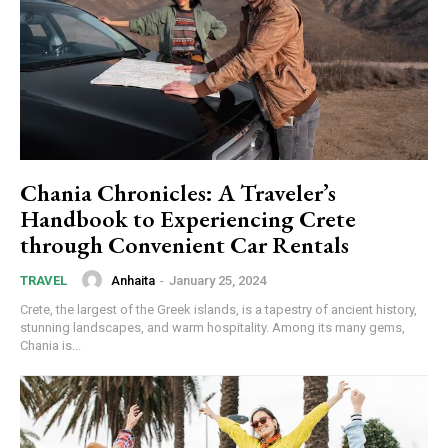
Chania Chronicles: A Traveler’s
Handbook to Experiencing Crete
through Convenient Car Rentals
Anhaita
-
January 25, 2024
TRAVEL
Crete, the largest of the Greek islands, is a tapestry of ancient history,
stunning landscapes, and warm hospitality. Among its many gems,
Chania is...