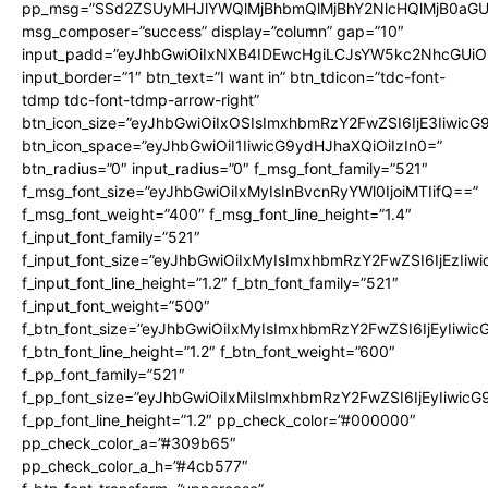
pp_msg=”SSd2ZSUyMHJlYWQlMjBhbmQlMjBhY2NlcHQlMjB0aGU
msg_composer=”success” display=”column” gap=”10″
input_padd=”eyJhbGwiOiIxNXB4IDEwcHgiLCJsYW5kc2NhcGUiO
input_border=”1″ btn_text=”I want in” btn_tdicon=”tdc-font-
tdmp tdc-font-tdmp-arrow-right”
btn_icon_size=”eyJhbGwiOiIxOSIsImxhbmRzY2FwZSI6IjE3Iiwic
btn_icon_space=”eyJhbGwiOiI1IiwicG9ydHJhaXQiOiIzIn0=”
btn_radius=”0″ input_radius=”0″ f_msg_font_family=”521″
f_msg_font_size=”eyJhbGwiOiIxMyIsInBvcnRyYWl0IjoiMTIifQ==”
f_msg_font_weight=”400″ f_msg_font_line_height=”1.4″
f_input_font_family=”521″
f_input_font_size=”eyJhbGwiOiIxMyIsImxhbmRzY2FwZSI6IjEzIiw
f_input_font_line_height=”1.2″ f_btn_font_family=”521″
f_input_font_weight=”500″
f_btn_font_size=”eyJhbGwiOiIxMyIsImxhbmRzY2FwZSI6IjEyIiwi
f_btn_font_line_height=”1.2″ f_btn_font_weight=”600″
f_pp_font_family=”521″
f_pp_font_size=”eyJhbGwiOiIxMiIsImxhbmRzY2FwZSI6IjEyIiwic
f_pp_font_line_height=”1.2″ pp_check_color=”#000000″
pp_check_color_a=”#309b65″
pp_check_color_a_h=”#4cb577″