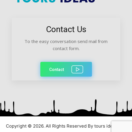
Contact Us
To the easy conversation send mail from
contact form.
Contact
Copyright © 2026. All Rights Reserved By tours ideas