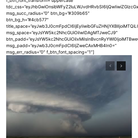
f_btn_font_transform=”uppercase”
tdc_css=”eyJhbGwiOnsibWFyZ2luLWJvdHRvbSI6IjQwIiwiZGlz
msg_succ_radius=”0″ btn_bg=”#309b65″
btn_bg_h=”#4cb577″
title_space=”eyJwb3J0cmFpdCI6IjEyIiwibGFuZHNjYXBlIjoiMTQi
msg_space=”eyJsYW5kc2NhcGUiOiIwIDAgMTJweCJ9″
btn_padd=”eyJsYW5kc2NhcGUiOiIxMiIsInBvcnRyYWl0IjoiMTBwe
msg_padd=”eyJwb3J0cmFpdCI6IjZweCAxMHB4In0=”
msg_err_radius=”0″ f_btn_font_spacing=”1″]