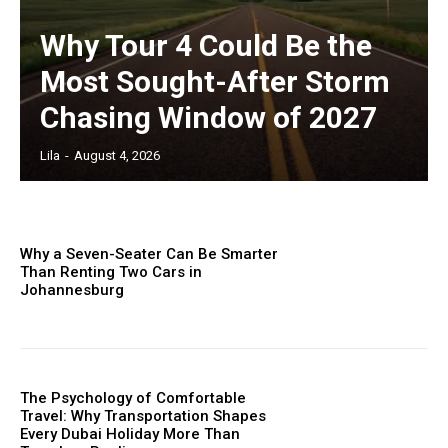
Why Tour 4 Could Be the
Most Sought-After Storm
Chasing Window of 2027
Lila
-
August 4, 2026
Why a Seven-Seater Can Be Smarter
Than Renting Two Cars in
Johannesburg
The Psychology of Comfortable
Travel: Why Transportation Shapes
Every Dubai Holiday More Than