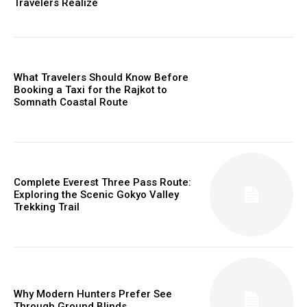
Travelers Realize
What Travelers Should Know Before
Booking a Taxi for the Rajkot to
Somnath Coastal Route
Complete Everest Three Pass Route:
Exploring the Scenic Gokyo Valley
Trekking Trail
Why Modern Hunters Prefer See
Through Ground Blinds