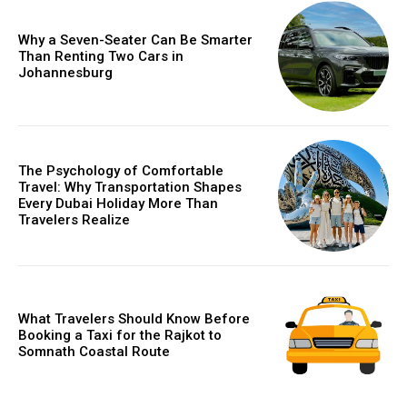
Why a Seven-Seater Can Be Smarter
Than Renting Two Cars in
Johannesburg
The Psychology of Comfortable
Travel: Why Transportation Shapes
Every Dubai Holiday More Than
Travelers Realize
What Travelers Should Know Before
Booking a Taxi for the Rajkot to
Somnath Coastal Route