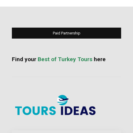
Paid Partnership
Find your
Best of Turkey Tours
here