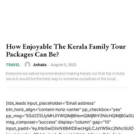
How Enjoyable The Kerala Family Tour
Packages Can Be?
Anhaita
-
August 5, 2023
TRAVEL
Everyone we asked recommended making Kerala our first trip in India
since it would be the best way to immerse ourselves in the local...
[tds_leads input_placeholder=”Email address”
btn_horiz_align=”content-horiz-center” pp_checkbox=”yes”
pp_msg=”SSd2ZSUyMHJlYWQlMjBhbmQlMjBhY2NlcHQlMjB0aGU
msg_composer=”success” display=”column” gap=”10″
input_padd=”eyJhbGwiOiIxNXB4IDEwcHgiLCJsYW5kc2NhcGUiO