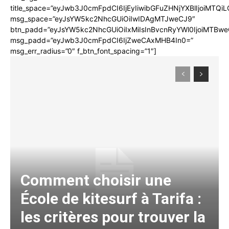
title_space=”eyJwb3J0cmFpdCI6IjEyIiwibGFuZHNjYXBlIjoiMTQi
msg_space=”eyJsYW5kc2NhcGUiOiIwIDAgMTJweCJ9″
btn_padd=”eyJsYW5kc2NhcGUiOiIxMiIsInBvcnRyYWl0IjoiMTBwe
msg_padd=”eyJwb3J0cmFpdCI6IjZweCAxMHB4In0=”
msg_err_radius=”0″ f_btn_font_spacing=”1″]
Comment choisir une
École de kitesurf à Tarifa :
les critères pour trouver la