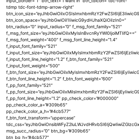
input_border=”1″ btn_text=”I want in” btn_tdicon=”tdc-font-
tdmp tdc-font-tdmp-arrow-right”
btn_icon_size=”eyJhbGwiOiIxOSIsImxhbmRzY2FwZSI6IjE3Iiwic
btn_icon_space=”eyJhbGwiOiI1IiwicG9ydHJhaXQiOiIzIn0=”
btn_radius=”0″ input_radius=”0″ f_msg_font_family=”521″
f_msg_font_size=”eyJhbGwiOiIxMyIsInBvcnRyYWl0IjoiMTIifQ==”
f_msg_font_weight=”400″ f_msg_font_line_height=”1.4″
f_input_font_family=”521″
f_input_font_size=”eyJhbGwiOiIxMyIsImxhbmRzY2FwZSI6IjEzIiw
f_input_font_line_height=”1.2″ f_btn_font_family=”521″
f_input_font_weight=”500″
f_btn_font_size=”eyJhbGwiOiIxMyIsImxhbmRzY2FwZSI6IjEyIiwi
f_btn_font_line_height=”1.2″ f_btn_font_weight=”600″
f_pp_font_family=”521″
f_pp_font_size=”eyJhbGwiOiIxMiIsImxhbmRzY2FwZSI6IjEyIiwic
f_pp_font_line_height=”1.2″ pp_check_color=”#000000″
pp_check_color_a=”#309b65″
pp_check_color_a_h=”#4cb577″
f_btn_font_transform=”uppercase”
tdc_css=”eyJhbGwiOnsibWFyZ2luLWJvdHRvbSI6IjQwIiwiZGlz
msg_succ_radius=”0″ btn_bg=”#309b65″
btn_bg_h=”#4cb577″