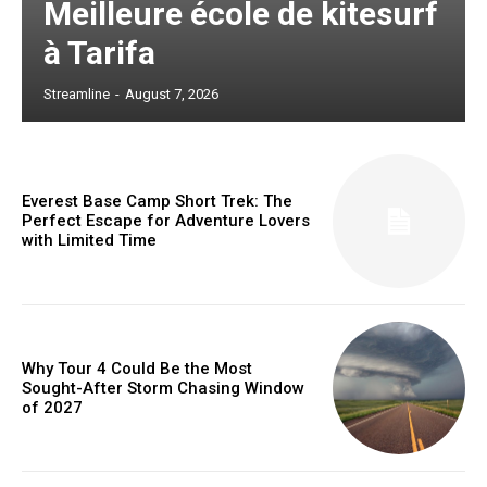
Meilleure école de kitesurf
à Tarifa
Streamline
-
August 7, 2026
Everest Base Camp Short Trek: The
Perfect Escape for Adventure Lovers
with Limited Time
Why Tour 4 Could Be the Most
Sought-After Storm Chasing Window
of 2027