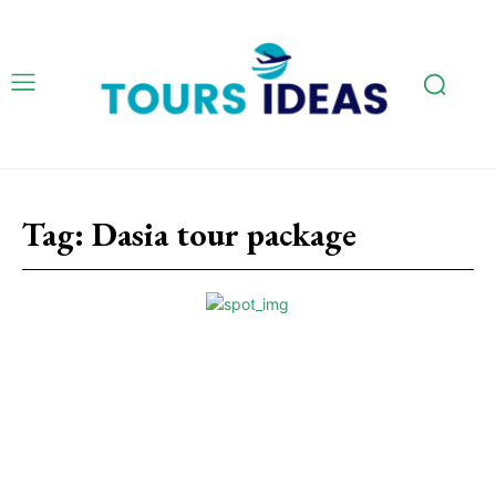
Tag:
Dasia tour package