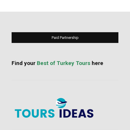
Paid Partnership
Find your
Best of Turkey Tours
here