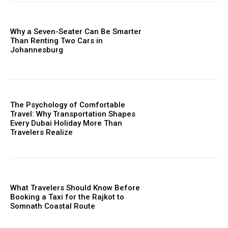
Why a Seven-Seater Can Be Smarter
Than Renting Two Cars in
Johannesburg
The Psychology of Comfortable
Travel: Why Transportation Shapes
Every Dubai Holiday More Than
Travelers Realize
What Travelers Should Know Before
Booking a Taxi for the Rajkot to
Somnath Coastal Route