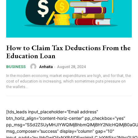
How to Claim Tax Deductions From the
Education Loan
Anhaita
-
August 28, 2024
BUSINESS
In the modern economy, market expenditures are high, and for that, the
cost of education is increasing, which sometimes puts pressure on
the wallets...
[tds_leads input_placeholder=”Email address”
btn_horiz_align=”content-horiz-center” pp_checkbox=”yes”
pp_msg=”SSd2ZSUyMHJlYWQlMjBhbmQlMjBhY2NlcHQlMjB0aGU
msg_composer=”success” display=”column” gap=”10″
input_padd=”eyJhbGwiOiIxNXB4IDEwcHgiLCJsYW5kc2NhcGUiO