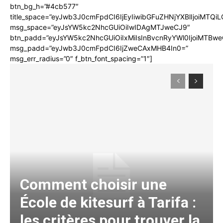
btn_bg_h=”#4cb577″
title_space=”eyJwb3J0cmFpdCI6IjEyIiwibGFuZHNjYXBlIjoiMTQi
msg_space=”eyJsYW5kc2NhcGUiOiIwIDAgMTJweCJ9″
btn_padd=”eyJsYW5kc2NhcGUiOiIxMiIsInBvcnRyYWl0IjoiMTBwe
msg_padd=”eyJwb3J0cmFpdCI6IjZweCAxMHB4In0=”
msg_err_radius=”0″ f_btn_font_spacing=”1″]
Comment choisir une
École de kitesurf à Tarifa :
les critères pour trouver la