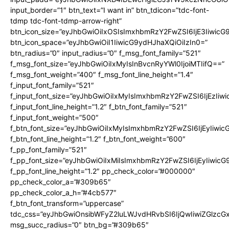
input_border=”1″ btn_text=”I want in” btn_tdicon=”tdc-font-
tdmp tdc-font-tdmp-arrow-right”
btn_icon_size=”eyJhbGwiOiIxOSIsImxhbmRzY2FwZSI6IjE3Iiwic
btn_icon_space=”eyJhbGwiOiI1IiwicG9ydHJhaXQiOiIzIn0=”
btn_radius=”0″ input_radius=”0″ f_msg_font_family=”521″
f_msg_font_size=”eyJhbGwiOiIxMyIsInBvcnRyYWl0IjoiMTIifQ==”
f_msg_font_weight=”400″ f_msg_font_line_height=”1.4″
f_input_font_family=”521″
f_input_font_size=”eyJhbGwiOiIxMyIsImxhbmRzY2FwZSI6IjEzIiw
f_input_font_line_height=”1.2″ f_btn_font_family=”521″
f_input_font_weight=”500″
f_btn_font_size=”eyJhbGwiOiIxMyIsImxhbmRzY2FwZSI6IjEyIiwi
f_btn_font_line_height=”1.2″ f_btn_font_weight=”600″
f_pp_font_family=”521″
f_pp_font_size=”eyJhbGwiOiIxMiIsImxhbmRzY2FwZSI6IjEyIiwic
f_pp_font_line_height=”1.2″ pp_check_color=”#000000″
pp_check_color_a=”#309b65″
pp_check_color_a_h=”#4cb577″
f_btn_font_transform=”uppercase”
tdc_css=”eyJhbGwiOnsibWFyZ2luLWJvdHRvbSI6IjQwIiwiZGlz
msg_succ_radius=”0″ btn_bg=”#309b65″