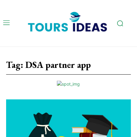
Tag:
DSA partner app