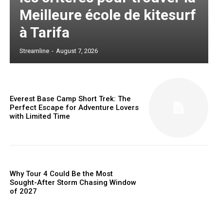
Meilleure école de kitesurf
à Tarifa
Streamline
-
August 7, 2026
Everest Base Camp Short Trek: The
Perfect Escape for Adventure Lovers
with Limited Time
Why Tour 4 Could Be the Most
Sought-After Storm Chasing Window
of 2027