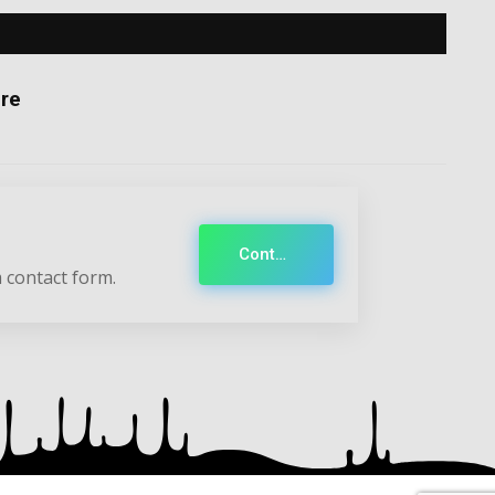
re
Contact
 contact form.