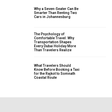
Why a Seven-Seater Can Be
Smarter Than Renting Two
Cars in Johannesburg
The Psychology of
Comfortable Travel: Why
Transportation Shapes
Every Dubai Holiday More
Than Travelers Realize
What Travelers Should
Know Before Booking a Taxi
for the Rajkot to Somnath
Coastal Route