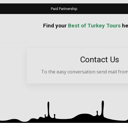
Paid Partnership
your
Best of Turkey Tours
he
Contact Us
To the easy conversation send mail from