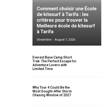
Comment choisir une École
de kitesurf à Tarifa : les
critères pour trouver la
Meilleure école de kitesurf
à Tarifa
Streamline
-
August 7, 2026
Everest Base Camp Short
Trek: The Perfect Escape for
Adventure Lovers with
Limited Time
Why Tour 4 Could Be the
Most Sought-After Storm
Chasing Window of 2027