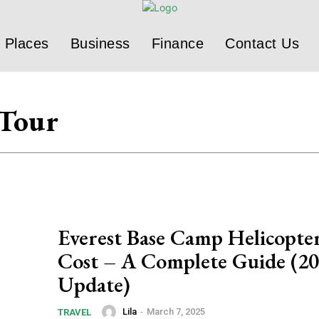
Places
Business
Finance
Contact Us
 Tour
Everest Base Camp Helicopte
Cost – A Complete Guide (2
Update)
Lila
-
March 7, 2025
TRAVEL