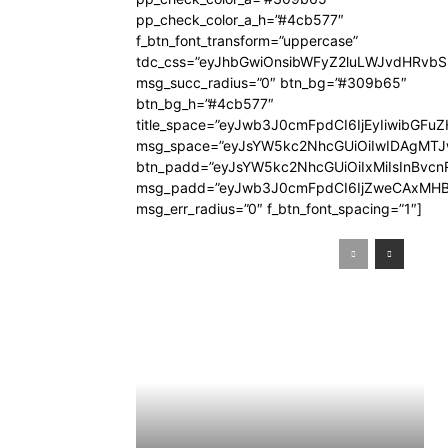
pp_check_color_a_h=”#4cb577″
f_btn_font_transform=”uppercase”
tdc_css=”eyJhbGwiOnsibWFyZ2luLWJvdHRvb
msg_succ_radius=”0″ btn_bg=”#309b65″
btn_bg_h=”#4cb577″
title_space=”eyJwb3J0cmFpdCI6IjEyIiwibGFuZ
msg_space=”eyJsYW5kc2NhcGUiOiIwIDAgMT
btn_padd=”eyJsYW5kc2NhcGUiOiIxMiIsInBvcn
msg_padd=”eyJwb3J0cmFpdCI6IjZweCAxMHB
msg_err_radius=”0″ f_btn_font_spacing=”1″]