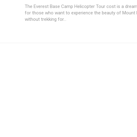
The Everest Base Camp Helicopter Tour cost is a drea
for those who want to experience the beauty of Mount 
without trekking for...