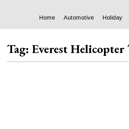
Home
Automotive
Holiday
Tag:
Everest Helicopter