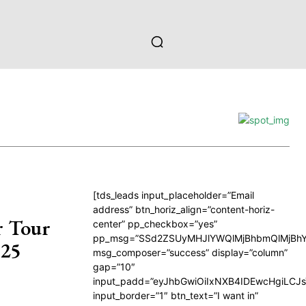
[tds_leads input_placeholder=”Email
address” btn_horiz_align=”content-horiz-
r Tour
center” pp_checkbox=”yes”
pp_msg=”SSd2ZSUyMHJlYWQlMjBhbmQlMjBhY
025
msg_composer=”success” display=”column”
gap=”10″
input_padd=”eyJhbGwiOiIxNXB4IDEwcHgiLCJ
input_border=”1″ btn_text=”I want in”