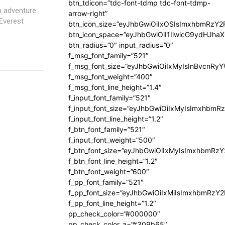
btn_tdicon=”tdc-font-tdmp tdc-font-tdmp-
m adventure
arrow-right”
Everest
btn_icon_size=”eyJhbGwiOiIxOSIsImxhbmRzY2
btn_icon_space=”eyJhbGwiOiI1IiwicG9ydHJhaX
btn_radius=”0″ input_radius=”0″
f_msg_font_family=”521″
f_msg_font_size=”eyJhbGwiOiIxMyIsInBvcnRyYW
f_msg_font_weight=”400″
f_msg_font_line_height=”1.4″
f_input_font_family=”521″
f_input_font_size=”eyJhbGwiOiIxMyIsImxhbmR
f_input_font_line_height=”1.2″
f_btn_font_family=”521″
f_input_font_weight=”500″
f_btn_font_size=”eyJhbGwiOiIxMyIsImxhbmRz
f_btn_font_line_height=”1.2″
f_btn_font_weight=”600″
f_pp_font_family=”521″
f_pp_font_size=”eyJhbGwiOiIxMiIsImxhbmRzY
f_pp_font_line_height=”1.2″
pp_check_color=”#000000″
pp_check_color_a=”#309b65″