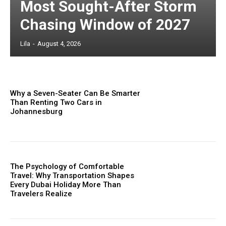
Most Sought-After Storm
Chasing Window of 2027
Lila
-
August 4, 2026
Why a Seven-Seater Can Be Smarter
Than Renting Two Cars in
Johannesburg
The Psychology of Comfortable
Travel: Why Transportation Shapes
Every Dubai Holiday More Than
Travelers Realize