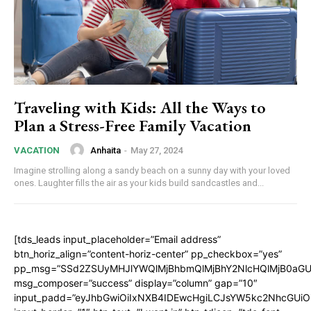
Traveling with Kids: All the Ways to
Plan a Stress-Free Family Vacation
Anhaita
-
May 27, 2024
VACATION
Imagine strolling along a sandy beach on a sunny day with your loved
ones. Laughter fills the air as your kids build sandcastles and...
[tds_leads input_placeholder=”Email address”
btn_horiz_align=”content-horiz-center” pp_checkbox=”yes”
pp_msg=”SSd2ZSUyMHJlYWQlMjBhbmQlMjBhY2NlcHQlMjB0aGU
msg_composer=”success” display=”column” gap=”10″
input_padd=”eyJhbGwiOiIxNXB4IDEwcHgiLCJsYW5kc2NhcGUiO