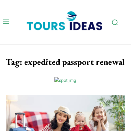
Tag:
expedited passport renewal