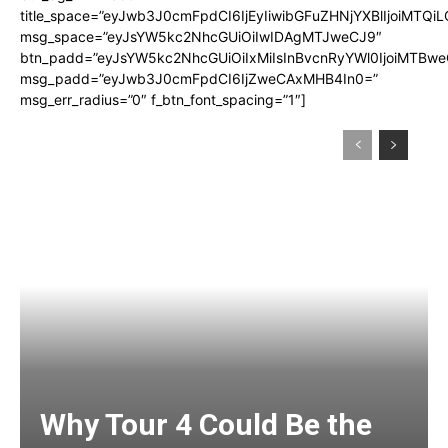
title_space=”eyJwb3J0cmFpdCI6IjEyIiwibGFuZHNjYXBlIjoiMTQi
msg_space=”eyJsYW5kc2NhcGUiOiIwIDAgMTJweCJ9″
btn_padd=”eyJsYW5kc2NhcGUiOiIxMiIsInBvcnRyYWl0IjoiMTBwe
msg_padd=”eyJwb3J0cmFpdCI6IjZweCAxMHB4In0=”
msg_err_radius=”0″ f_btn_font_spacing=”1″]
Why Tour 4 Could Be the