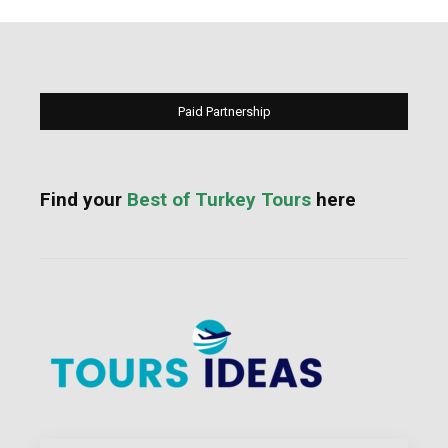
Paid Partnership
Find your
Best of Turkey Tours
here