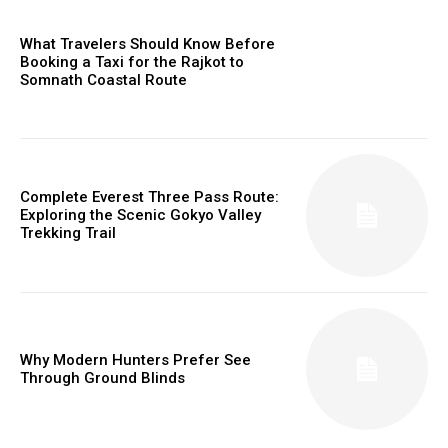
What Travelers Should Know Before
Booking a Taxi for the Rajkot to
Somnath Coastal Route
Complete Everest Three Pass Route:
Exploring the Scenic Gokyo Valley
Trekking Trail
Why Modern Hunters Prefer See
Through Ground Blinds