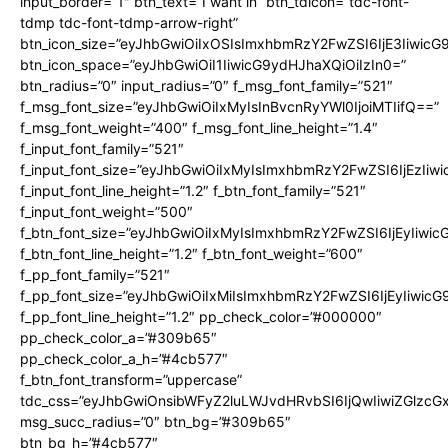
input_border=”1″ btn_text=”I want in” btn_tdicon=”tdc-font-
tdmp tdc-font-tdmp-arrow-right”
btn_icon_size=”eyJhbGwiOiIxOSIsImxhbmRzY2FwZSI6IjE3Iiwic
btn_icon_space=”eyJhbGwiOiI1IiwicG9ydHJhaXQiOiIzIn0=”
btn_radius=”0″ input_radius=”0″ f_msg_font_family=”521″
f_msg_font_size=”eyJhbGwiOiIxMyIsInBvcnRyYWl0IjoiMTIifQ==”
f_msg_font_weight=”400″ f_msg_font_line_height=”1.4″
f_input_font_family=”521″
f_input_font_size=”eyJhbGwiOiIxMyIsImxhbmRzY2FwZSI6IjEzIiw
f_input_font_line_height=”1.2″ f_btn_font_family=”521″
f_input_font_weight=”500″
f_btn_font_size=”eyJhbGwiOiIxMyIsImxhbmRzY2FwZSI6IjEyIiwi
f_btn_font_line_height=”1.2″ f_btn_font_weight=”600″
f_pp_font_family=”521″
f_pp_font_size=”eyJhbGwiOiIxMiIsImxhbmRzY2FwZSI6IjEyIiwic
f_pp_font_line_height=”1.2″ pp_check_color=”#000000″
pp_check_color_a=”#309b65″
pp_check_color_a_h=”#4cb577″
f_btn_font_transform=”uppercase”
tdc_css=”eyJhbGwiOnsibWFyZ2luLWJvdHRvbSI6IjQwIiwiZGlz
msg_succ_radius=”0″ btn_bg=”#309b65″
btn_bg_h=”#4cb577″