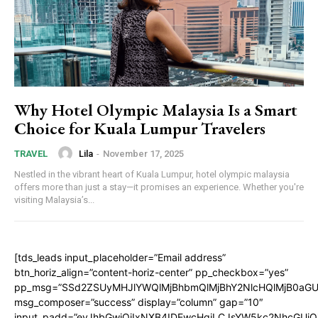
Why Hotel Olympic Malaysia Is a Smart
Choice for Kuala Lumpur Travelers
Lila
-
November 17, 2025
TRAVEL
Nestled in the vibrant heart of Kuala Lumpur, hotel olympic malaysia
offers more than just a stay—it promises an experience. Whether you're
visiting Malaysia’s...
[tds_leads input_placeholder=”Email address”
btn_horiz_align=”content-horiz-center” pp_checkbox=”yes”
pp_msg=”SSd2ZSUyMHJlYWQlMjBhbmQlMjBhY2NlcHQlMjB0aGU
msg_composer=”success” display=”column” gap=”10″
input_padd=”eyJhbGwiOiIxNXB4IDEwcHgiLCJsYW5kc2NhcGUiO