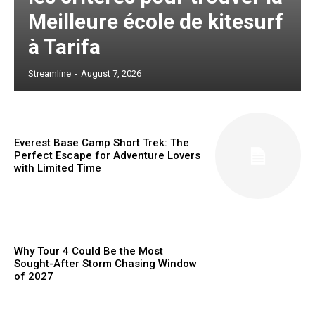
Meilleure école de kitesurf
à Tarifa
Streamline
-
August 7, 2026
Everest Base Camp Short Trek: The
Perfect Escape for Adventure Lovers
with Limited Time
Why Tour 4 Could Be the Most
Sought-After Storm Chasing Window
of 2027