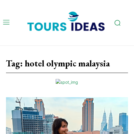
Tag:
hotel olympic malaysia