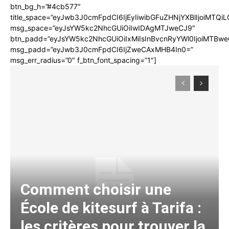
btn_bg_h=”#4cb577″
title_space=”eyJwb3J0cmFpdCI6IjEyIiwibGFuZHNjYXBlIjoiMTQi
msg_space=”eyJsYW5kc2NhcGUiOiIwIDAgMTJweCJ9″
btn_padd=”eyJsYW5kc2NhcGUiOiIxMiIsInBvcnRyYWl0IjoiMTBwe
msg_padd=”eyJwb3J0cmFpdCI6IjZweCAxMHB4In0=”
msg_err_radius=”0″ f_btn_font_spacing=”1″]
Comment choisir une
École de kitesurf à Tarifa :
les critères pour trouver la