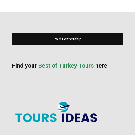
Paid Partnership
Find your
Best of Turkey Tours
here