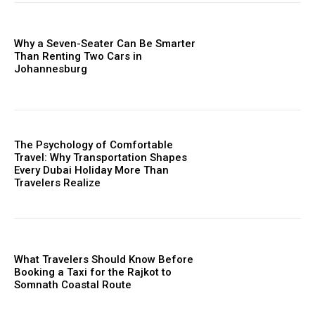
Why a Seven-Seater Can Be Smarter
Than Renting Two Cars in
Johannesburg
The Psychology of Comfortable
Travel: Why Transportation Shapes
Every Dubai Holiday More Than
Travelers Realize
What Travelers Should Know Before
Booking a Taxi for the Rajkot to
Somnath Coastal Route