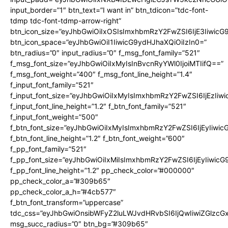
input_border=”1″ btn_text=”I want in” btn_tdicon=”tdc-font-
tdmp tdc-font-tdmp-arrow-right”
btn_icon_size=”eyJhbGwiOiIxOSIsImxhbmRzY2FwZSI6IjE3Iiwic
btn_icon_space=”eyJhbGwiOiI1IiwicG9ydHJhaXQiOiIzIn0=”
btn_radius=”0″ input_radius=”0″ f_msg_font_family=”521″
f_msg_font_size=”eyJhbGwiOiIxMyIsInBvcnRyYWl0IjoiMTIifQ==”
f_msg_font_weight=”400″ f_msg_font_line_height=”1.4″
f_input_font_family=”521″
f_input_font_size=”eyJhbGwiOiIxMyIsImxhbmRzY2FwZSI6IjEzIiw
f_input_font_line_height=”1.2″ f_btn_font_family=”521″
f_input_font_weight=”500″
f_btn_font_size=”eyJhbGwiOiIxMyIsImxhbmRzY2FwZSI6IjEyIiwi
f_btn_font_line_height=”1.2″ f_btn_font_weight=”600″
f_pp_font_family=”521″
f_pp_font_size=”eyJhbGwiOiIxMiIsImxhbmRzY2FwZSI6IjEyIiwic
f_pp_font_line_height=”1.2″ pp_check_color=”#000000″
pp_check_color_a=”#309b65″
pp_check_color_a_h=”#4cb577″
f_btn_font_transform=”uppercase”
tdc_css=”eyJhbGwiOnsibWFyZ2luLWJvdHRvbSI6IjQwIiwiZGlz
msg_succ_radius=”0″ btn_bg=”#309b65″