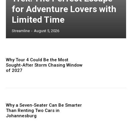
for Adventure Lovers with
Limited Time
Streamline
-
August 5, 2026
Why Tour 4 Could Be the Most
Sought-After Storm Chasing Window
of 2027
Why a Seven-Seater Can Be Smarter
Than Renting Two Cars in
Johannesburg