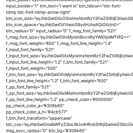
input_border=”1″ btn_text=”I want in” btn_tdicon=”tdc-font-
tdmp tdc-font-tdmp-arrow-right”
btn_icon_size=”eyJhbGwiOiIxOSIsImxhbmRzY2FwZSI6IjE3Iiwic
btn_icon_space=”eyJhbGwiOiI1IiwicG9ydHJhaXQiOiIzIn0=”
btn_radius=”0″ input_radius=”0″ f_msg_font_family=”521″
f_msg_font_size=”eyJhbGwiOiIxMyIsInBvcnRyYWl0IjoiMTIifQ==”
f_msg_font_weight=”400″ f_msg_font_line_height=”1.4″
f_input_font_family=”521″
f_input_font_size=”eyJhbGwiOiIxMyIsImxhbmRzY2FwZSI6IjEzIiw
f_input_font_line_height=”1.2″ f_btn_font_family=”521″
f_input_font_weight=”500″
f_btn_font_size=”eyJhbGwiOiIxMyIsImxhbmRzY2FwZSI6IjEyIiwi
f_btn_font_line_height=”1.2″ f_btn_font_weight=”600″
f_pp_font_family=”521″
f_pp_font_size=”eyJhbGwiOiIxMiIsImxhbmRzY2FwZSI6IjEyIiwic
f_pp_font_line_height=”1.2″ pp_check_color=”#000000″
pp_check_color_a=”#309b65″
pp_check_color_a_h=”#4cb577″
f_btn_font_transform=”uppercase”
tdc_css=”eyJhbGwiOnsibWFyZ2luLWJvdHRvbSI6IjQwIiwiZGlz
msg_succ_radius=”0″ btn_bg=”#309b65″