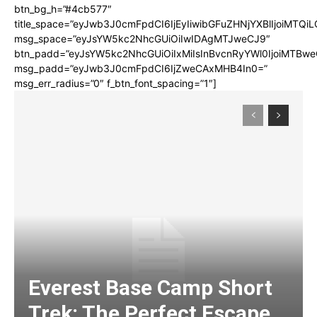
btn_bg_h=”#4cb577″
title_space=”eyJwb3J0cmFpdCI6IjEyIiwibGFuZHNjYXBlIjoiMTQi
msg_space=”eyJsYW5kc2NhcGUiOiIwIDAgMTJweCJ9″
btn_padd=”eyJsYW5kc2NhcGUiOiIxMiIsInBvcnRyYWl0IjoiMTBwe
msg_padd=”eyJwb3J0cmFpdCI6IjZweCAxMHB4In0=”
msg_err_radius=”0″ f_btn_font_spacing=”1″]
Everest Base Camp Short
Trek: The Perfect Escape