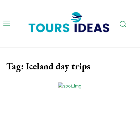
Tag:
Iceland day trips