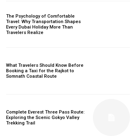
The Psychology of Comfortable
Travel: Why Transportation Shapes
Every Dubai Holiday More Than
Travelers Realize
What Travelers Should Know Before
Booking a Taxi for the Rajkot to
Somnath Coastal Route
Complete Everest Three Pass Route:
Exploring the Scenic Gokyo Valley
Trekking Trail