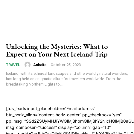
Unlocking the Mysteries: What to
Expect on Your Next Iceland Trip
Anhaita
-
October 25, 2023
TRAVEL
Iceland, with its ethereal landscapes and otherworldly natural wonders,
has long held an enigmatic allure for travellers worldwide. From the
breathtaking Northern Lights to...
[tds_leads input_placeholder=”Email address”
btn_horiz_align=”content-horiz-center” pp_checkbox=”yes”
pp_msg=”SSd2ZSUyMHJlYWQlMjBhbmQlMjBhY2NlcHQlMjB0aGU
msg_composer=”success” display=”column” gap=”10″
input_padd=”eyJhbGwiOiIxNXB4IDEwcHgiLCJsYW5kc2NhcGUiO