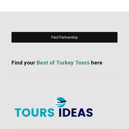
Paid Partnership
Find your
Best of Turkey Tours
here