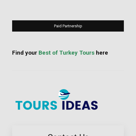
Paid Partnership
Find your
Best of Turkey Tours
here