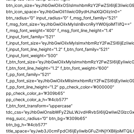
btn_icon_size=”eyJhbGwiOiIxOSIsImxhbmRzY2FwZSI6IjE3Iiwic
btn_icon_space=”eyJhbGwiOiI1IiwicG9ydHJhaXQiOiIzIn0=”
btn_radius=”0″ input_radius=”0″ f_msg_font_family=”521″
f_msg_font_size=”eyJhbGwiOiIxMyIsInBvcnRyYWl0IjoiMTIifQ==”
f_msg_font_weight=”400″ f_msg_font_line_height=”1.4″
f_input_font_family=”521″
f_input_font_size=”eyJhbGwiOiIxMyIsImxhbmRzY2FwZSI6IjEzIiw
f_input_font_line_height=”1.2″ f_btn_font_family=”521″
f_input_font_weight=”500″
f_btn_font_size=”eyJhbGwiOiIxMyIsImxhbmRzY2FwZSI6IjEyIiwi
f_btn_font_line_height=”1.2″ f_btn_font_weight=”600″
f_pp_font_family=”521″
f_pp_font_size=”eyJhbGwiOiIxMiIsImxhbmRzY2FwZSI6IjEyIiwic
f_pp_font_line_height=”1.2″ pp_check_color=”#000000″
pp_check_color_a=”#309b65″
pp_check_color_a_h=”#4cb577″
f_btn_font_transform=”uppercase”
tdc_css=”eyJhbGwiOnsibWFyZ2luLWJvdHRvbSI6IjQwIiwiZGlz
msg_succ_radius=”0″ btn_bg=”#309b65″
btn_bg_h=”#4cb577″
title_space=”eyJwb3J0cmFpdCI6IjEyIiwibGFuZHNjYXBlIjoiMTQi