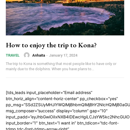
How to enjoy the trip to Kona?
Anhaita
-
January 17, 2024
TRAVEL
The trip to Kona is something that most people like to have only or
mainly due to the dolphins. When you have plans to...
[tds_leads input_placeholder=”Email address”
btn_horiz_align=”content-horiz-center” pp_checkbox=”yes”
pp_msg=”SSd2ZSUyMHJlYWQlMjBhbmQlMjBhY2NlcHQlMjB0aGU
msg_composer=”success” display=”column” gap=”10″
input_padd=”eyJhbGwiOiIxNXB4IDEwcHgiLCJsYW5kc2NhcGUiO
input_border=”1″ btn_text=”I want in” btn_tdicon=”tdc-font-
tdmp tdc-font-tdmp-arrow-right”