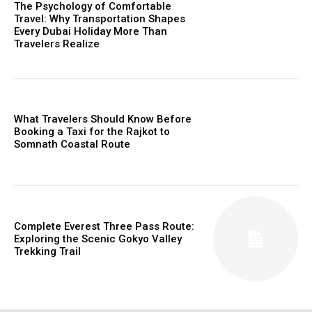
The Psychology of Comfortable
Travel: Why Transportation Shapes
Every Dubai Holiday More Than
Travelers Realize
What Travelers Should Know Before
Booking a Taxi for the Rajkot to
Somnath Coastal Route
Complete Everest Three Pass Route:
Exploring the Scenic Gokyo Valley
Trekking Trail