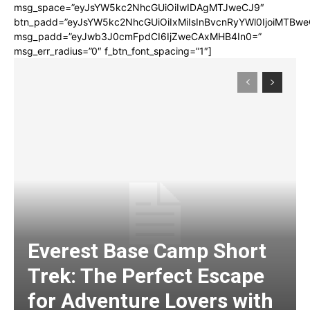
msg_space=”eyJsYW5kc2NhcGUiOiIwIDAgMTJweCJ9″
btn_padd=”eyJsYW5kc2NhcGUiOiIxMiIsInBvcnRyYWl0IjoiMTBwe
msg_padd=”eyJwb3J0cmFpdCI6IjZweCAxMHB4In0=”
msg_err_radius=”0″ f_btn_font_spacing=”1″]
Everest Base Camp Short
Trek: The Perfect Escape
for Adventure Lovers with