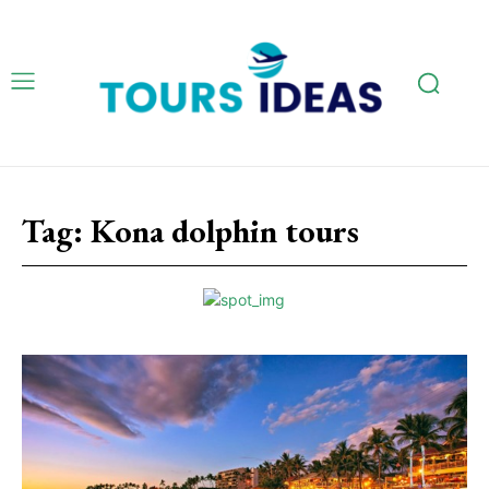
Tag:
Kona dolphin tours