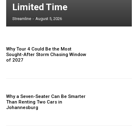
Limited Time
Streamline
-
August 5, 2026
Why Tour 4 Could Be the Most
Sought-After Storm Chasing Window
of 2027
Why a Seven-Seater Can Be Smarter
Than Renting Two Cars in
Johannesburg