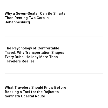
Why a Seven-Seater Can Be Smarter
Than Renting Two Cars in
Johannesburg
The Psychology of Comfortable
Travel: Why Transportation Shapes
Every Dubai Holiday More Than
Travelers Realize
What Travelers Should Know Before
Booking a Taxi for the Rajkot to
Somnath Coastal Route