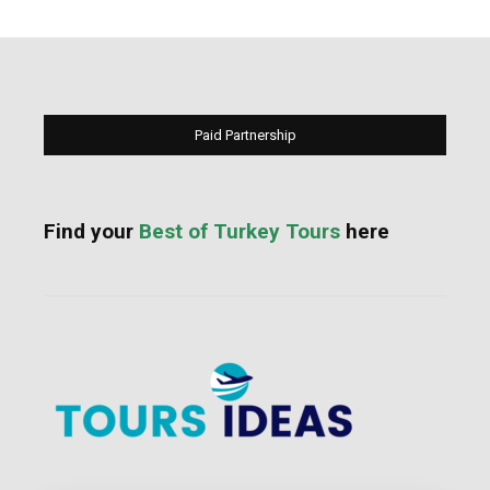
Paid Partnership
Find your
Best of Turkey Tours
here