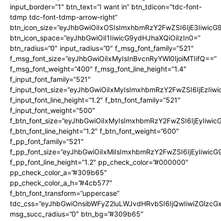
input_border=”1″ btn_text=”I want in” btn_tdicon=”tdc-font-
tdmp tdc-font-tdmp-arrow-right”
btn_icon_size=”eyJhbGwiOiIxOSIsImxhbmRzY2FwZSI6IjE3Iiwic
btn_icon_space=”eyJhbGwiOiI1IiwicG9ydHJhaXQiOiIzIn0=”
btn_radius=”0″ input_radius=”0″ f_msg_font_family=”521″
f_msg_font_size=”eyJhbGwiOiIxMyIsInBvcnRyYWl0IjoiMTIifQ==”
f_msg_font_weight=”400″ f_msg_font_line_height=”1.4″
f_input_font_family=”521″
f_input_font_size=”eyJhbGwiOiIxMyIsImxhbmRzY2FwZSI6IjEzIiw
f_input_font_line_height=”1.2″ f_btn_font_family=”521″
f_input_font_weight=”500″
f_btn_font_size=”eyJhbGwiOiIxMyIsImxhbmRzY2FwZSI6IjEyIiwi
f_btn_font_line_height=”1.2″ f_btn_font_weight=”600″
f_pp_font_family=”521″
f_pp_font_size=”eyJhbGwiOiIxMiIsImxhbmRzY2FwZSI6IjEyIiwic
f_pp_font_line_height=”1.2″ pp_check_color=”#000000″
pp_check_color_a=”#309b65″
pp_check_color_a_h=”#4cb577″
f_btn_font_transform=”uppercase”
tdc_css=”eyJhbGwiOnsibWFyZ2luLWJvdHRvbSI6IjQwIiwiZGlz
msg_succ_radius=”0″ btn_bg=”#309b65″