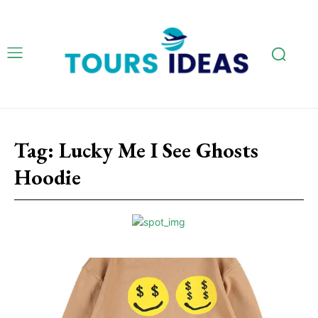
Tag:
Lucky Me I See Ghosts
Hoodie