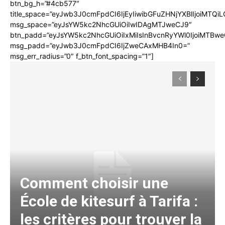
btn_bg_h=”#4cb577″
title_space=”eyJwb3J0cmFpdCI6IjEyIiwibGFuZHNjYXBlIjoiMTQi
msg_space=”eyJsYW5kc2NhcGUiOiIwIDAgMTJweCJ9″
btn_padd=”eyJsYW5kc2NhcGUiOiIxMiIsInBvcnRyYWl0IjoiMTBwe
msg_padd=”eyJwb3J0cmFpdCI6IjZweCAxMHB4In0=”
msg_err_radius=”0″ f_btn_font_spacing=”1″]
Comment choisir une
École de kitesurf à Tarifa :
les critères pour trouver la