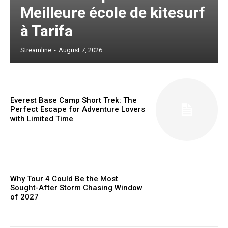
Meilleure école de kitesurf
à Tarifa
Streamline
-
August 7, 2026
Everest Base Camp Short Trek: The
Perfect Escape for Adventure Lovers
with Limited Time
Why Tour 4 Could Be the Most
Sought-After Storm Chasing Window
of 2027