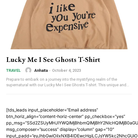
Lucky Me I See Ghosts T-Shirt
Anhaita
-
October 4, 2023
TRAVEL
Prepare to embark on a journey into the mystifying realm of the
supernatural with our Lucky Me I See Ghosts T-shirt. This unique and...
[tds_leads input_placeholder=”Email address”
btn_horiz_align=”content-horiz-center” pp_checkbox=”yes”
pp_msg=”SSd2ZSUyMHJlYWQlMjBhbmQlMjBhY2NlcHQlMjB0aGU
msg_composer=”success” display=”column” gap=”10″
input_padd=”eyJhbGwiOiIxNXB4IDEwcHgiLCJsYW5kc2NhcGUiO