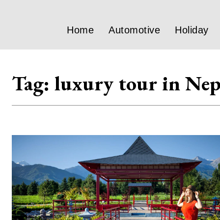
Home
Automotive
Holiday
Tag:
luxury tour in Nep