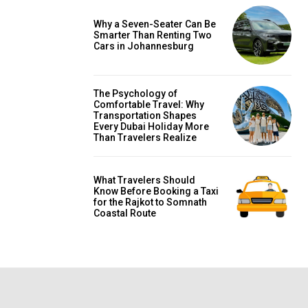
Why a Seven-Seater Can Be
Smarter Than Renting Two
Cars in Johannesburg
The Psychology of
Comfortable Travel: Why
Transportation Shapes
Every Dubai Holiday More
Than Travelers Realize
What Travelers Should
Know Before Booking a Taxi
for the Rajkot to Somnath
Coastal Route