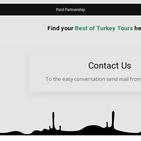
Paid Partnership
your
Best of Turkey Tours
he
Contact Us
To the easy conversation send mail from