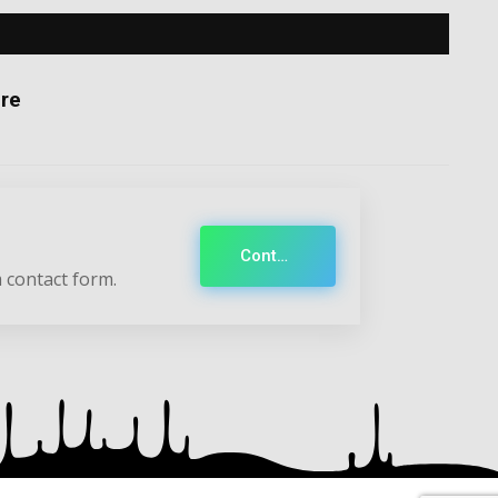
re
Contact
 contact form.