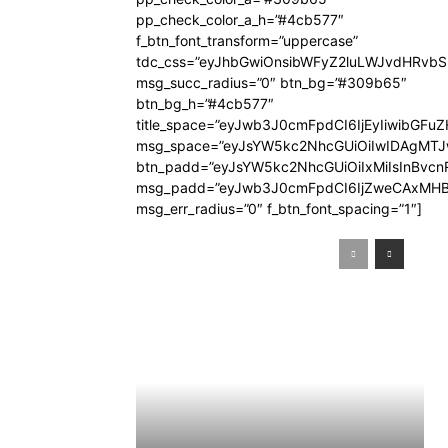
pp_check_color_a_h=”#4cb577″
f_btn_font_transform=”uppercase”
tdc_css=”eyJhbGwiOnsibWFyZ2luLWJvdHRvb
msg_succ_radius=”0″ btn_bg=”#309b65″
btn_bg_h=”#4cb577″
title_space=”eyJwb3J0cmFpdCI6IjEyIiwibGFuZ
msg_space=”eyJsYW5kc2NhcGUiOiIwIDAgMT
btn_padd=”eyJsYW5kc2NhcGUiOiIxMiIsInBvcn
msg_padd=”eyJwb3J0cmFpdCI6IjZweCAxMHB
msg_err_radius=”0″ f_btn_font_spacing=”1″]