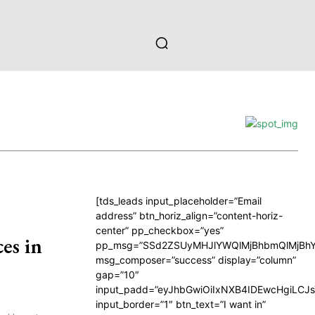
[tds_leads input_placeholder=”Email
address” btn_horiz_align=”content-horiz-
center” pp_checkbox=”yes”
es in
pp_msg=”SSd2ZSUyMHJlYWQlMjBhbmQlMjBhY
msg_composer=”success” display=”column”
gap=”10″
input_padd=”eyJhbGwiOiIxNXB4IDEwcHgiLCJ
input_border=”1″ btn_text=”I want in”