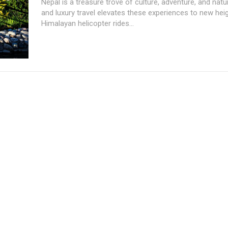
Nepal is a treasure trove of culture, adventure, and natu
and luxury travel elevates these experiences to new hei
Himalayan helicopter rides...