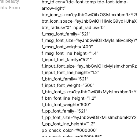
ral beauty,
btn_tdicon=”tdc-font-tdmp tdc-font-tdmp-
ghts. From
arrow-right”
btn_icon_size=”eyJhbGwiOiIxOSIsImxhbmRzY2
btn_icon_space=”eyJhbGwiOiI1IiwicG9ydHJhaX
btn_radius=”0″ input_radius=”0″
f_msg_font_family=”521″
f_msg_font_size=”eyJhbGwiOiIxMyIsInBvcnRyYW
f_msg_font_weight=”400″
f_msg_font_line_height=”1.4″
f_input_font_family=”521″
f_input_font_size=”eyJhbGwiOiIxMyIsImxhbmR
f_input_font_line_height=”1.2″
f_btn_font_family=”521″
f_input_font_weight=”500″
f_btn_font_size=”eyJhbGwiOiIxMyIsImxhbmRz
f_btn_font_line_height=”1.2″
f_btn_font_weight=”600″
f_pp_font_family=”521″
f_pp_font_size=”eyJhbGwiOiIxMiIsImxhbmRzY
f_pp_font_line_height=”1.2″
pp_check_color=”#000000″
pp_check_color_a=”#309b65″