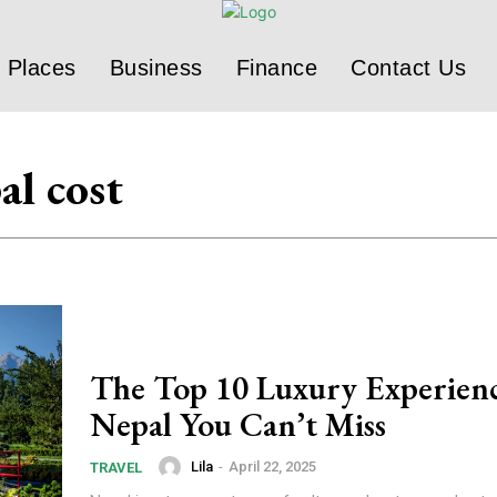
Places
Business
Finance
Contact Us
al cost
The Top 10 Luxury Experienc
Nepal You Can’t Miss
Lila
-
April 22, 2025
TRAVEL