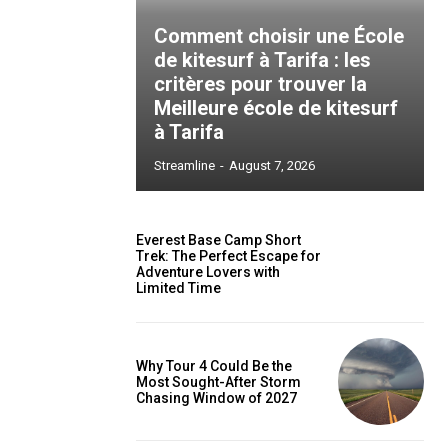
Comment choisir une École
de kitesurf à Tarifa : les
critères pour trouver la
Meilleure école de kitesurf
à Tarifa
Streamline
-
August 7, 2026
Everest Base Camp Short
Trek: The Perfect Escape for
Adventure Lovers with
Limited Time
Why Tour 4 Could Be the
Most Sought-After Storm
Chasing Window of 2027