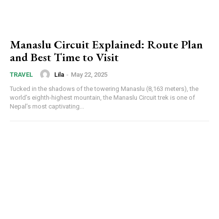
Manaslu Circuit Explained: Route Plan
and Best Time to Visit
Lila
-
May 22, 2025
TRAVEL
Tucked in the shadows of the towering Manaslu (8,163 meters), the
world’s eighth-highest mountain, the Manaslu Circuit trek is one of
Nepal’s most captivating...