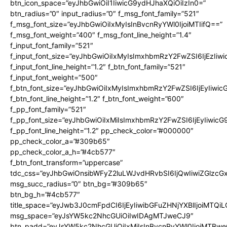
btn_icon_space=”eyJhbGwiOiI1IiwicG9ydHJhaXQiOiIzIn0=”
btn_radius=”0″ input_radius=”0″ f_msg_font_family=”521″
f_msg_font_size=”eyJhbGwiOiIxMyIsInBvcnRyYWl0IjoiMTIifQ==”
f_msg_font_weight=”400″ f_msg_font_line_height=”1.4″
f_input_font_family=”521″
f_input_font_size=”eyJhbGwiOiIxMyIsImxhbmRzY2FwZSI6IjEzIiw
f_input_font_line_height=”1.2″ f_btn_font_family=”521″
f_input_font_weight=”500″
f_btn_font_size=”eyJhbGwiOiIxMyIsImxhbmRzY2FwZSI6IjEyIiwi
f_btn_font_line_height=”1.2″ f_btn_font_weight=”600″
f_pp_font_family=”521″
f_pp_font_size=”eyJhbGwiOiIxMiIsImxhbmRzY2FwZSI6IjEyIiwic
f_pp_font_line_height=”1.2″ pp_check_color=”#000000″
pp_check_color_a=”#309b65″
pp_check_color_a_h=”#4cb577″
f_btn_font_transform=”uppercase”
tdc_css=”eyJhbGwiOnsibWFyZ2luLWJvdHRvbSI6IjQwIiwiZGlz
msg_succ_radius=”0″ btn_bg=”#309b65″
btn_bg_h=”#4cb577″
title_space=”eyJwb3J0cmFpdCI6IjEyIiwibGFuZHNjYXBlIjoiMTQi
msg_space=”eyJsYW5kc2NhcGUiOiIwIDAgMTJweCJ9″
btn_padd=”eyJsYW5kc2NhcGUiOiIxMiIsInBvcnRyYWl0IjoiMTBwe