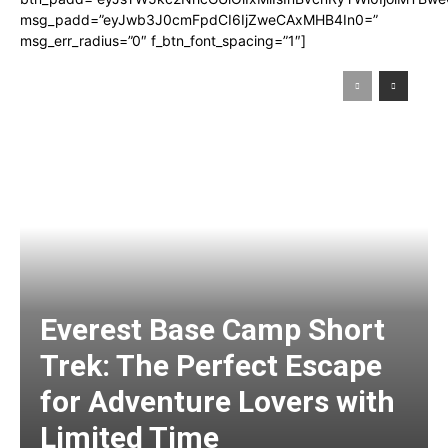
msg_padd=”eyJwb3J0cmFpdCI6IjZweCAxMHB4In0=”
msg_err_radius=”0″ f_btn_font_spacing=”1″]
Everest Base Camp Short
Trek: The Perfect Escape
for Adventure Lovers with
Limited Time