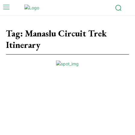
Tag:
Manaslu Circuit Trek
Itinerary