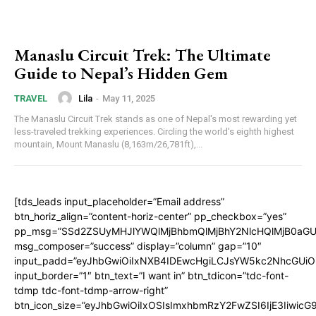
Manaslu Circuit Trek: The Ultimate
Guide to Nepal’s Hidden Gem
Lila
-
May 11, 2025
TRAVEL
The Manaslu Circuit Trek stands as one of Nepal's most rewarding yet
less-traveled trekking experiences. Circling the world's eighth highest
mountain, Mount Manaslu (8,163m/26,781ft),...
[tds_leads input_placeholder=”Email address”
btn_horiz_align=”content-horiz-center” pp_checkbox=”yes”
pp_msg=”SSd2ZSUyMHJlYWQlMjBhbmQlMjBhY2NlcHQlMjB0aGU
msg_composer=”success” display=”column” gap=”10″
input_padd=”eyJhbGwiOiIxNXB4IDEwcHgiLCJsYW5kc2NhcGUiO
input_border=”1″ btn_text=”I want in” btn_tdicon=”tdc-font-
tdmp tdc-font-tdmp-arrow-right”
btn_icon_size=”eyJhbGwiOiIxOSIsImxhbmRzY2FwZSI6IjE3Iiwic