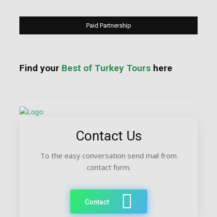
Paid Partnership
Find your
Best of Turkey Tours
here
Contact Us
To the easy conversation send mail from
contact form.
Contact