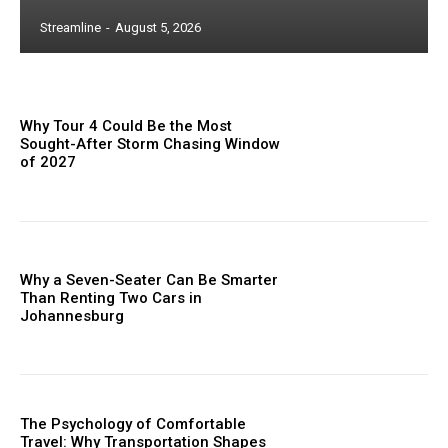
Streamline
-
August 5, 2026
Why Tour 4 Could Be the Most
Sought-After Storm Chasing Window
of 2027
Why a Seven-Seater Can Be Smarter
Than Renting Two Cars in
Johannesburg
The Psychology of Comfortable
Travel: Why Transportation Shapes