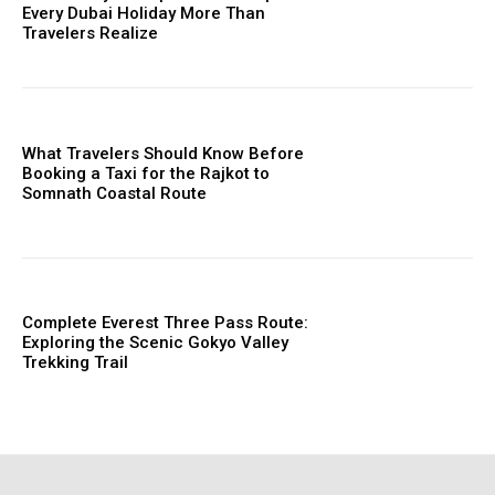
Every Dubai Holiday More Than
Travelers Realize
What Travelers Should Know Before
Booking a Taxi for the Rajkot to
Somnath Coastal Route
Complete Everest Three Pass Route:
Exploring the Scenic Gokyo Valley
Trekking Trail