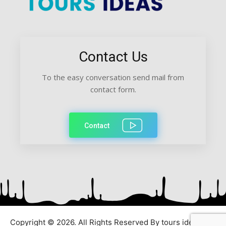
Contact Us
To the easy conversation send mail from
contact form.
Contact
Copyright © 2026. All Rights Reserved By tours ideas