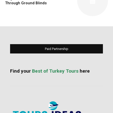
Through Ground Blinds
Paid Partnership
Find your
Best of Turkey Tours
here