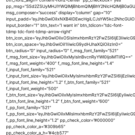
pp_msg=”SSd2ZSUyMHJlYWQlMjBhbmQlMjBhY2NlcHQlMjB0aGU
msg_composer=”success” display=”column” gap=”10″
input_padd=”eyJhbGwiOiIxNXB4IDEwcHgiLCJsYW5kc2NhcGUiO
input_border=”1″ btn_text=”I want in” btn_tdicon=”tdc-font-
tdmp tdc-font-tdmp-arrow-right”
btn_icon_size=”eyJhbGwiOiIxOSIsImxhbmRzY2FwZSI6IjE3Iiwic
btn_icon_space=”eyJhbGwiOiI1IiwicG9ydHJhaXQiOiIzIn0=”
btn_radius=”0″ input_radius=”0″ f_msg_font_family=”521″
f_msg_font_size=”eyJhbGwiOiIxMyIsInBvcnRyYWl0IjoiMTIifQ==”
f_msg_font_weight=”400″ f_msg_font_line_height=”1.4″
f_input_font_family=”521″
f_input_font_size=”eyJhbGwiOiIxMyIsImxhbmRzY2FwZSI6IjEzIiw
f_input_font_line_height=”1.2″ f_btn_font_family=”521″
f_input_font_weight=”500″
f_btn_font_size=”eyJhbGwiOiIxMyIsImxhbmRzY2FwZSI6IjEyIiwi
f_btn_font_line_height=”1.2″ f_btn_font_weight=”600″
f_pp_font_family=”521″
f_pp_font_size=”eyJhbGwiOiIxMiIsImxhbmRzY2FwZSI6IjEyIiwic
f_pp_font_line_height=”1.2″ pp_check_color=”#000000″
pp_check_color_a=”#309b65″
pp_check_color_a_h=”#4cb577″