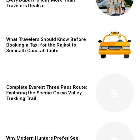
Travelers Realize
What Travelers Should Know Before
Booking a Taxi for the Rajkot to
Somnath Coastal Route
Complete Everest Three Pass Route:
Exploring the Scenic Gokyo Valley
Trekking Trail
Why Modern Hunters Prefer See