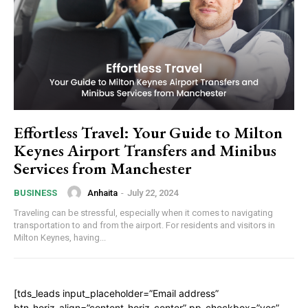
Effortless Travel: Your Guide to Milton
Keynes Airport Transfers and Minibus
Services from Manchester
Anhaita
-
July 22, 2024
BUSINESS
Traveling can be stressful, especially when it comes to navigating
transportation to and from the airport. For residents and visitors in
Milton Keynes, having...
[tds_leads input_placeholder=”Email address”
btn_horiz_align=”content-horiz-center” pp_checkbox=”yes”