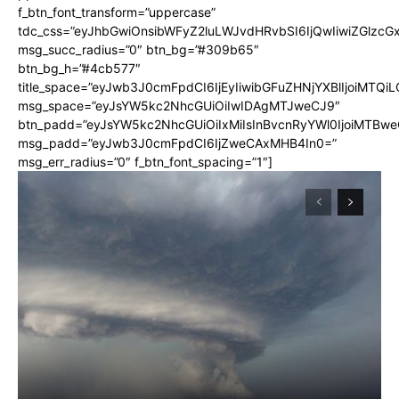
f_btn_font_transform=”uppercase”
tdc_css=”eyJhbGwiOnsibWFyZ2luLWJvdHRvbSI6IjQwIiwiZGlz
msg_succ_radius=”0″ btn_bg=”#309b65″
btn_bg_h=”#4cb577″
title_space=”eyJwb3J0cmFpdCI6IjEyIiwibGFuZHNjYXBlIjoiMTQi
msg_space=”eyJsYW5kc2NhcGUiOiIwIDAgMTJweCJ9″
btn_padd=”eyJsYW5kc2NhcGUiOiIxMiIsInBvcnRyYWl0IjoiMTBwe
msg_padd=”eyJwb3J0cmFpdCI6IjZweCAxMHB4In0=”
msg_err_radius=”0″ f_btn_font_spacing=”1″]