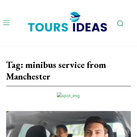
Tag:
minibus service from
Manchester