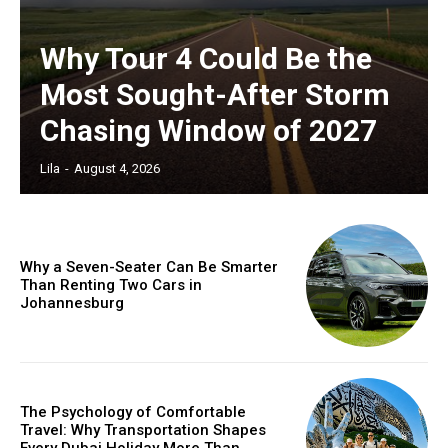
Why Tour 4 Could Be the
Most Sought-After Storm
Chasing Window of 2027
Lila
-
August 4, 2026
Why a Seven-Seater Can Be Smarter
Than Renting Two Cars in
Johannesburg
The Psychology of Comfortable
Travel: Why Transportation Shapes
Every Dubai Holiday More Than