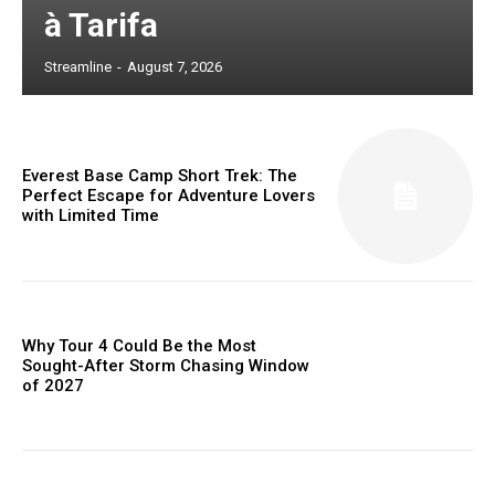
à Tarifa
Streamline
-
August 7, 2026
Everest Base Camp Short Trek: The
Perfect Escape for Adventure Lovers
with Limited Time
Why Tour 4 Could Be the Most
Sought-After Storm Chasing Window
of 2027