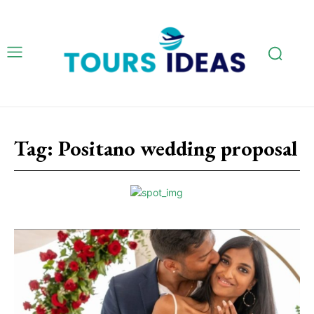
Tag:
Positano wedding proposal