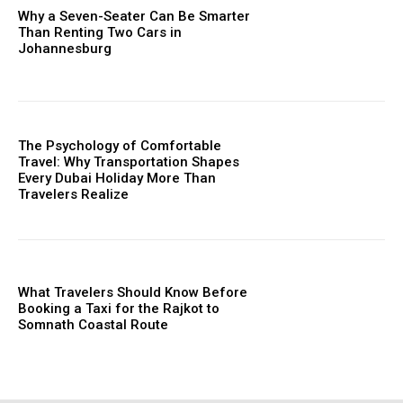
Why a Seven-Seater Can Be Smarter
Than Renting Two Cars in
Johannesburg
The Psychology of Comfortable
Travel: Why Transportation Shapes
Every Dubai Holiday More Than
Travelers Realize
What Travelers Should Know Before
Booking a Taxi for the Rajkot to
Somnath Coastal Route