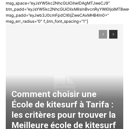
msg_space=”eyJsYW5kc2NhcGUiOiIwIDAgMTJweCJ9″
btn_padd=”eyJsYW5kc2NhcGUiOiIxMiIsInBvcnRyYWl0IjoiMTBwe
msg_padd=”eyJwb3J0cmFpdCI6IjZweCAxMHB4In0=”
msg_err_radius=”0″ f_btn_font_spacing=”1″]
Comment choisir une
École de kitesurf à Tarifa :
les critères pour trouver la
Meilleure école de kitesurf