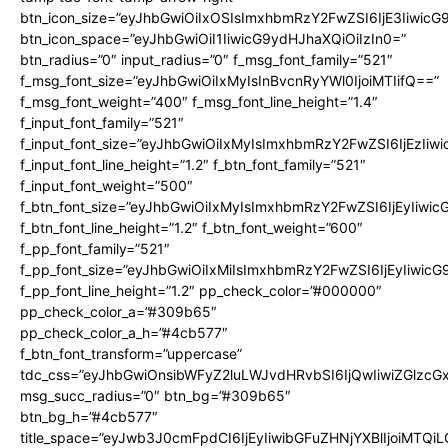
btn_icon_size=”eyJhbGwiOiIxOSIsImxhbmRzY2FwZSI6IjE3Iiwic
btn_icon_space=”eyJhbGwiOiI1IiwicG9ydHJhaXQiOiIzIn0=”
btn_radius=”0″ input_radius=”0″ f_msg_font_family=”521″
f_msg_font_size=”eyJhbGwiOiIxMyIsInBvcnRyYWl0IjoiMTIifQ==”
f_msg_font_weight=”400″ f_msg_font_line_height=”1.4″
f_input_font_family=”521″
f_input_font_size=”eyJhbGwiOiIxMyIsImxhbmRzY2FwZSI6IjEzIiw
f_input_font_line_height=”1.2″ f_btn_font_family=”521″
f_input_font_weight=”500″
f_btn_font_size=”eyJhbGwiOiIxMyIsImxhbmRzY2FwZSI6IjEyIiwi
f_btn_font_line_height=”1.2″ f_btn_font_weight=”600″
f_pp_font_family=”521″
f_pp_font_size=”eyJhbGwiOiIxMiIsImxhbmRzY2FwZSI6IjEyIiwic
f_pp_font_line_height=”1.2″ pp_check_color=”#000000″
pp_check_color_a=”#309b65″
pp_check_color_a_h=”#4cb577″
f_btn_font_transform=”uppercase”
tdc_css=”eyJhbGwiOnsibWFyZ2luLWJvdHRvbSI6IjQwIiwiZGlz
msg_succ_radius=”0″ btn_bg=”#309b65″
btn_bg_h=”#4cb577″
title_space=”eyJwb3J0cmFpdCI6IjEyIiwibGFuZHNjYXBlIjoiMTQi