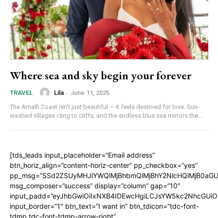
Where sea and sky begin your forever
Lila
-
June 11, 2025
TRAVEL
The Amalfi Coast isn’t just beautiful — it feels destined for love. Sun-
washed villages cling to cliffs, and the endless blue sea mirrors the...
[tds_leads input_placeholder=”Email address”
btn_horiz_align=”content-horiz-center” pp_checkbox=”yes”
pp_msg=”SSd2ZSUyMHJlYWQlMjBhbmQlMjBhY2NlcHQlMjB0aGU
msg_composer=”success” display=”column” gap=”10″
input_padd=”eyJhbGwiOiIxNXB4IDEwcHgiLCJsYW5kc2NhcGUiO
input_border=”1″ btn_text=”I want in” btn_tdicon=”tdc-font-
tdmp tdc-font-tdmp-arrow-right”