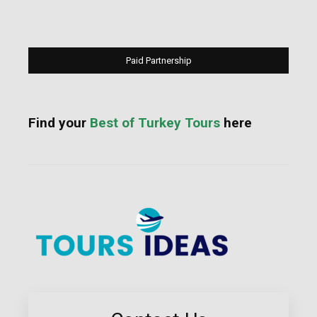
Paid Partnership
Find your
Best of Turkey Tours
here