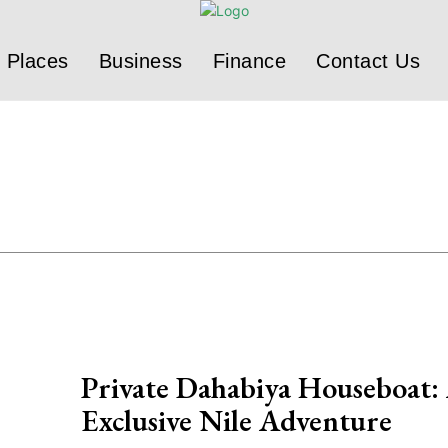
Places
Business
Finance
Contact Us
Private Dahabiya Houseboat:
Exclusive Nile Adventure