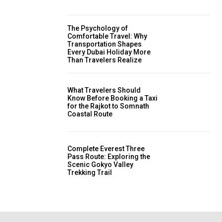
The Psychology of
Comfortable Travel: Why
Transportation Shapes
Every Dubai Holiday More
Than Travelers Realize
What Travelers Should
Know Before Booking a Taxi
for the Rajkot to Somnath
Coastal Route
Complete Everest Three
Pass Route: Exploring the
Scenic Gokyo Valley
Trekking Trail