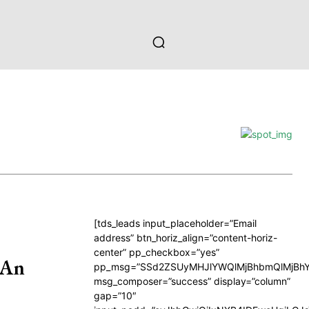
[tds_leads input_placeholder=”Email
address” btn_horiz_align=”content-horiz-
center” pp_checkbox=”yes”
 An
pp_msg=”SSd2ZSUyMHJlYWQlMjBhbmQlMjBhY
msg_composer=”success” display=”column”
gap=”10″