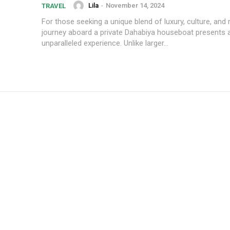
Lila
-
November 14, 2024
TRAVEL
For those seeking a unique blend of luxury, culture, and r
journey aboard a private Dahabiya houseboat presents 
unparalleled experience. Unlike larger...