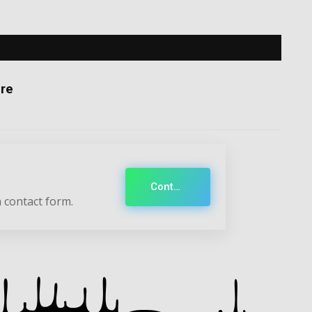
re
Contact
 contact form.