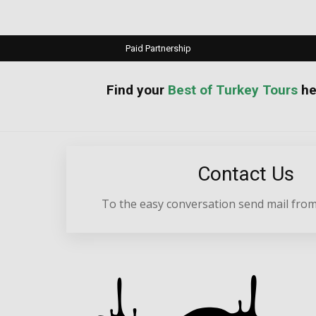
Paid Partnership
your
Best of Turkey Tours
he
Contact Us
To the easy conversation send mail from