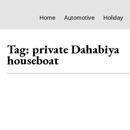
Home
Automotive
Holiday
Tag:
private Dahabiya
houseboat