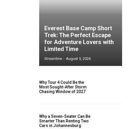
Everest Base Camp Short
Trek: The Perfect Escape
for Adventure Lovers with
Limited Time
Streamline
-
August 5, 2026
Why Tour 4 Could Be the
Most Sought-After Storm
Chasing Window of 2027
Why a Seven-Seater Can Be
Smarter Than Renting Two
Cars in Johannesburg