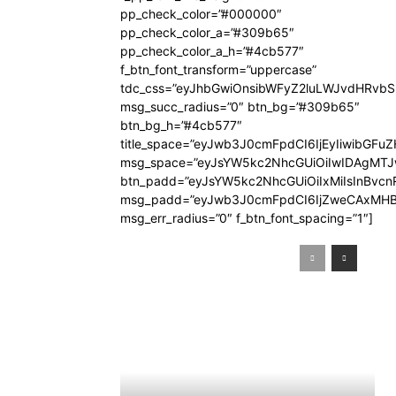
pp_check_color=”#000000″
pp_check_color_a=”#309b65″
pp_check_color_a_h=”#4cb577″
f_btn_font_transform=”uppercase”
tdc_css=”eyJhbGwiOnsibWFyZ2luLWJvdHRvb
msg_succ_radius=”0″ btn_bg=”#309b65″
btn_bg_h=”#4cb577″
title_space=”eyJwb3J0cmFpdCI6IjEyIiwibGFuZ
msg_space=”eyJsYW5kc2NhcGUiOiIwIDAgMT
btn_padd=”eyJsYW5kc2NhcGUiOiIxMiIsInBvcn
msg_padd=”eyJwb3J0cmFpdCI6IjZweCAxMHB
msg_err_radius=”0″ f_btn_font_spacing=”1″]