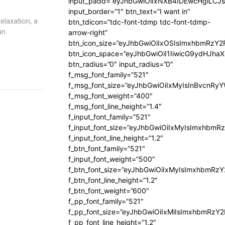
input_padd=”eyJhbGwiOiIxNXB4IDEwcHgiLCJ
input_border=”1″ btn_text=”I want in”
elaxation, a
btn_tdicon=”tdc-font-tdmp tdc-font-tdmp-
an
arrow-right”
btn_icon_size=”eyJhbGwiOiIxOSIsImxhbmRzY2
btn_icon_space=”eyJhbGwiOiI1IiwicG9ydHJhaX
btn_radius=”0″ input_radius=”0″
f_msg_font_family=”521″
f_msg_font_size=”eyJhbGwiOiIxMyIsInBvcnRyYW
f_msg_font_weight=”400″
f_msg_font_line_height=”1.4″
f_input_font_family=”521″
f_input_font_size=”eyJhbGwiOiIxMyIsImxhbmR
f_input_font_line_height=”1.2″
f_btn_font_family=”521″
f_input_font_weight=”500″
f_btn_font_size=”eyJhbGwiOiIxMyIsImxhbmRz
f_btn_font_line_height=”1.2″
f_btn_font_weight=”600″
f_pp_font_family=”521″
f_pp_font_size=”eyJhbGwiOiIxMiIsImxhbmRzY
f_pp_font_line_height=”1.2″