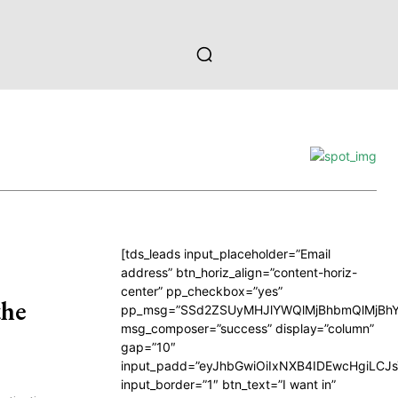
[tds_leads input_placeholder=”Email
address” btn_horiz_align=”content-horiz-
center” pp_checkbox=”yes”
the
pp_msg=”SSd2ZSUyMHJlYWQlMjBhbmQlMjBhY
msg_composer=”success” display=”column”
gap=”10″
input_padd=”eyJhbGwiOiIxNXB4IDEwcHgiLCJ
input_border=”1″ btn_text=”I want in”