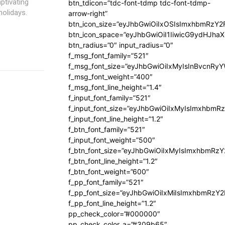
aptivating
btn_tdicon=”tdc-font-tdmp tdc-font-tdmp-
holidays.
arrow-right”
btn_icon_size=”eyJhbGwiOiIxOSIsImxhbmRzY2
btn_icon_space=”eyJhbGwiOiI1IiwicG9ydHJhaX
btn_radius=”0″ input_radius=”0″
f_msg_font_family=”521″
f_msg_font_size=”eyJhbGwiOiIxMyIsInBvcnRyYW
f_msg_font_weight=”400″
f_msg_font_line_height=”1.4″
f_input_font_family=”521″
f_input_font_size=”eyJhbGwiOiIxMyIsImxhbmR
f_input_font_line_height=”1.2″
f_btn_font_family=”521″
f_input_font_weight=”500″
f_btn_font_size=”eyJhbGwiOiIxMyIsImxhbmRz
f_btn_font_line_height=”1.2″
f_btn_font_weight=”600″
f_pp_font_family=”521″
f_pp_font_size=”eyJhbGwiOiIxMiIsImxhbmRzY
f_pp_font_line_height=”1.2″
pp_check_color=”#000000″
pp_check_color_a=”#309b65″