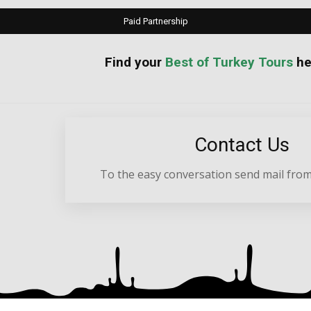
Paid Partnership
your
Best of Turkey Tours
he
Contact Us
To the easy conversation send mail from