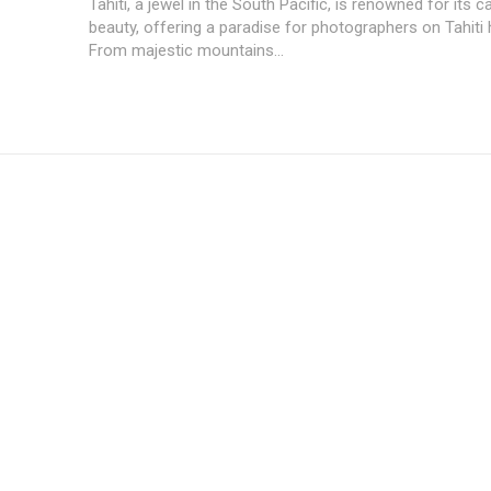
Tahiti, a jewel in the South Pacific, is renowned for its c
beauty, offering a paradise for photographers on Tahiti 
From majestic mountains...