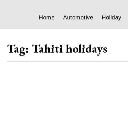
Home
Automotive
Holiday
Tag:
Tahiti holidays