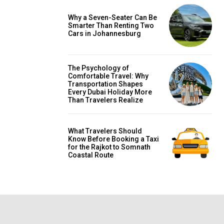
Why a Seven-Seater Can Be
Smarter Than Renting Two
Cars in Johannesburg
The Psychology of
Comfortable Travel: Why
Transportation Shapes
Every Dubai Holiday More
Than Travelers Realize
What Travelers Should
Know Before Booking a Taxi
for the Rajkot to Somnath
Coastal Route