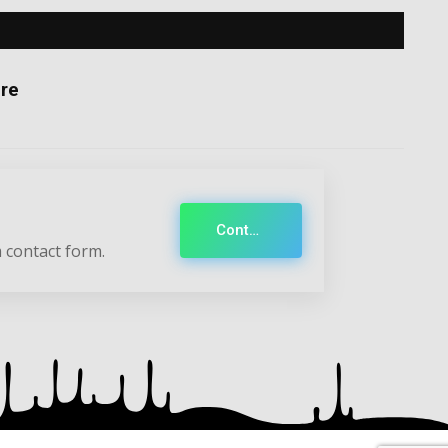
re
Contact
 contact form.