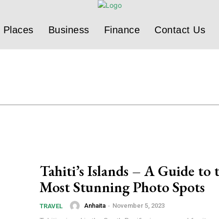
Places
Business
Finance
Contact Us
Tahiti’s Islands – A Guide to 
Most Stunning Photo Spots
Anhaita
-
November 5, 2023
TRAVEL