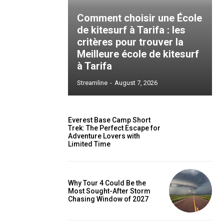
Comment choisir une École
de kitesurf à Tarifa : les
critères pour trouver la
Meilleure école de kitesurf
à Tarifa
Streamline
-
August 7, 2026
Everest Base Camp Short
Trek: The Perfect Escape for
Adventure Lovers with
Limited Time
Why Tour 4 Could Be the
Most Sought-After Storm
Chasing Window of 2027