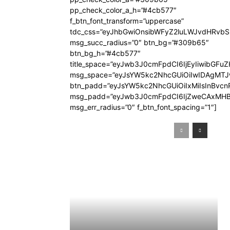
pp_check_color_a_h=”#4cb577″
f_btn_font_transform=”uppercase”
tdc_css=”eyJhbGwiOnsibWFyZ2luLWJvdHRvb
msg_succ_radius=”0″ btn_bg=”#309b65″
btn_bg_h=”#4cb577″
title_space=”eyJwb3J0cmFpdCI6IjEyIiwibGFuZ
msg_space=”eyJsYW5kc2NhcGUiOiIwIDAgMT
btn_padd=”eyJsYW5kc2NhcGUiOiIxMiIsInBvcn
msg_padd=”eyJwb3J0cmFpdCI6IjZweCAxMHB
msg_err_radius=”0″ f_btn_font_spacing=”1″]