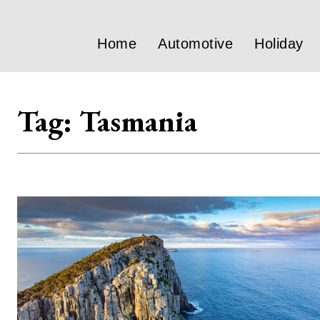
Home
Automotive
Holiday
Tag:
Tasmania