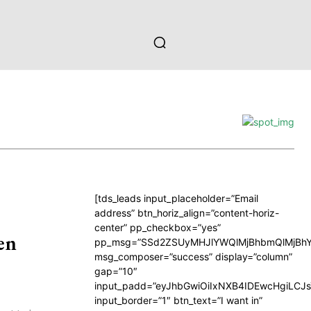
[tds_leads input_placeholder=”Email
address” btn_horiz_align=”content-horiz-
center” pp_checkbox=”yes”
en
pp_msg=”SSd2ZSUyMHJlYWQlMjBhbmQlMjBhY
msg_composer=”success” display=”column”
gap=”10″
input_padd=”eyJhbGwiOiIxNXB4IDEwcHgiLCJ
input_border=”1″ btn_text=”I want in”