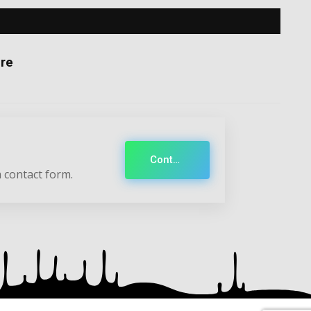
re
Contact
 contact form.