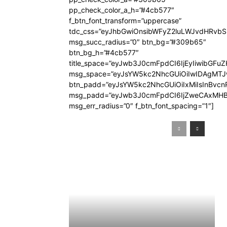
pp_check_color_a_h=”#4cb577″
f_btn_font_transform=”uppercase”
tdc_css=”eyJhbGwiOnsibWFyZ2luLWJvdHRvb
msg_succ_radius=”0″ btn_bg=”#309b65″
btn_bg_h=”#4cb577″
title_space=”eyJwb3J0cmFpdCI6IjEyIiwibGFuZ
msg_space=”eyJsYW5kc2NhcGUiOiIwIDAgMT
btn_padd=”eyJsYW5kc2NhcGUiOiIxMiIsInBvcn
msg_padd=”eyJwb3J0cmFpdCI6IjZweCAxMHB
msg_err_radius=”0″ f_btn_font_spacing=”1″]