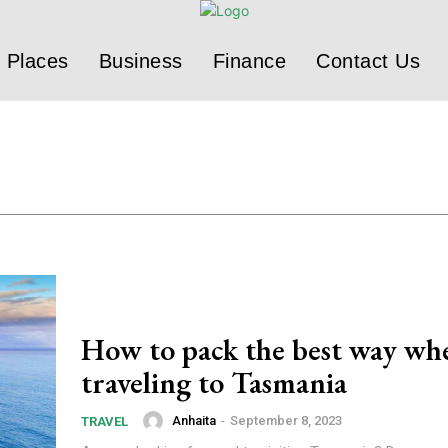
Places
Business
Finance
Contact Us
How to pack the best way wh
traveling to Tasmania
Anhaita
-
September 8, 2023
TRAVEL