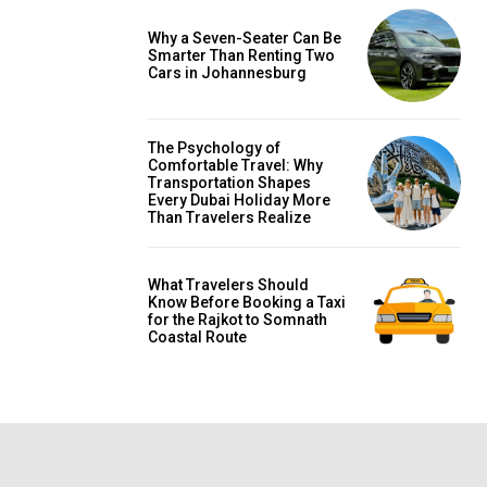
Why a Seven-Seater Can Be
Smarter Than Renting Two
Cars in Johannesburg
The Psychology of
Comfortable Travel: Why
Transportation Shapes
Every Dubai Holiday More
Than Travelers Realize
What Travelers Should
Know Before Booking a Taxi
for the Rajkot to Somnath
Coastal Route