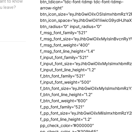
want to know
btn_tdicon=”tdc-font-tdmp tdc-font-tdmp-
u leave?
arrow-right”
btn_icon_size=”eyJhbGwiOiIxOSIsImxhbmRzY2
btn_icon_space=”eyJhbGwiOiI1IiwicG9ydHJhaX
btn_radius=”0″ input_radius=”0″
f_msg_font_family=”521″
f_msg_font_size=”eyJhbGwiOiIxMyIsInBvcnRyYW
f_msg_font_weight=”400″
f_msg_font_line_height=”1.4″
f_input_font_family=”521″
f_input_font_size=”eyJhbGwiOiIxMyIsImxhbmR
f_input_font_line_height=”1.2″
f_btn_font_family=”521″
f_input_font_weight=”500″
f_btn_font_size=”eyJhbGwiOiIxMyIsImxhbmRz
f_btn_font_line_height=”1.2″
f_btn_font_weight=”600″
f_pp_font_family=”521″
f_pp_font_size=”eyJhbGwiOiIxMiIsImxhbmRzY
f_pp_font_line_height=”1.2″
pp_check_color=”#000000″
pp_check_color_a=”#309b65″