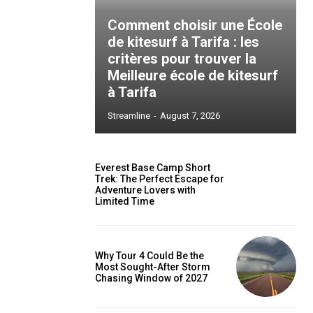
Comment choisir une École
de kitesurf à Tarifa : les
critères pour trouver la
Meilleure école de kitesurf
à Tarifa
Streamline
-
August 7, 2026
Everest Base Camp Short
Trek: The Perfect Escape for
Adventure Lovers with
Limited Time
Why Tour 4 Could Be the
Most Sought-After Storm
Chasing Window of 2027