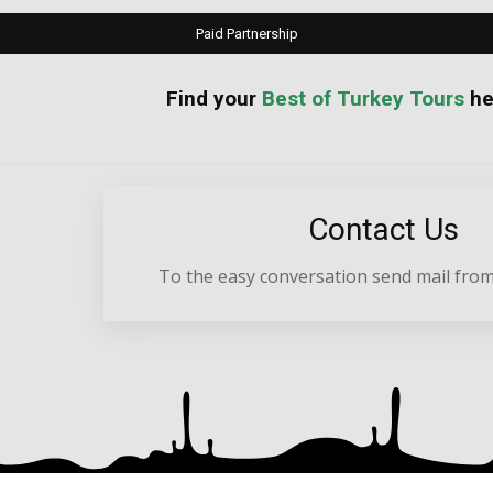
Paid Partnership
your
Best of Turkey Tours
he
Contact Us
To the easy conversation send mail from