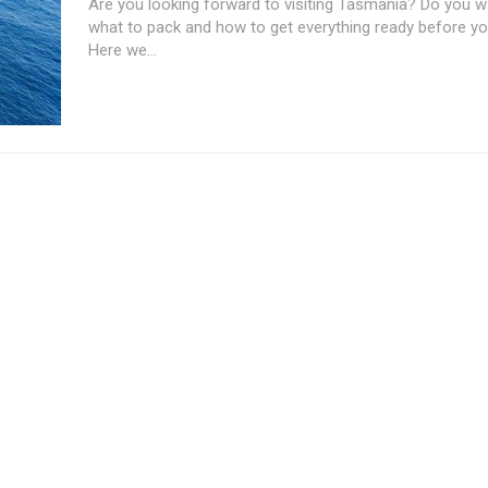
Are you looking forward to visiting Tasmania? Do you 
what to pack and how to get everything ready before yo
Here we...