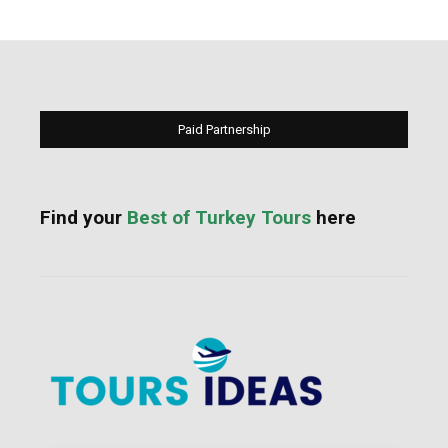
Paid Partnership
Find your
Best of Turkey Tours
here