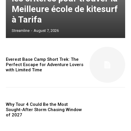
Meilleure école de kitesurf
à Tarifa
Streamline
-
August 7, 2026
Everest Base Camp Short Trek: The
Perfect Escape for Adventure Lovers
with Limited Time
Why Tour 4 Could Be the Most
Sought-After Storm Chasing Window
of 2027