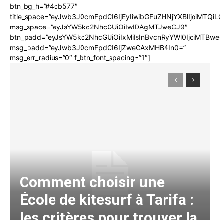
btn_bg_h=”#4cb577″
title_space=”eyJwb3J0cmFpdCI6IjEyIiwibGFuZHNjYXBlIjoiMTQi
msg_space=”eyJsYW5kc2NhcGUiOiIwIDAgMTJweCJ9″
btn_padd=”eyJsYW5kc2NhcGUiOiIxMiIsInBvcnRyYWl0IjoiMTBwe
msg_padd=”eyJwb3J0cmFpdCI6IjZweCAxMHB4In0=”
msg_err_radius=”0″ f_btn_font_spacing=”1″]
Comment choisir une
École de kitesurf à Tarifa :
les critères pour trouver la