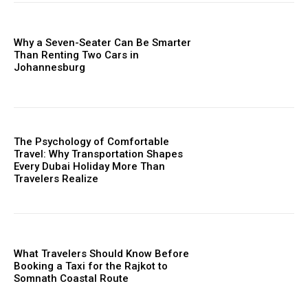
Why a Seven-Seater Can Be Smarter
Than Renting Two Cars in
Johannesburg
The Psychology of Comfortable
Travel: Why Transportation Shapes
Every Dubai Holiday More Than
Travelers Realize
What Travelers Should Know Before
Booking a Taxi for the Rajkot to
Somnath Coastal Route