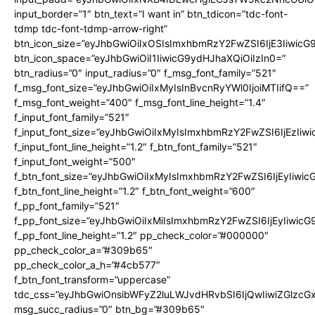
input_border=”1″ btn_text=”I want in” btn_tdicon=”tdc-font-
tdmp tdc-font-tdmp-arrow-right”
btn_icon_size=”eyJhbGwiOiIxOSIsImxhbmRzY2FwZSI6IjE3Iiwic
btn_icon_space=”eyJhbGwiOiI1IiwicG9ydHJhaXQiOiIzIn0=”
btn_radius=”0″ input_radius=”0″ f_msg_font_family=”521″
f_msg_font_size=”eyJhbGwiOiIxMyIsInBvcnRyYWl0IjoiMTIifQ==”
f_msg_font_weight=”400″ f_msg_font_line_height=”1.4″
f_input_font_family=”521″
f_input_font_size=”eyJhbGwiOiIxMyIsImxhbmRzY2FwZSI6IjEzIiw
f_input_font_line_height=”1.2″ f_btn_font_family=”521″
f_input_font_weight=”500″
f_btn_font_size=”eyJhbGwiOiIxMyIsImxhbmRzY2FwZSI6IjEyIiwi
f_btn_font_line_height=”1.2″ f_btn_font_weight=”600″
f_pp_font_family=”521″
f_pp_font_size=”eyJhbGwiOiIxMiIsImxhbmRzY2FwZSI6IjEyIiwic
f_pp_font_line_height=”1.2″ pp_check_color=”#000000″
pp_check_color_a=”#309b65″
pp_check_color_a_h=”#4cb577″
f_btn_font_transform=”uppercase”
tdc_css=”eyJhbGwiOnsibWFyZ2luLWJvdHRvbSI6IjQwIiwiZGlz
msg_succ_radius=”0″ btn_bg=”#309b65″