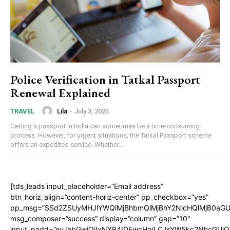
Police Verification in Tatkal Passport
Renewal Explained
Lila
-
July 3, 2025
TRAVEL
Getting a passport in India can sometimes be a time-consuming
process. However, for urgent situations, the Tatkal Passport scheme
offers an expedited service. Whether...
[tds_leads input_placeholder=”Email address”
btn_horiz_align=”content-horiz-center” pp_checkbox=”yes”
pp_msg=”SSd2ZSUyMHJlYWQlMjBhbmQlMjBhY2NlcHQlMjB0aGU
msg_composer=”success” display=”column” gap=”10″
input_padd=”eyJhbGwiOiIxNXB4IDEwcHgiLCJsYW5kc2NhcGUiO