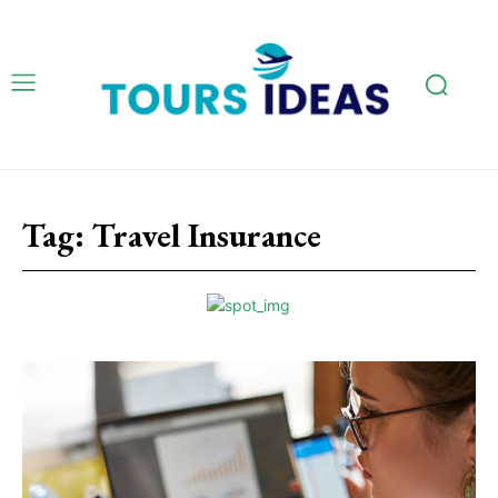
Tag:
Travel Insurance