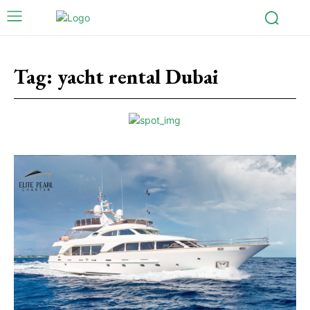
Tag:
yacht rental Dubai