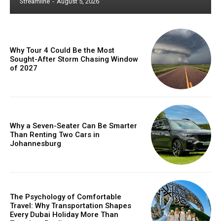
Streamline
-
August 5, 2026
Why Tour 4 Could Be the Most
Sought-After Storm Chasing Window
of 2027
Why a Seven-Seater Can Be Smarter
Than Renting Two Cars in
Johannesburg
The Psychology of Comfortable
Travel: Why Transportation Shapes
Every Dubai Holiday More Than