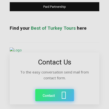
Paid Partnership
Find your
Best of Turkey Tours
here
Contact Us
To the easy conversation send mail from
contact form.
Contact