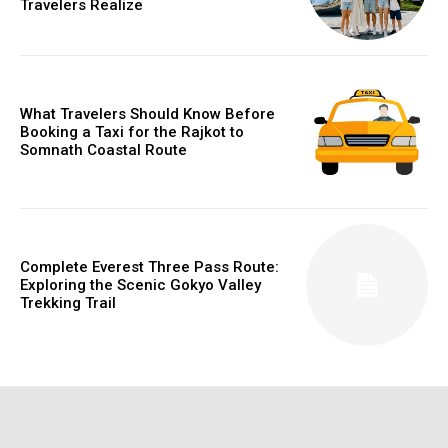
Travelers Realize
What Travelers Should Know Before
Booking a Taxi for the Rajkot to
Somnath Coastal Route
Complete Everest Three Pass Route:
Exploring the Scenic Gokyo Valley
Trekking Trail