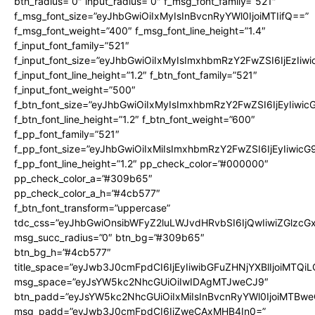
btn_radius=”0″ input_radius=”0″ f_msg_font_family=”521″
f_msg_font_size=”eyJhbGwiOiIxMyIsInBvcnRyYWl0IjoiMTIifQ==”
f_msg_font_weight=”400″ f_msg_font_line_height=”1.4″
f_input_font_family=”521″
f_input_font_size=”eyJhbGwiOiIxMyIsImxhbmRzY2FwZSI6IjEzIiw
f_input_font_line_height=”1.2″ f_btn_font_family=”521″
f_input_font_weight=”500″
f_btn_font_size=”eyJhbGwiOiIxMyIsImxhbmRzY2FwZSI6IjEyIiwi
f_btn_font_line_height=”1.2″ f_btn_font_weight=”600″
f_pp_font_family=”521″
f_pp_font_size=”eyJhbGwiOiIxMiIsImxhbmRzY2FwZSI6IjEyIiwic
f_pp_font_line_height=”1.2″ pp_check_color=”#000000″
pp_check_color_a=”#309b65″
pp_check_color_a_h=”#4cb577″
f_btn_font_transform=”uppercase”
tdc_css=”eyJhbGwiOnsibWFyZ2luLWJvdHRvbSI6IjQwIiwiZGlz
msg_succ_radius=”0″ btn_bg=”#309b65″
btn_bg_h=”#4cb577″
title_space=”eyJwb3J0cmFpdCI6IjEyIiwibGFuZHNjYXBlIjoiMTQi
msg_space=”eyJsYW5kc2NhcGUiOiIwIDAgMTJweCJ9″
btn_padd=”eyJsYW5kc2NhcGUiOiIxMiIsInBvcnRyYWl0IjoiMTBwe
msg_padd=”eyJwb3J0cmFpdCI6IjZweCAxMHB4In0=”