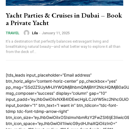
Yacht Parties & Cruises in Dubai – Book
a Private Yacht
Lila
-
January 11, 2025
TRAVEL
It’s a destination that perfectly balances extravagant living and
breathtaking natural beauty—and what better way to explore it all than
from the deck of...
[tds_leads input_placeholder=”Email address”
btn_horiz_align=”content-horiz-center” pp_checkbox=”yes”
pp_msg=”SSd2ZSUyMHJlYWQlMjBhbmQlMjBhY2NlcHQlMjB0aGU
msg_composer=”success” display=”column” gap=”10″
input_padd=”eyJhbGwiOiIxNXB4IDEwcHgiLCJsYW5kc2NhcGUiO
input_border=”1″ btn_text=”I want in” btn_tdicon=”tdc-font-
tdmp tdc-font-tdmp-arrow-right”
btn_icon_size=”eyJhbGwiOiIxOSIsImxhbmRzY2FwZSI6IjE3Iiwic
btn_icon_space=”eyJhbGwiOiI1IiwicG9ydHJhaXQiOiIzIn0=”