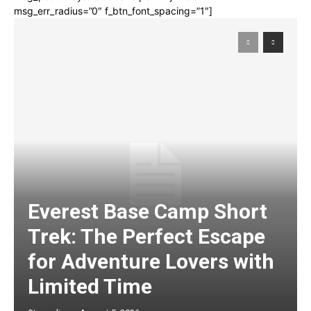
msg_err_radius=”0″ f_btn_font_spacing=”1″]
Everest Base Camp Short
Trek: The Perfect Escape
for Adventure Lovers with
Limited Time