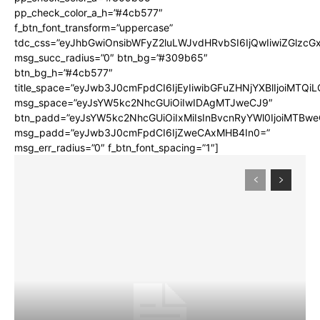
pp_check_color_a_h=”#4cb577″
f_btn_font_transform=”uppercase”
tdc_css=”eyJhbGwiOnsibWFyZ2luLWJvdHRvbSI6IjQwIiwiZGlz
msg_succ_radius=”0″ btn_bg=”#309b65″
btn_bg_h=”#4cb577″
title_space=”eyJwb3J0cmFpdCI6IjEyIiwibGFuZHNjYXBlIjoiMTQi
msg_space=”eyJsYW5kc2NhcGUiOiIwIDAgMTJweCJ9″
btn_padd=”eyJsYW5kc2NhcGUiOiIxMiIsInBvcnRyYWl0IjoiMTBwe
msg_padd=”eyJwb3J0cmFpdCI6IjZweCAxMHB4In0=”
msg_err_radius=”0″ f_btn_font_spacing=”1″]