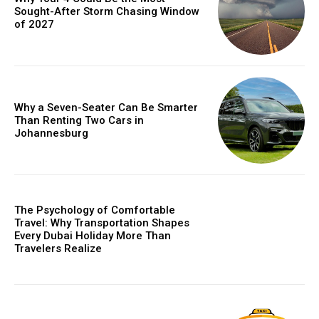
Sought-After Storm Chasing Window
of 2027
Why a Seven-Seater Can Be Smarter
Than Renting Two Cars in
Johannesburg
The Psychology of Comfortable
Travel: Why Transportation Shapes
Every Dubai Holiday More Than
Travelers Realize