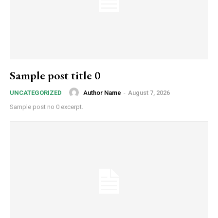
Sample post title 0
Author Name
-
August 7, 2026
UNCATEGORIZED
Sample post no 0 excerpt.