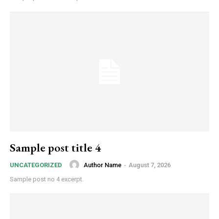
Sample post title 4
Author Name
-
August 7, 2026
UNCATEGORIZED
Sample post no 4 excerpt.