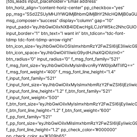
[tds_leads input_placeholder=”Email address”
btn_horiz_align=”content-horiz-center” pp_checkbox=”yes”
pp_msg=”SSd2ZSUyMHJlYWQlMjBhbmQlMjBhY2NlcHQlMjB0aGU
msg_composer=”success” display=”column” gap=”10″
input_padd=”eyJhbGwiOiIxNXB4IDEwcHgiLCJsYW5kc2NhcGUiO
input_border=”1″ btn_text=”I want in” btn_tdicon=”tdc-font-
tdmp tdc-font-tdmp-arrow-right”
btn_icon_size=”eyJhbGwiOiIxOSIsImxhbmRzY2FwZSI6IjE3Iiwic
btn_icon_space=”eyJhbGwiOiI1IiwicG9ydHJhaXQiOiIzIn0=”
btn_radius=”0″ input_radius=”0″ f_msg_font_family=”521″
f_msg_font_size=”eyJhbGwiOiIxMyIsInBvcnRyYWl0IjoiMTIifQ==”
f_msg_font_weight=”400″ f_msg_font_line_height=”1.4″
f_input_font_family=”521″
f_input_font_size=”eyJhbGwiOiIxMyIsImxhbmRzY2FwZSI6IjEzIiw
f_input_font_line_height=”1.2″ f_btn_font_family=”521″
f_input_font_weight=”500″
f_btn_font_size=”eyJhbGwiOiIxMyIsImxhbmRzY2FwZSI6IjEyIiwi
f_btn_font_line_height=”1.2″ f_btn_font_weight=”600″
f_pp_font_family=”521″
f_pp_font_size=”eyJhbGwiOiIxMiIsImxhbmRzY2FwZSI6IjEyIiwic
f_pp_font_line_height=”1.2″ pp_check_color=”#000000″
pp_check_color_a=”#309b65″