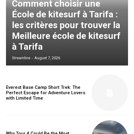
Comment choisir une
École de kitesurf à Tarifa :
les critères pour trouver la
Meilleure école de kitesurf
à Tarifa
Streamline
-
August 7, 2026
Everest Base Camp Short Trek: The
Perfect Escape for Adventure Lovers
with Limited Time
Why Tour 4 Could Be the Most