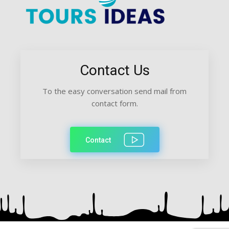
Contact Us
To the easy conversation send mail from
contact form.
Contact