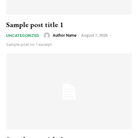
Sample post title 1
Author Name
-
August 7, 2026
UNCATEGORIZED
Sample post no 1 excerpt.