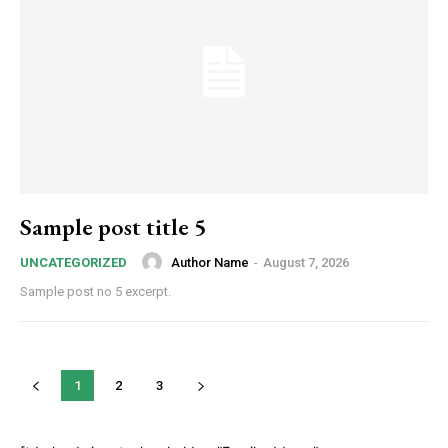
Sample post title 5
Author Name
-
August 7, 2026
UNCATEGORIZED
Sample post no 5 excerpt.
1
2
3