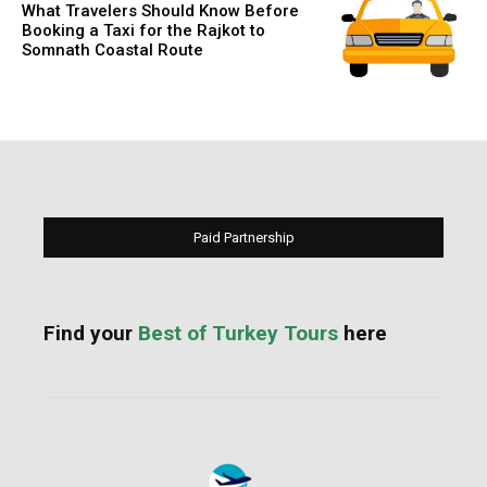
What Travelers Should Know Before
Booking a Taxi for the Rajkot to
Somnath Coastal Route
Paid Partnership
Find your
Best of Turkey Tours
here