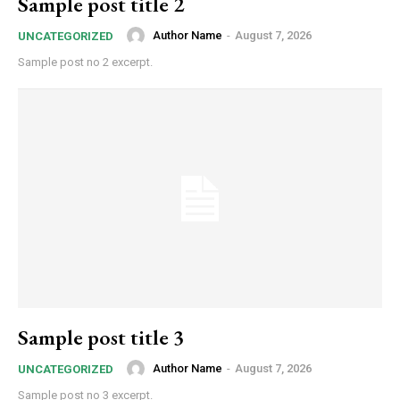
Sample post title 2
Author Name
-
August 7, 2026
UNCATEGORIZED
Sample post no 2 excerpt.
Sample post title 3
Author Name
-
August 7, 2026
UNCATEGORIZED
Sample post no 3 excerpt.