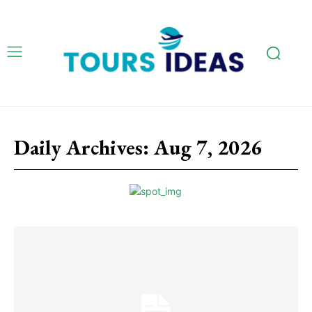
Daily Archives: Aug 7, 2026