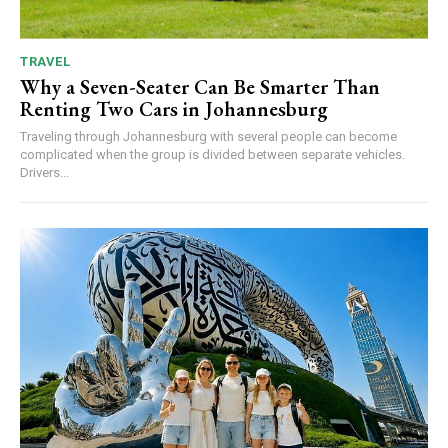
TRAVEL
Why a Seven-Seater Can Be Smarter Than
Renting Two Cars in Johannesburg
Traveling through Johannesburg with several people can become
complicated when the group is divided between separate vehicles.
Drivers...