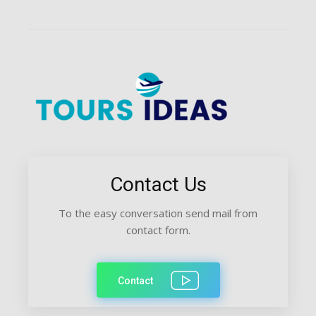
Contact Us
To the easy conversation send mail from
contact form.
Contact