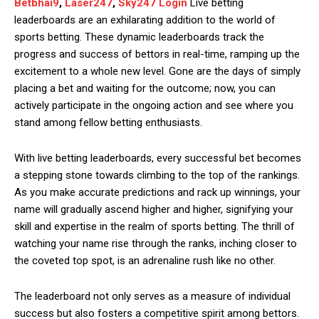
Betbhai9
,
Laser247
,
Sky247 Login
Live betting
leaderboards are an exhilarating addition to the world of
sports betting. These dynamic leaderboards track the
progress and success of bettors in real-time, ramping up the
excitement to a whole new level. Gone are the days of simply
placing a bet and waiting for the outcome; now, you can
actively participate in the ongoing action and see where you
stand among fellow betting enthusiasts.
With live betting leaderboards, every successful bet becomes
a stepping stone towards climbing to the top of the rankings.
As you make accurate predictions and rack up winnings, your
name will gradually ascend higher and higher, signifying your
skill and expertise in the realm of sports betting. The thrill of
watching your name rise through the ranks, inching closer to
the coveted top spot, is an adrenaline rush like no other.
The leaderboard not only serves as a measure of individual
success but also fosters a competitive spirit among bettors.