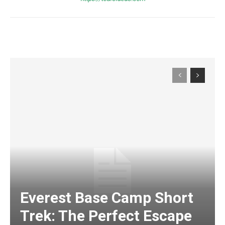
Everest Base Camp Short
Trek: The Perfect Escape