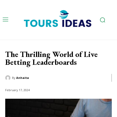
The Thrilling World of Live
Betting Leaderboards
By
Anhaita
February 17, 2024