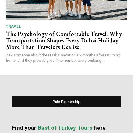
TRAVEL
The Psychology of Comfortable Travel: Why
Transportation Shapes Every Dubai Holiday
More Than Travelers Realize
Ask someone about their Dubai vacation six months after returning
home, and they probably won't remember every building...
Paid Partnership
Find your
Best of Turkey Tours
here