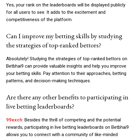
Yes, your rank on the leaderboards will be displayed publicly
for all users to see. It adds to the excitement and
competitiveness of the platform.
Can I improve my betting skills by studying
the strategies of top-ranked bettors?
Absolutely! Studying the strategies of top-ranked bettors on
Betbhai9 can provide valuable insights and help you improve
your betting skills. Pay attention to their approaches, betting
patterns, and decision-making techniques.
Are there any other benefits to participating in
live betting leaderboards?
99exch
: Besides the thrill of competing and the potential
rewards, participating in live betting leaderboards on Betbhai9
allows you to connect with a community of like-minded