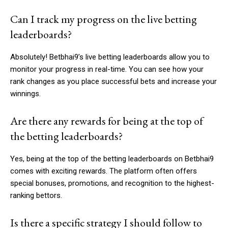
Can I track my progress on the live betting
leaderboards?
Absolutely! Betbhai9’s live betting leaderboards allow you to
monitor your progress in real-time. You can see how your
rank changes as you place successful bets and increase your
winnings.
Are there any rewards for being at the top of
the betting leaderboards?
Yes, being at the top of the betting leaderboards on Betbhai9
comes with exciting rewards. The platform often offers
special bonuses, promotions, and recognition to the highest-
ranking bettors.
Is there a specific strategy I should follow to