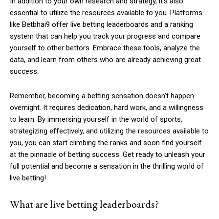
In addition to your own research and strategy, it’s also
essential to utilize the resources available to you. Platforms
like Betbhai9 offer live betting leaderboards and a ranking
system that can help you track your progress and compare
yourself to other bettors. Embrace these tools, analyze the
data, and learn from others who are already achieving great
success.
Remember, becoming a betting sensation doesn’t happen
overnight. It requires dedication, hard work, and a willingness
to learn. By immersing yourself in the world of sports,
strategizing effectively, and utilizing the resources available to
you, you can start climbing the ranks and soon find yourself
at the pinnacle of betting success. Get ready to unleash your
full potential and become a sensation in the thrilling world of
live betting!
What are live betting leaderboards?