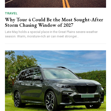
TRAVEL
Why Tour 4 Could Be the Most Sought-After
Storm Chasing Window of 2027
Late May holds a special place in the Great Plains severe-weather
season. Warm, moisture-rich air can meet stronger...