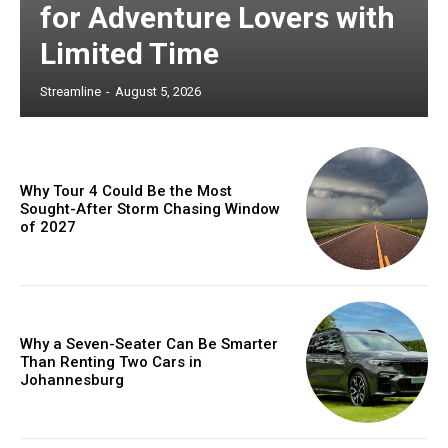
for Adventure Lovers with
Limited Time
Streamline
-
August 5, 2026
Why Tour 4 Could Be the Most
Sought-After Storm Chasing Window
of 2027
Why a Seven-Seater Can Be Smarter
Than Renting Two Cars in
Johannesburg