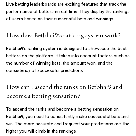
Live betting leaderboards are exciting features that track the
performance of bettors in real-time. They display the rankings
of users based on their successful bets and winnings.
How does Betbhai9’s ranking system work?
Betbhai9’s ranking system is designed to showcase the best
bettors on the platform. It takes into account factors such as
the number of winning bets, the amount won, and the
consistency of successful predictions.
How can I ascend the ranks on Betbhai9 and
become a betting sensation?
To ascend the ranks and become a betting sensation on
Betbhai9, you need to consistently make successful bets and
win. The more accurate and frequent your predictions are, the
higher you will climb in the rankings.