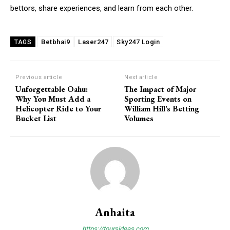
bettors, share experiences, and learn from each other.
Betbhai9
Laser247
Sky247 Login
TAGS
Previous article
Next article
Unforgettable Oahu:
The Impact of Major
Why You Must Add a
Sporting Events on
Helicopter Ride to Your
William Hill’s Betting
Bucket List
Volumes
Anhaita
https://toursideas.com