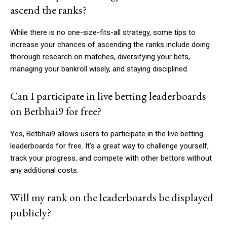
ascend the ranks?
While there is no one-size-fits-all strategy, some tips to
increase your chances of ascending the ranks include doing
thorough research on matches, diversifying your bets,
managing your bankroll wisely, and staying disciplined.
Can I participate in live betting leaderboards
on Betbhai9 for free?
Yes, Betbhai9 allows users to participate in the live betting
leaderboards for free. It’s a great way to challenge yourself,
track your progress, and compete with other bettors without
any additional costs.
Will my rank on the leaderboards be displayed
publicly?