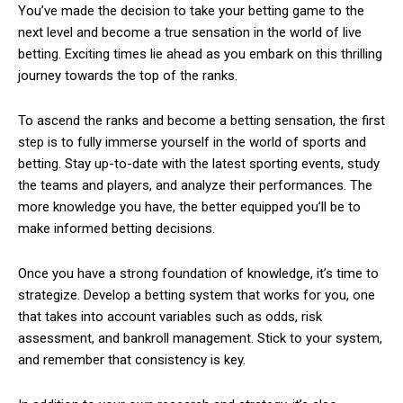
You’ve made the decision to take your betting game to the
next level and become a true sensation in the world of live
betting. Exciting times lie ahead as you embark on this thrilling
journey towards the top of the ranks.
To ascend the ranks and become a betting sensation, the first
step is to fully immerse yourself in the world of sports and
betting. Stay up-to-date with the latest sporting events, study
the teams and players, and analyze their performances. The
more knowledge you have, the better equipped you’ll be to
make informed betting decisions.
Once you have a strong foundation of knowledge, it’s time to
strategize. Develop a betting system that works for you, one
that takes into account variables such as odds, risk
assessment, and bankroll management. Stick to your system,
and remember that consistency is key.