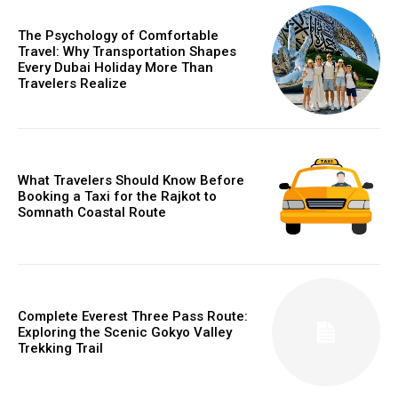
The Psychology of Comfortable
Travel: Why Transportation Shapes
Every Dubai Holiday More Than
Travelers Realize
What Travelers Should Know Before
Booking a Taxi for the Rajkot to
Somnath Coastal Route
Complete Everest Three Pass Route:
Exploring the Scenic Gokyo Valley
Trekking Trail