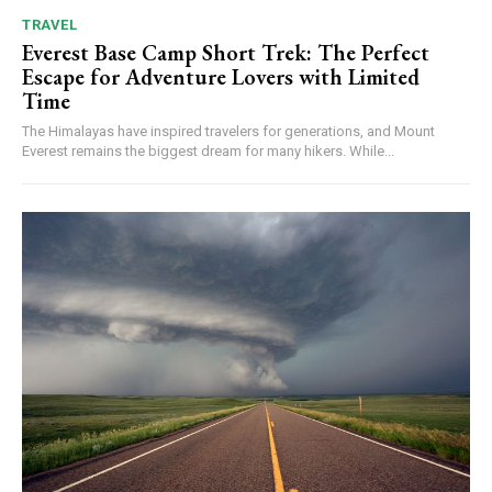
TRAVEL
Everest Base Camp Short Trek: The Perfect
Escape for Adventure Lovers with Limited
Time
The Himalayas have inspired travelers for generations, and Mount
Everest remains the biggest dream for many hikers. While...