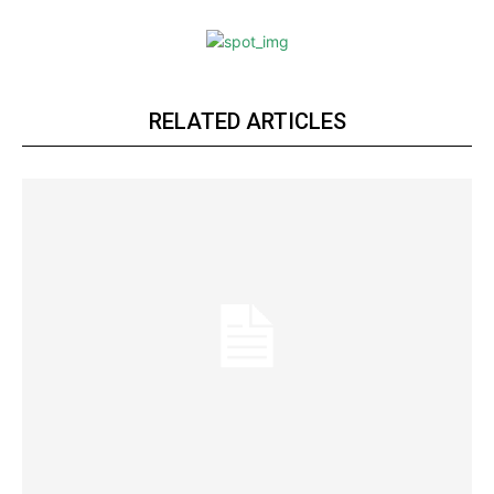
RELATED ARTICLES