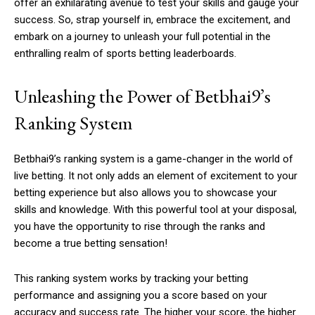
offer an exhilarating avenue to test your skills and gauge your
success. So, strap yourself in, embrace the excitement, and
embark on a journey to unleash your full potential in the
enthralling realm of sports betting leaderboards.
Unleashing the Power of Betbhai9’s
Ranking System
Betbhai9’s ranking system is a game-changer in the world of
live betting. It not only adds an element of excitement to your
betting experience but also allows you to showcase your
skills and knowledge. With this powerful tool at your disposal,
you have the opportunity to rise through the ranks and
become a true betting sensation!
This ranking system works by tracking your betting
performance and assigning you a score based on your
accuracy and success rate. The higher your score, the higher