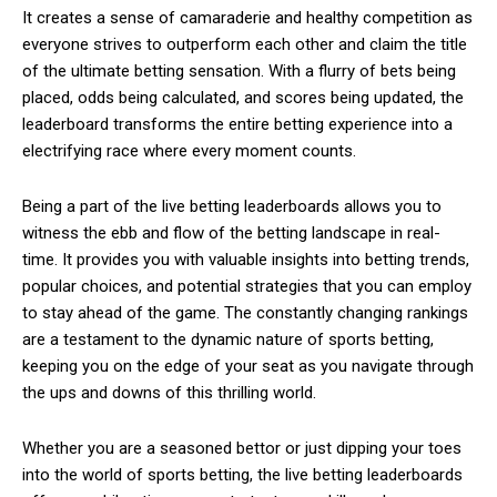
It creates a sense of camaraderie and healthy competition as
everyone strives to outperform each other and claim the title
of the ultimate betting sensation. With a flurry of bets being
placed, odds being calculated, and scores being updated, the
leaderboard transforms the entire betting experience into a
electrifying race where every moment counts.
Being a part of the live betting leaderboards allows you to
witness the ebb and flow of the betting landscape in real-
time. It provides you with valuable insights into betting trends,
popular choices, and potential strategies that you can employ
to stay ahead of the game. The constantly changing rankings
are a testament to the dynamic nature of sports betting,
keeping you on the edge of your seat as you navigate through
the ups and downs of this thrilling world.
Whether you are a seasoned bettor or just dipping your toes
into the world of sports betting, the live betting leaderboards