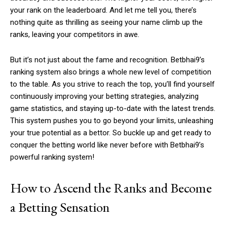
your rank on the leaderboard. And let me tell you, there’s
nothing quite as thrilling as seeing your name climb up the
ranks, leaving your competitors in awe.
But it’s not just about the fame and recognition. Betbhai9’s
ranking system also brings a whole new level of competition
to the table. As you strive to reach the top, you’ll find yourself
continuously improving your betting strategies, analyzing
game statistics, and staying up-to-date with the latest trends.
This system pushes you to go beyond your limits, unleashing
your true potential as a bettor. So buckle up and get ready to
conquer the betting world like never before with Betbhai9’s
powerful ranking system!
How to Ascend the Ranks and Become
a Betting Sensation