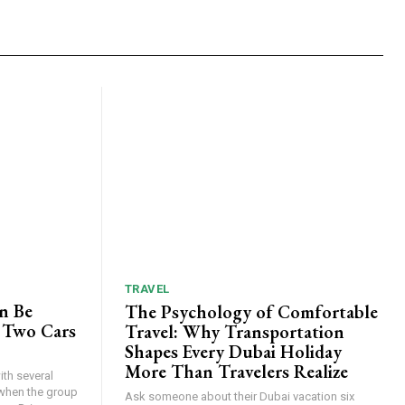
TRAVEL
n Be
The Psychology of Comfortable
 Two Cars
Travel: Why Transportation
Shapes Every Dubai Holiday
More Than Travelers Realize
th several
when the group
Ask someone about their Dubai vacation six