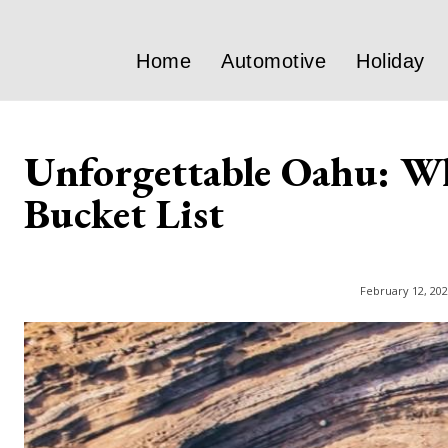
Home
Automotive
Holiday
Unforgettable Oahu: Wh
Bucket List
February 12, 20