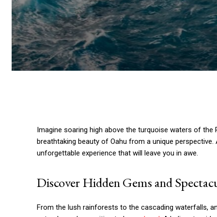
Imagine soaring high above the turquoise waters of the P
breathtaking beauty of Oahu from a unique perspective. A
unforgettable experience that will leave you in awe.
Discover Hidden Gems and Spectacu
From the lush rainforests to the cascading waterfalls, a