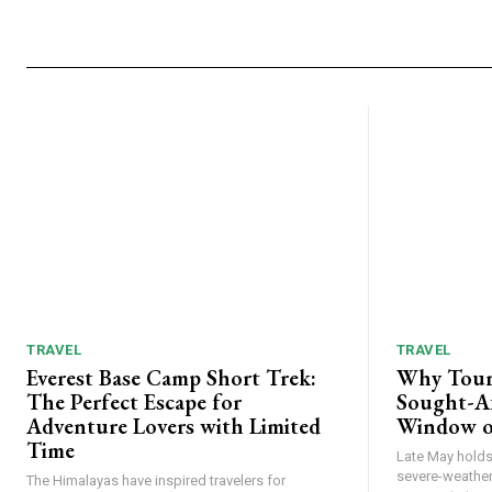
TRAVEL
TRAVEL
Everest Base Camp Short Trek:
Why Tour
The Perfect Escape for
Sought-Af
Adventure Lovers with Limited
Window o
Time
Late May holds 
severe-weather
The Himalayas have inspired travelers for