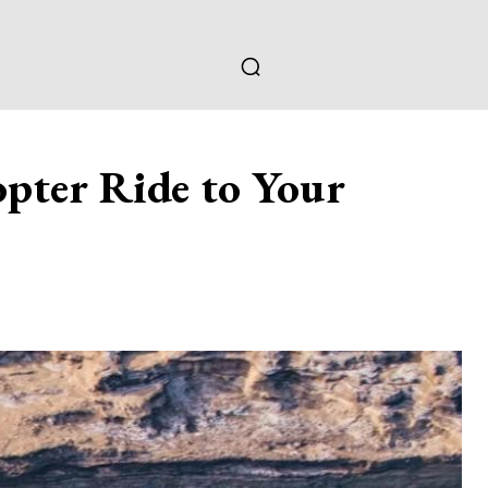
pter Ride to Your