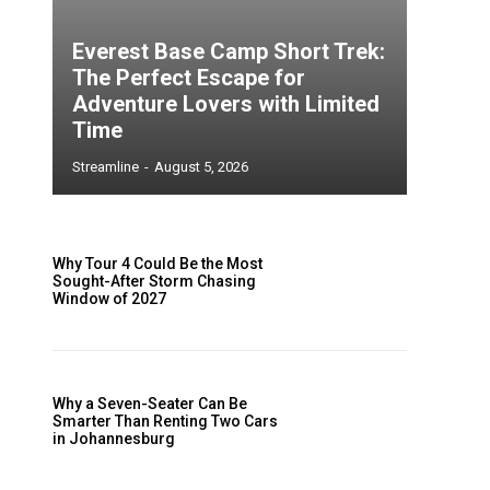
Everest Base Camp Short Trek:
The Perfect Escape for
Adventure Lovers with Limited
Time
Streamline
-
August 5, 2026
Why Tour 4 Could Be the Most
Sought-After Storm Chasing
Window of 2027
Why a Seven-Seater Can Be
Smarter Than Renting Two Cars
in Johannesburg