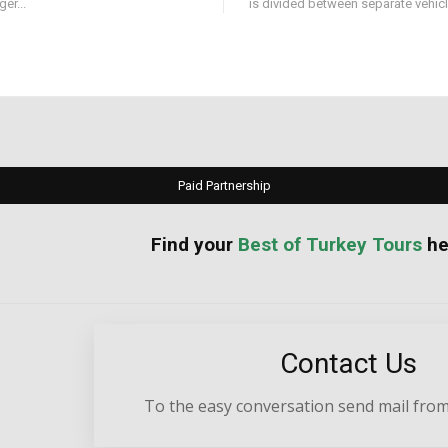
er...
is divided between separate vehicle
Paid Partnership
your
Best of Turkey Tours
he
Contact Us
To the easy conversation send mail from