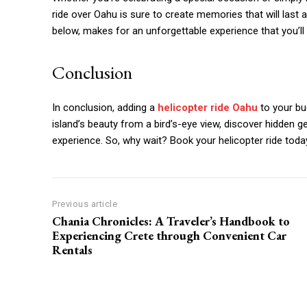
ride over Oahu is sure to create memories that will last a 
below, makes for an unforgettable experience that you’ll
Conclusion
In conclusion, adding a
helicopter ride Oahu
to your buc
island’s beauty from a bird’s-eye view, discover hidden ge
experience. So, why wait? Book your helicopter ride today
Previous article
Chania Chronicles: A Traveler’s Handbook to
Experiencing Crete through Convenient Car
Rentals