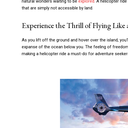
natural wonders waiting to be
explored
. A helicopter ri
that are simply not accessible by land.
Experience the Thrill of Flying Like 
As you lift off the ground and hover over the island, you’ll 
expanse of the ocean below you. The feeling of freedom 
making a helicopter ride a must-do for adventure seeker