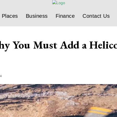
Places
Business
Finance
Contact Us
y You Must Add a Helico
24