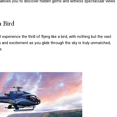
de allows you to discover hidden gems and witness spectacular views
a Bird
experience the thrill of flying like a bird, with nothing but the vast
and excitement as you glide through the sky is truly unmatched,
s.