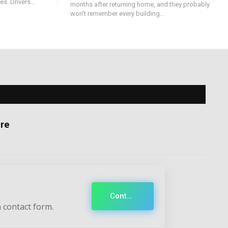
s. Drivers...
months after returning home, and they probably
won't remember every building...
re
Contact
 contact form.