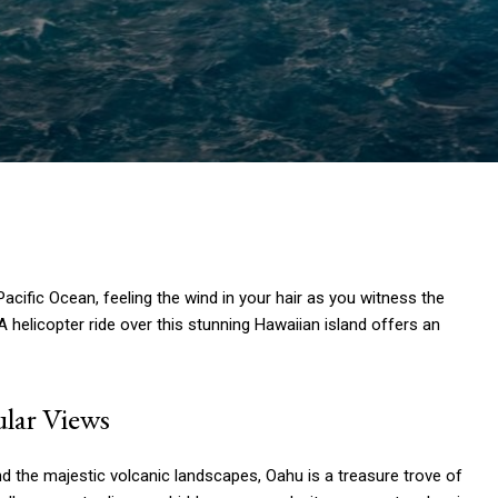
acific Ocean, feeling the wind in your hair as you witness the
 helicopter ride over this stunning Hawaiian island offers an
lar Views
nd the majestic volcanic landscapes, Oahu is a treasure trove of