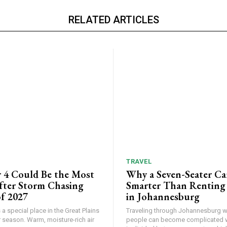
RELATED ARTICLES
TRAVEL
 4 Could Be the Most
Why a Seven-Seater Ca
ter Storm Chasing
Smarter Than Renting
f 2027
in Johannesburg
a special place in the Great Plains
Traveling through Johannesburg wi
 season. Warm, moisture-rich air
people can become complicated 