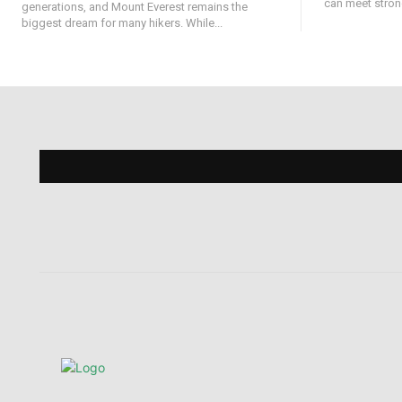
can meet strong
generations, and Mount Everest remains the
biggest dream for many hikers. While...
Find 