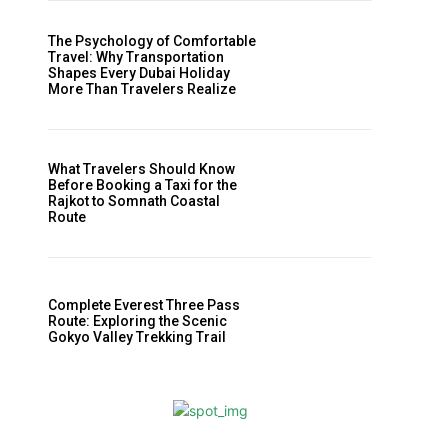
The Psychology of Comfortable
Travel: Why Transportation
Shapes Every Dubai Holiday
More Than Travelers Realize
What Travelers Should Know
Before Booking a Taxi for the
Rajkot to Somnath Coastal
Route
Complete Everest Three Pass
Route: Exploring the Scenic
Gokyo Valley Trekking Trail