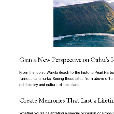
Gain a New Perspective on Oahu’s 
From the iconic Waikiki Beach to the historic Pearl Harb
famous landmarks. Seeing these sites from above offers 
rich history and culture of the island.
Create Memories That Last a Lifet
Whether you’re celebrating a special occasion or simply 