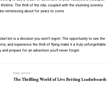
lifetime. The thrill of the ride, coupled with the stunning scenery
 be reminiscing about for years to come.
ket list is a decision you won’t regret. The opportunity to see the
ms, and experience the thrill of flying make it a truly unforgettable
 and prepare for an adventure you’ll never forget.
Next article
The Thrilling World of Live Betting Leaderboards