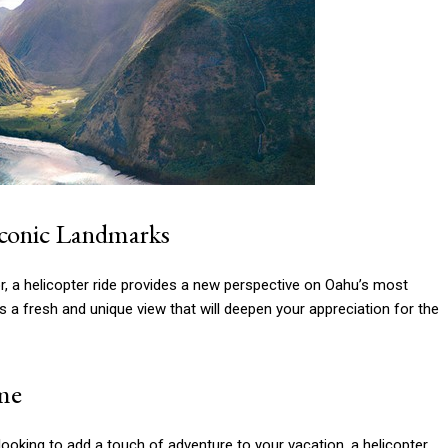
Iconic Landmarks
or, a helicopter ride provides a new perspective on Oahu’s most
a fresh and unique view that will deepen your appreciation for the
ime
looking to add a touch of adventure to your vacation, a helicopter