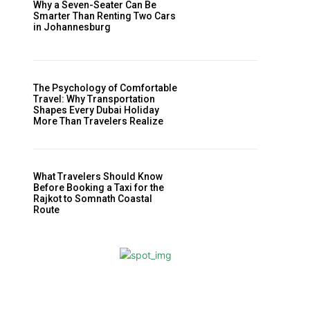
Why a Seven-Seater Can Be
Smarter Than Renting Two Cars
in Johannesburg
The Psychology of Comfortable
Travel: Why Transportation
Shapes Every Dubai Holiday
More Than Travelers Realize
What Travelers Should Know
Before Booking a Taxi for the
Rajkot to Somnath Coastal
Route