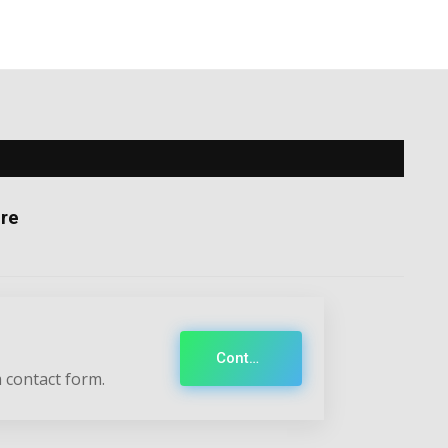
re
Contact
 contact form.