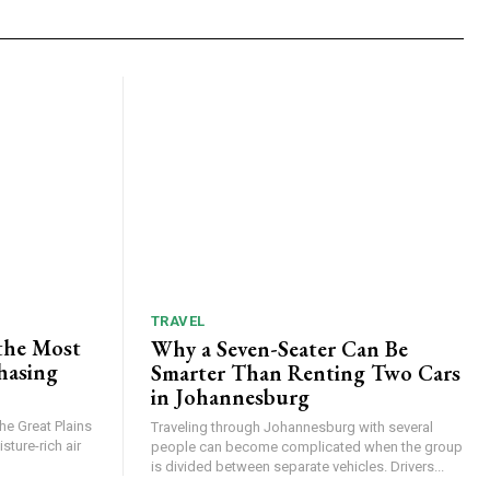
TRAVEL
the Most
Why a Seven-Seater Can Be
hasing
Smarter Than Renting Two Cars
in Johannesburg
he Great Plains
Traveling through Johannesburg with several
ture-rich air
people can become complicated when the group
is divided between separate vehicles. Drivers...