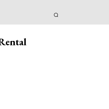
Rental