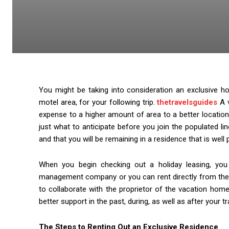
You might be taking into consideration an exclusive ho
motel area, for your following trip.
thetravelsguides
A v
expense to a higher amount of area to a better location
just what to anticipate before you join the populated li
and that you will be remaining in a residence that is well
When you begin checking out a holiday leasing, you
management company or you can rent directly from the pr
to collaborate with the proprietor of the vacation hom
better support in the past, during, as well as after your t
The Steps to Renting Out an Exclusive Residence