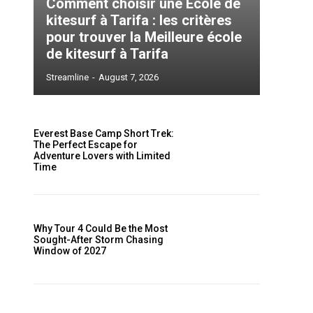
Comment choisir une École de
kitesurf à Tarifa : les critères
pour trouver la Meilleure école
de kitesurf à Tarifa
Streamline
-
August 7, 2026
s
Everest Base Camp Short Trek:
The Perfect Escape for
Adventure Lovers with Limited
Time
Why Tour 4 Could Be the Most
Sought-After Storm Chasing
Window of 2027
e