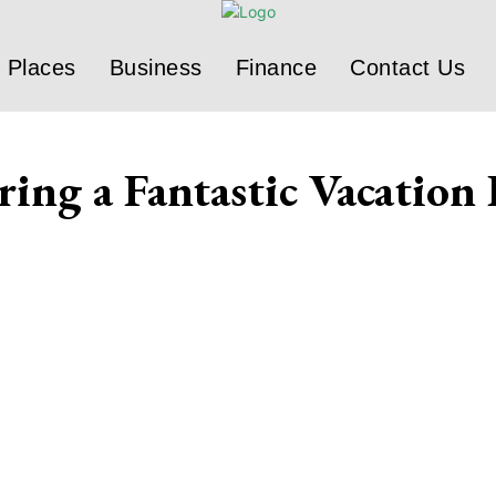
Places
Business
Finance
Contact Us
ing a Fantastic Vacation 