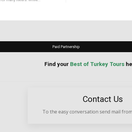
Paid Partnership
your
Best of Turkey Tours
he
Contact Us
To the easy conversation send mail from