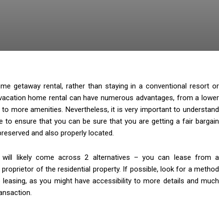
me getaway rental, rather than staying in a conventional resort or
acation home rental can have numerous advantages, from a lowe
 to more amenities. Nevertheless, it is very important to understand
ne to ensure that you can be sure that you are getting a fair bargain
 preserved and also properly located.
 will likely come across 2 alternatives – you can lease from a
oprietor of the residential property. If possible, look for a method
e leasing, as you might have accessibility to more details and much
ransaction.