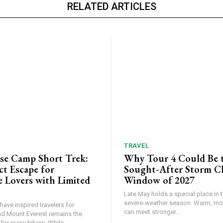
RELATED ARTICLES
TRAVEL
ase Camp Short Trek:
Why Tour 4 Could Be 
ct Escape for
Sought-After Storm C
 Lovers with Limited
Window of 2027
Late May holds a special place in t
severe-weather season. Warm, mois
ave inspired travelers for
can meet stronger...
nd Mount Everest remains the
or many hikers. While...