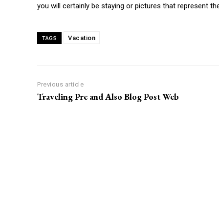
you will certainly be staying or pictures that represent th
Vacation
TAGS
Previous article
Traveling Pre and Also Blog Post Web