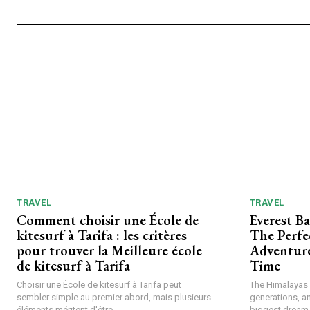
TRAVEL
TRAVEL
Comment choisir une École de
Everest B
kitesurf à Tarifa : les critères
The Perfe
pour trouver la Meilleure école
Adventure
de kitesurf à Tarifa
Time
Choisir une École de kitesurf à Tarifa peut
The Himalayas h
sembler simple au premier abord, mais plusieurs
generations, a
éléments méritent d'être...
biggest dream f