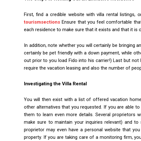
First, find a credible website with villa rental listings,
tourismsections
Ensure that you feel comfortable that 
each residence to make sure that it exists and that it is o
In addition, note whether you will certainly be bringing a
certainly be pet friendly with a down payment, while oth
out prior to you load Fido into his carrier!) Last but not
require the vacation leasing and also the number of peo
Investigating the Villa Rental
You will then exist with a list of offered vacation hom
other alternatives that you requested. If you are able to
them to learn even more details. Several proprietors w
make sure to maintain your inquiries relevant) and to
proprietor may even have a personal website that you 
property. If you are taking care of a monitoring firm, yo