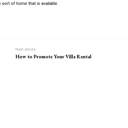
e sort of home that is available.
Next article
How to Promote Your Villa Rental