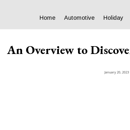
Home
Automotive
Holiday
An Overview to Discover
January 20, 2023