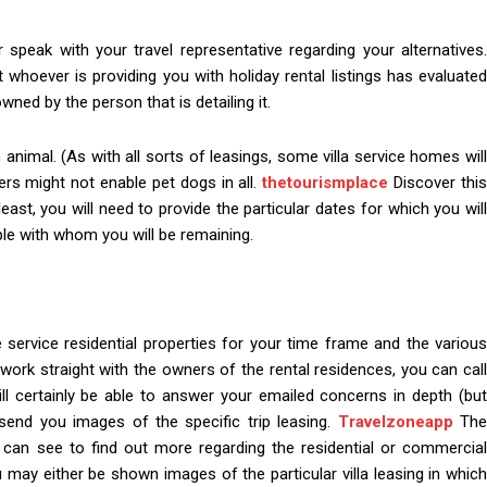
 or speak with your travel representative regarding your alternatives.
whoever is providing you with holiday rental listings has evaluated
wned by the person that is detailing it.
n animal. (As with all sorts of leasings, some villa service homes will
ers might not enable pet dogs in all.
thetourismplace
Discover thi
 least, you will need to provide the particular dates for which you will
ple with whom you will be remaining.
e service residential properties for your time frame and the various
 work straight with the owners of the rental residences, you can call
ill certainly be able to answer your emailed concerns in depth (but
 send you images of the specific trip leasing.
Travelzoneapp
Th
can see to find out more regarding the residential or commercial
u may either be shown images of the particular villa leasing in which