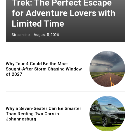
Trek: The Perfect Escape
for Adventure Lovers with
Limited Time
Streamline
-
August 5, 2026
Why Tour 4 Could Be the Most
Sought-After Storm Chasing Window
of 2027
Why a Seven-Seater Can Be Smarter
Than Renting Two Cars in
Johannesburg