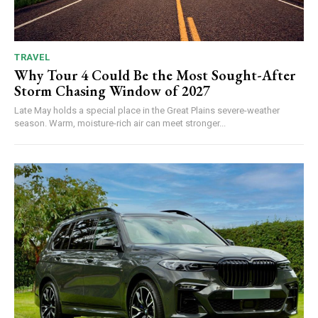
TRAVEL
Why Tour 4 Could Be the Most Sought-After
Storm Chasing Window of 2027
Late May holds a special place in the Great Plains severe-weather
season. Warm, moisture-rich air can meet stronger...