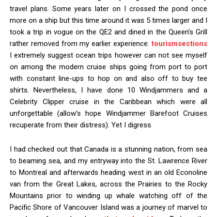
travel plans. Some years later on I crossed the pond once
more on a ship but this time around it was 5 times larger and I
took a trip in vogue on the QE2 and dined in the Queen’s Grill
rather removed from my earlier experience.
tourismsections
I extremely suggest ocean trips however can not see myself
on among the modern cruise ships going from port to port
with constant line-ups to hop on and also off to buy tee
shirts. Nevertheless, I have done 10 Windjammers and a
Celebrity Clipper cruise in the Caribbean which were all
unforgettable (allow’s hope Windjammer Barefoot Cruises
recuperate from their distress). Yet I digress.
I had checked out that Canada is a stunning nation, from sea
to beaming sea, and my entryway into the St. Lawrence River
to Montreal and afterwards heading west in an old Econoline
van from the Great Lakes, across the Prairies to the Rocky
Mountains prior to winding up whale watching off of the
Pacific Shore of Vancouver Island was a journey of marvel to