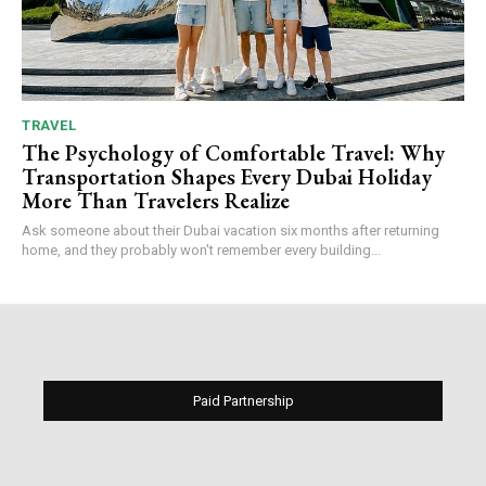
TRAVEL
The Psychology of Comfortable Travel: Why
Transportation Shapes Every Dubai Holiday
More Than Travelers Realize
Ask someone about their Dubai vacation six months after returning
home, and they probably won't remember every building...
Paid Partnership