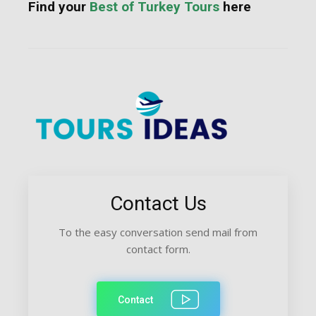
Find your
Best of Turkey Tours
here
Contact Us
To the easy conversation send mail from
contact form.
Contact