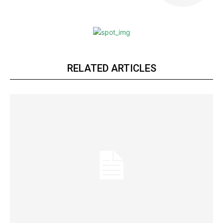
RELATED ARTICLES