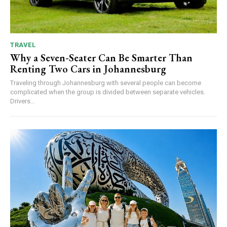
TRAVEL
Why a Seven-Seater Can Be Smarter Than
Renting Two Cars in Johannesburg
Traveling through Johannesburg with several people can become
complicated when the group is divided between separate vehicles.
Drivers...