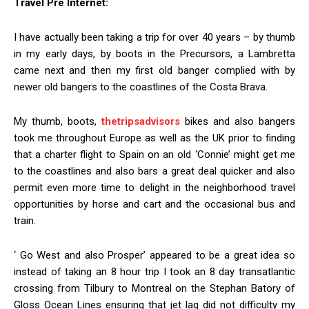
Travel Pre Internet:
I have actually been taking a trip for over 40 years – by thumb
in my early days, by boots in the Precursors, a Lambretta
came next and then my first old banger complied with by
newer old bangers to the coastlines of the Costa Brava.
My thumb, boots,
thetripsadvisors
bikes and also bangers
took me throughout Europe as well as the UK prior to finding
that a charter flight to Spain on an old ‘Connie’ might get me
to the coastlines and also bars a great deal quicker and also
permit even more time to delight in the neighborhood travel
opportunities by horse and cart and the occasional bus and
train.
‘ Go West and also Prosper’ appeared to be a great idea so
instead of taking an 8 hour trip I took an 8 day transatlantic
crossing from Tilbury to Montreal on the Stephan Batory of
Gloss Ocean Lines ensuring that jet lag did not difficulty my