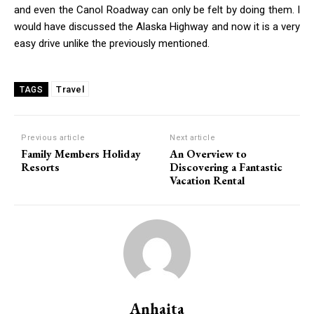
and even the Canol Roadway can only be felt by doing them. I
would have discussed the Alaska Highway and now it is a very
easy drive unlike the previously mentioned.
Travel
TAGS
Previous article
Next article
Family Members Holiday
An Overview to
Resorts
Discovering a Fantastic
Vacation Rental
Anhaita