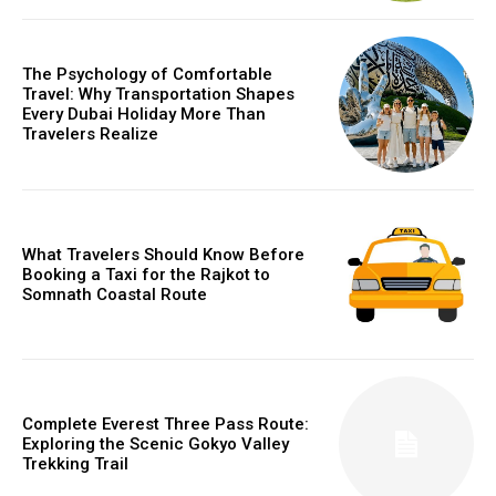
The Psychology of Comfortable
Travel: Why Transportation Shapes
Every Dubai Holiday More Than
Travelers Realize
What Travelers Should Know Before
Booking a Taxi for the Rajkot to
Somnath Coastal Route
Complete Everest Three Pass Route:
Exploring the Scenic Gokyo Valley
Trekking Trail