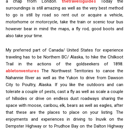
a chap from London.
thetravelsguides
Today the
surroundings is still amazing as well as the very best method
to go is still by road so rent out or acquire a vehicle,
motorhome or motorcycle, take the train or scenic tour bus
however bear in mind the maps, a fly rod, good boots and
also take your time.
My preferred part of Canada/ United States for experience
traveling has to be Northern BC/ Alaska, to hike the Chilkoot
Trail in the actions of the goldseekers of 1898.
abletonventures
The Northwest Territories to canoe the
Nahannie River as well as the Yukon to drive from Dawson
City to Poultry, Alaska. If you like the outdoors and can
tolerate a couple of pests, cast a fly as well as scale a couple
of hillsides or drive on endless dust roadways sharing the
space with moose, caribou, elk, bears as well as eagles, after
that these are the places to place on your listing. The
enjoyments and experiences in driving to Inuvik on the
Dempster Highway or to Prudhoe Bay on the Dalton Highway