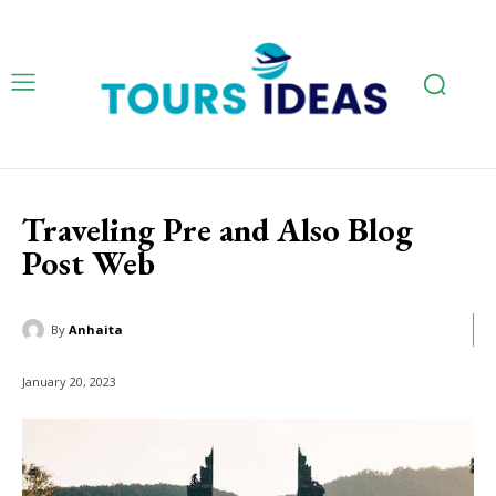
Traveling Pre and Also Blog
Post Web
By
Anhaita
January 20, 2023