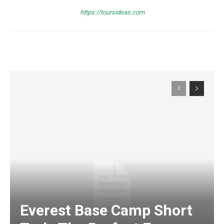
https://toursideas.com
Everest Base Camp Short