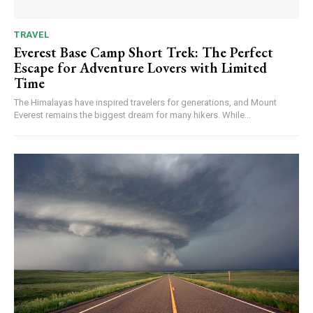
TRAVEL
Everest Base Camp Short Trek: The Perfect
Escape for Adventure Lovers with Limited
Time
The Himalayas have inspired travelers for generations, and Mount
Everest remains the biggest dream for many hikers. While...