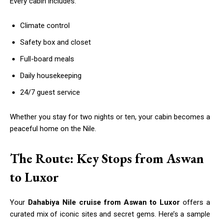
Every cabin includes:
Climate control
Safety box and closet
Full-board meals
Daily housekeeping
24/7 guest service
Whether you stay for two nights or ten, your cabin becomes a
peaceful home on the Nile.
The Route: Key Stops from Aswan
to Luxor
Your
Dahabiya Nile cruise from Aswan to Luxor
offers a
curated mix of iconic sites and secret gems. Here’s a sample