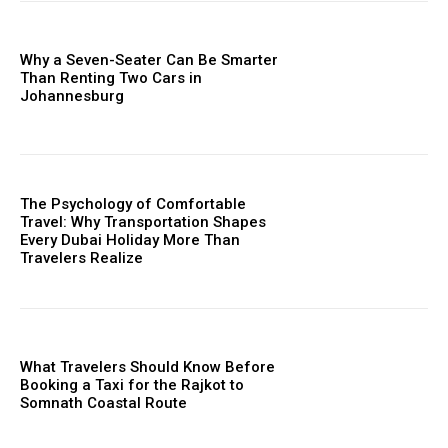
Why a Seven-Seater Can Be Smarter
Than Renting Two Cars in
Johannesburg
The Psychology of Comfortable
Travel: Why Transportation Shapes
Every Dubai Holiday More Than
Travelers Realize
What Travelers Should Know Before
Booking a Taxi for the Rajkot to
Somnath Coastal Route