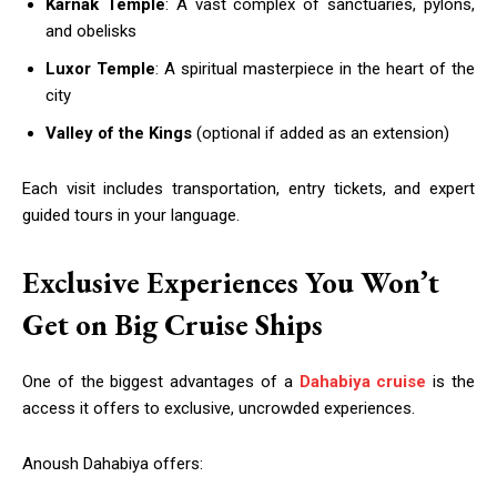
Karnak Temple
: A vast complex of sanctuaries, pylons,
and obelisks
Luxor Temple
: A spiritual masterpiece in the heart of the
city
Valley of the Kings
(optional if added as an extension)
Each visit includes transportation, entry tickets, and expert
guided tours in your language.
Exclusive Experiences You Won’t
Get on Big Cruise Ships
One of the biggest advantages of a
Dahabiya cruise
is the
access it offers to exclusive, uncrowded experiences.
Anoush Dahabiya offers: