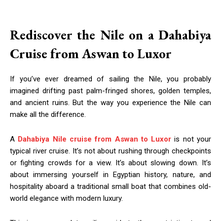
Rediscover the Nile on a Dahabiya
Cruise from Aswan to Luxor
If you’ve ever dreamed of sailing the Nile, you probably
imagined drifting past palm-fringed shores, golden temples,
and ancient ruins. But the way you experience the Nile can
make all the difference.
A
Dahabiya Nile cruise from Aswan to Luxor
is not your
typical river cruise. It’s not about rushing through checkpoints
or fighting crowds for a view. It’s about slowing down. It’s
about immersing yourself in Egyptian history, nature, and
hospitality aboard a traditional small boat that combines old-
world elegance with modern luxury.