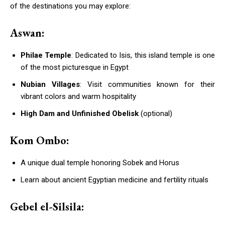
of the destinations you may explore:
Aswan:
Philae Temple
: Dedicated to Isis, this island temple is one
of the most picturesque in Egypt
Nubian Villages
: Visit communities known for their
vibrant colors and warm hospitality
High Dam and Unfinished Obelisk
(optional)
Kom Ombo:
A unique dual temple honoring Sobek and Horus
Learn about ancient Egyptian medicine and fertility rituals
Gebel el-Silsila: