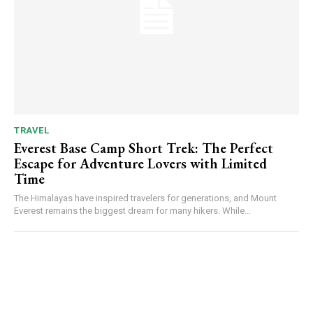
TRAVEL
Everest Base Camp Short Trek: The Perfect
Escape for Adventure Lovers with Limited
Time
The Himalayas have inspired travelers for generations, and Mount
Everest remains the biggest dream for many hikers. While...