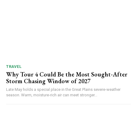
TRAVEL
Why Tour 4 Could Be the Most Sought-After
Storm Chasing Window of 2027
Late May holds a special place in the Great Plains severe-weather
season. Warm, moisture-rich air can meet stronger...