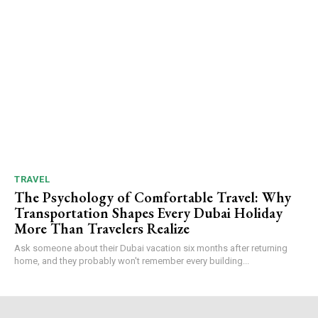
TRAVEL
The Psychology of Comfortable Travel: Why
Transportation Shapes Every Dubai Holiday
More Than Travelers Realize
Ask someone about their Dubai vacation six months after returning
home, and they probably won't remember every building...