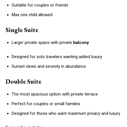
Suitable for couples or friends
Max one child allowed
Single Suite
Larger private space with private
balcony
Designed for solo travelers wanting added luxury
Sunset views and serenity in abundance
Double Suite
The most spacious option with private terrace
Perfect for couples or small families
Designed for those who want maximum privacy and luxury