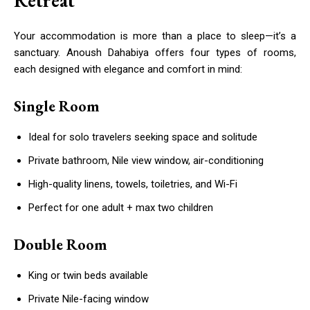
Retreat
Your accommodation is more than a place to sleep—it’s a
sanctuary. Anoush Dahabiya offers four types of rooms,
each designed with elegance and comfort in mind:
Single Room
Ideal for solo travelers seeking space and solitude
Private bathroom, Nile view window, air-conditioning
High-quality linens, towels, toiletries, and Wi-Fi
Perfect for one adult + max two children
Double Room
King or twin beds available
Private Nile-facing window