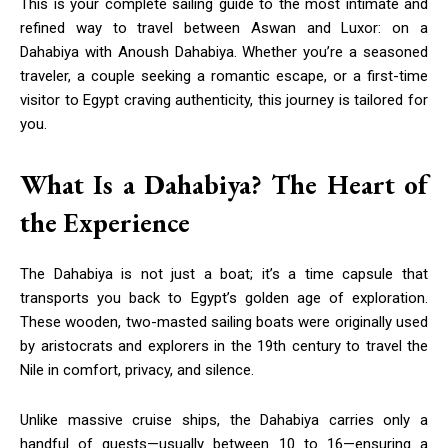
This is your complete sailing guide to the most intimate and
refined way to travel between Aswan and Luxor: on a
Dahabiya with Anoush Dahabiya. Whether you’re a seasoned
traveler, a couple seeking a romantic escape, or a first-time
visitor to Egypt craving authenticity, this journey is tailored for
you.
What Is a Dahabiya? The Heart of
the Experience
The Dahabiya is not just a boat; it’s a time capsule that
transports you back to Egypt’s golden age of exploration.
These wooden, two-masted sailing boats were originally used
by aristocrats and explorers in the 19th century to travel the
Nile in comfort, privacy, and silence.
Unlike massive cruise ships, the Dahabiya carries only a
handful of guests—usually between 10 to 16—ensuring a