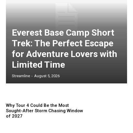
Everest Base Camp Short
Trek: The Perfect Escape
for Adventure Lovers with
Limited Time
Streamline
-
August 5, 2026
Why Tour 4 Could Be the Most
Sought-After Storm Chasing Window
of 2027