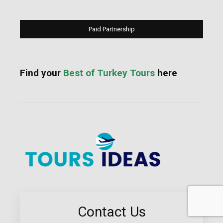
Paid Partnership
Find your
Best of Turkey Tours
here
Contact Us