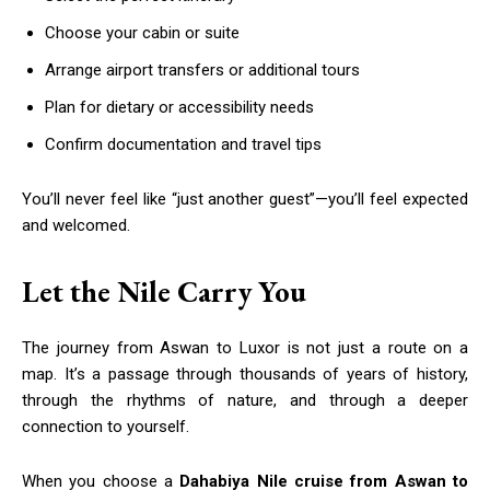
Choose your cabin or suite
Arrange airport transfers or additional tours
Plan for dietary or accessibility needs
Confirm documentation and travel tips
You’ll never feel like “just another guest”—you’ll feel expected
and welcomed.
Let the Nile Carry You
The journey from Aswan to Luxor is not just a route on a
map. It’s a passage through thousands of years of history,
through the rhythms of nature, and through a deeper
connection to yourself.
When you choose a
Dahabiya Nile cruise from Aswan to