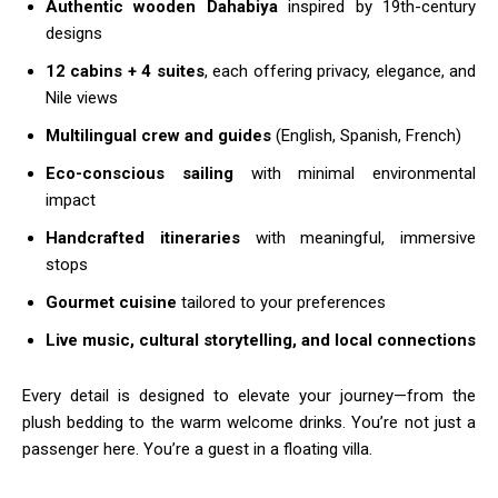
Authentic wooden Dahabiya
inspired by 19th-century
designs
12 cabins + 4 suites
, each offering privacy, elegance, and
Nile views
Multilingual crew and guides
(English, Spanish, French)
Eco-conscious sailing
with minimal environmental
impact
Handcrafted itineraries
with meaningful, immersive
stops
Gourmet cuisine
tailored to your preferences
Live music, cultural storytelling, and local connections
Every detail is designed to elevate your journey—from the
plush bedding to the warm welcome drinks. You’re not just a
passenger here. You’re a guest in a floating villa.