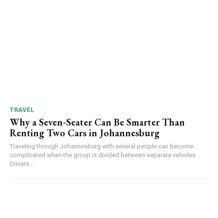
TRAVEL
Why a Seven-Seater Can Be Smarter Than
Renting Two Cars in Johannesburg
Traveling through Johannesburg with several people can become
complicated when the group is divided between separate vehicles.
Drivers...