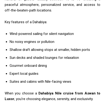
peaceful atmosphere, personalized service, and access to
off-the-beaten-path locations.
Key features of a Dahabiya:
Wind-powered sailing for silent navigation
No noisy engines or pollution
Shallow draft allowing stops at smaller, hidden ports
Sun decks and shaded lounges for relaxation
Gourmet onboard dining
Expert local guides
Suites and cabins with Nile-facing views
When you choose a
Dahabiya Nile cruise from Aswan to
Luxor
, you’re choosing elegance, serenity, and exclusivity.