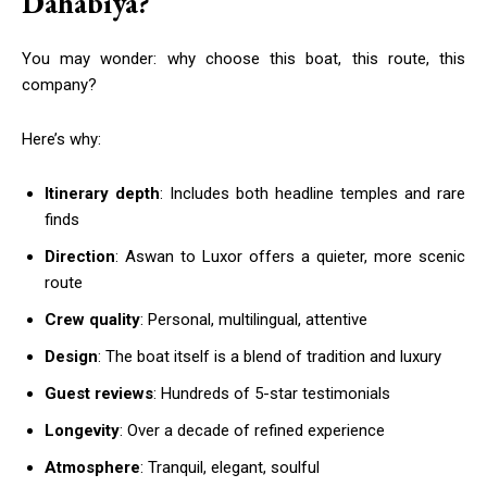
Dahabiya?
You may wonder: why choose this boat, this route, this
company?
Here’s why:
Itinerary depth
: Includes both headline temples and rare
finds
Direction
: Aswan to Luxor offers a quieter, more scenic
route
Crew quality
: Personal, multilingual, attentive
Design
: The boat itself is a blend of tradition and luxury
Guest reviews
: Hundreds of 5-star testimonials
Longevity
: Over a decade of refined experience
Atmosphere
: Tranquil, elegant, soulful