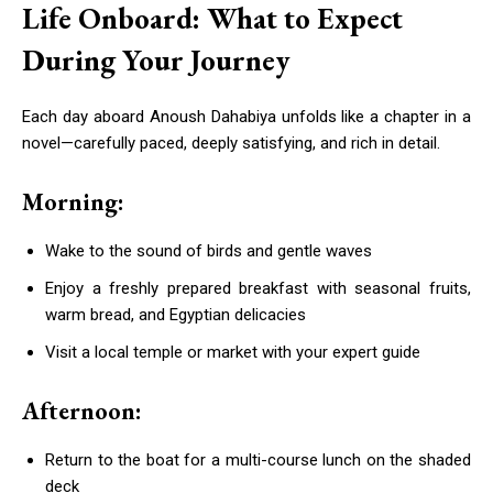
Life Onboard: What to Expect
During Your Journey
Each day aboard Anoush Dahabiya unfolds like a chapter in a
novel—carefully paced, deeply satisfying, and rich in detail.
Morning:
Wake to the sound of birds and gentle waves
Enjoy a freshly prepared breakfast with seasonal fruits,
warm bread, and Egyptian delicacies
Visit a local temple or market with your expert guide
Afternoon:
Return to the boat for a multi-course lunch on the shaded
deck