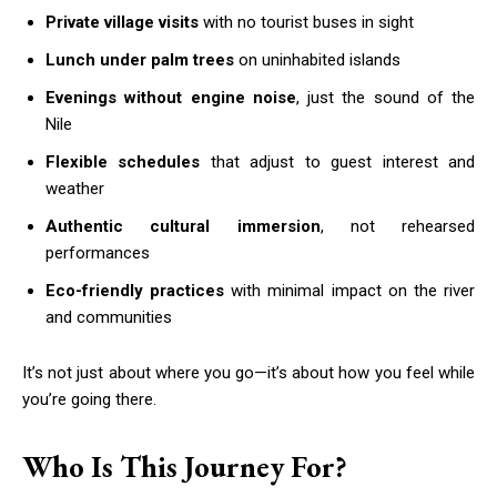
Private village visits
with no tourist buses in sight
Lunch under palm trees
on uninhabited islands
Evenings without engine noise
, just the sound of the
Nile
Flexible schedules
that adjust to guest interest and
weather
Authentic cultural immersion
, not rehearsed
performances
Eco-friendly practices
with minimal impact on the river
and communities
It’s not just about where you go—it’s about how you feel while
you’re going there.
Who Is This Journey For?