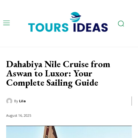
Dahabiya Nile Cruise from
Aswan to Luxor: Your
Complete Sailing Guide
By
Lila
August 16, 2025