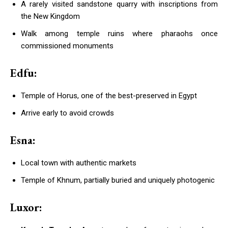
A rarely visited sandstone quarry with inscriptions from
the New Kingdom
Walk among temple ruins where pharaohs once
commissioned monuments
Edfu:
Temple of Horus, one of the best-preserved in Egypt
Arrive early to avoid crowds
Esna:
Local town with authentic markets
Temple of Khnum, partially buried and uniquely photogenic
Luxor: