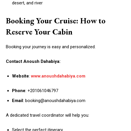
desert, and river
Booking Your Cruise: How to
Reserve Your Cabin
Booking your journey is easy and personalized.
Contact Anoush Dahabiya:
Website
:
www.anoushdahabiya.com
Phone
: +201061046797
Email
: booking@anoushdahabiya.com
A dedicated travel coordinator will help you:
Select the perfect itinerary