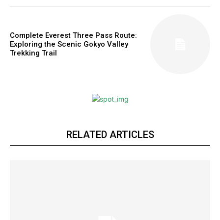
Complete Everest Three Pass Route:
Exploring the Scenic Gokyo Valley
Trekking Trail
RELATED ARTICLES