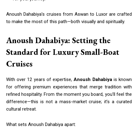
Anoush Dahabiya’s cruises from Aswan to Luxor are crafted
to make the most of this path—both visually and spiritually.
Anoush Dahabiya: Setting the
Standard for Luxury Small-Boat
Cruises
With over 12 years of expertise,
Anoush Dahabiya
is known
for offering premium experiences that merge tradition with
refined hospitality. From the moment you board, you’ll feel the
difference—this is not a mass-market cruise; it’s a curated
cultural retreat.
What sets Anoush Dahabiya apart: