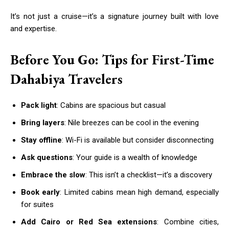
It’s not just a cruise—it’s a signature journey built with love
and expertise.
Before You Go: Tips for First-Time
Dahabiya Travelers
Pack light
: Cabins are spacious but casual
Bring layers
: Nile breezes can be cool in the evening
Stay offline
: Wi-Fi is available but consider disconnecting
Ask questions
: Your guide is a wealth of knowledge
Embrace the slow
: This isn’t a checklist—it’s a discovery
Book early
: Limited cabins mean high demand, especially
for suites
Add Cairo or Red Sea extensions
: Combine cities,