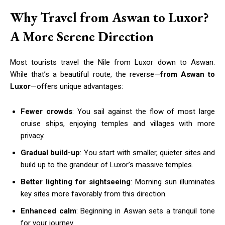
Why Travel from Aswan to Luxor?
A More Serene Direction
Most tourists travel the Nile from Luxor down to Aswan.
While that’s a beautiful route, the reverse—
from Aswan to
Luxor
—offers unique advantages:
Fewer crowds
: You sail against the flow of most large
cruise ships, enjoying temples and villages with more
privacy.
Gradual build-up
: You start with smaller, quieter sites and
build up to the grandeur of Luxor’s massive temples.
Better lighting for sightseeing
: Morning sun illuminates
key sites more favorably from this direction.
Enhanced calm
: Beginning in Aswan sets a tranquil tone
for your journey.