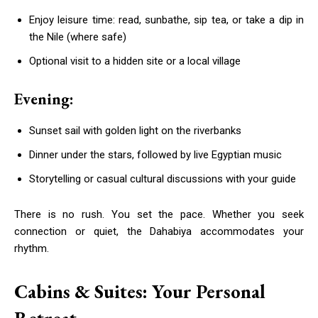
Enjoy leisure time: read, sunbathe, sip tea, or take a dip in
the Nile (where safe)
Optional visit to a hidden site or a local village
Evening:
Sunset sail with golden light on the riverbanks
Dinner under the stars, followed by live Egyptian music
Storytelling or casual cultural discussions with your guide
There is no rush. You set the pace. Whether you seek
connection or quiet, the Dahabiya accommodates your
rhythm.
Cabins & Suites: Your Personal