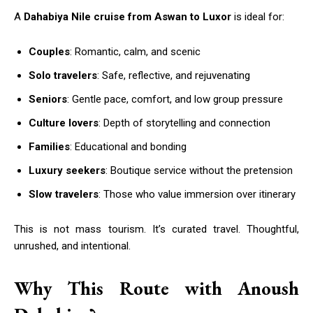
A
Dahabiya Nile cruise from Aswan to Luxor
is ideal for:
Couples
: Romantic, calm, and scenic
Solo travelers
: Safe, reflective, and rejuvenating
Seniors
: Gentle pace, comfort, and low group pressure
Culture lovers
: Depth of storytelling and connection
Families
: Educational and bonding
Luxury seekers
: Boutique service without the pretension
Slow travelers
: Those who value immersion over itinerary
This is not mass tourism. It’s curated travel. Thoughtful,
unrushed, and intentional.
Why This Route with Anoush