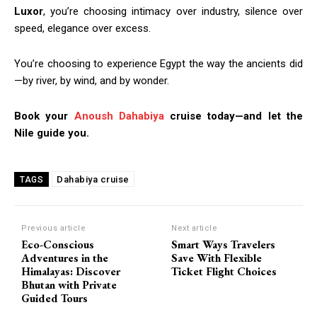
Luxor
, you’re choosing intimacy over industry, silence over
speed, elegance over excess.
You’re choosing to experience Egypt the way the ancients did
—by river, by wind, and by wonder.
Book your
Anoush Dahabiya
cruise today—and let the
Nile guide you.
Dahabiya cruise
TAGS
Previous article
Next article
Eco-Conscious
Smart Ways Travelers
Adventures in the
Save With Flexible
Himalayas: Discover
Ticket Flight Choices
Bhutan with Private
Guided Tours