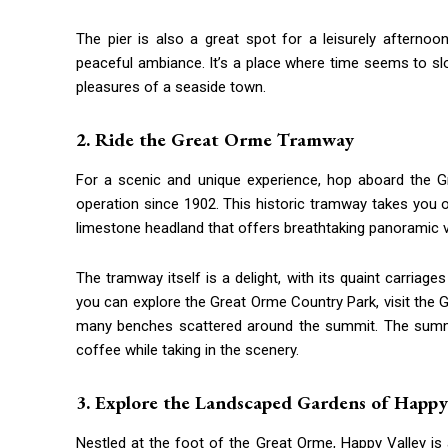
The pier is also a great spot for a leisurely afterno
peaceful ambiance. It’s a place where time seems to sl
pleasures of a seaside town.
2. Ride the Great Orme Tramway
For a scenic and unique experience, hop aboard the G
operation since 1902. This historic tramway takes you 
limestone headland that offers breathtaking panoramic 
The tramway itself is a delight, with its quaint carriag
you can explore the Great Orme Country Park, visit the 
many benches scattered around the summit. The summi
coffee while taking in the scenery.
3. Explore the Landscaped Gardens of Happy
Nestled at the foot of the Great Orme, Happy Valley is a