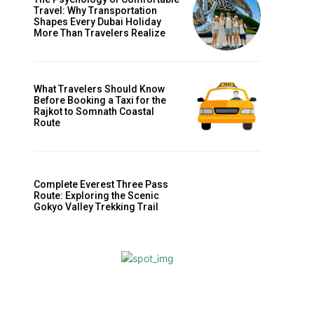
Travel: Why Transportation
Shapes Every Dubai Holiday
More Than Travelers Realize
What Travelers Should Know
Before Booking a Taxi for the
Rajkot to Somnath Coastal
Route
Complete Everest Three Pass
Route: Exploring the Scenic
Gokyo Valley Trekking Trail