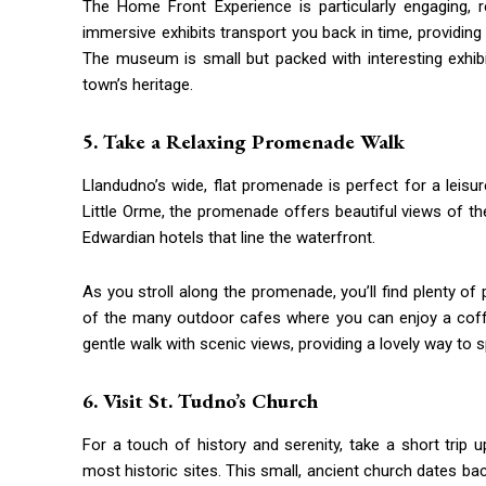
The Home Front Experience is particularly engaging, r
immersive exhibits transport you back in time, providing a
The museum is small but packed with interesting exhib
town’s heritage.
5. Take a Relaxing Promenade Walk
Llandudno’s wide, flat promenade is perfect for a leisu
Little Orme, the promenade offers beautiful views of th
Edwardian hotels that line the waterfront.
As you stroll along the promenade, you’ll find plenty of
of the many outdoor cafes where you can enjoy a coff
gentle walk with scenic views, providing a lovely way to
6. Visit St. Tudno’s Church
For a touch of history and serenity, take a short trip 
most historic sites. This small, ancient church dates bac