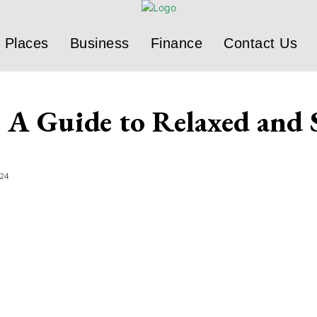
Places
Business
Finance
Contact Us
A Guide to Relaxed and S
024