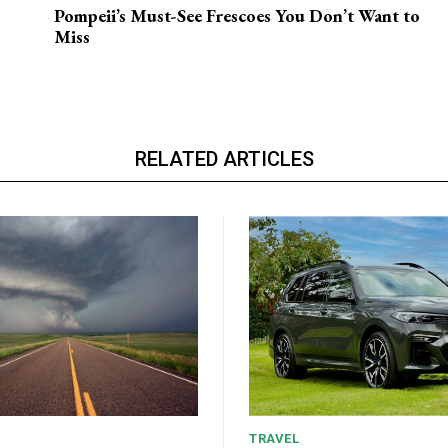
Pompeii’s Must-See Frescoes You Don’t Want to
Miss
RELATED ARTICLES
TRAVEL