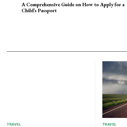
A Comprehensive Guide on How to Apply for a
Child’s Passport
TRAVEL
TRAVEL