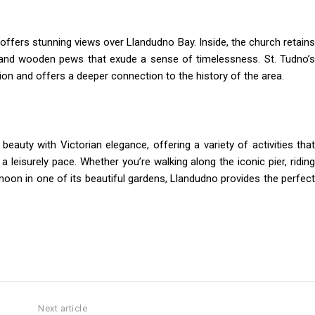
offers stunning views over Llandudno Bay. Inside, the church retains
ls and wooden pews that exude a sense of timelessness. St. Tudno’s
tion and offers a deeper connection to the history of the area.
eauty with Victorian elegance, offering a variety of activities that
a leisurely pace. Whether you’re walking along the iconic pier, riding
rnoon in one of its beautiful gardens, Llandudno provides the perfect
Next article