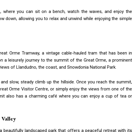
on, where you can sit on a bench, watch the waves, and enjoy the
ow down, allowing you to relax and unwind while enjoying the simple
reat Orme Tramway, a vintage cable-hauled tram that has been in
on a leisurely journey to the summit of the Great Orme, a prominent
views of Llandudno, the coast, and Snowdonia National Park.
es and slow, steady climb up the hillside. Once you reach the summit,
Great Orme Visitor Centre, or simply enjoy the views from one of the
t also has a charming café where you can enjoy a cup of tea or
 Valley
 beautifully landscaped park that offers a peaceful retreat with its