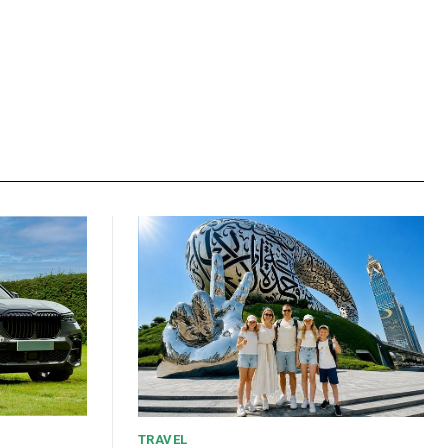
TRAVEL