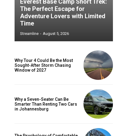
Everest Base Camp Short Trek:
The Perfect Escape for
Adventure Lovers with Limited
Time
Streamline
-
August 5, 2026
Why Tour 4 Could Be the Most
Sought-After Storm Chasing
Window of 2027
Why a Seven-Seater Can Be
Smarter Than Renting Two Cars
in Johannesburg
The Psychology of Comfortable