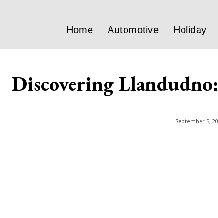
Home
Automotive
Holiday
Discovering Llandudno: 
September 5, 2