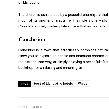
of Llandudno.
The church is surrounded by a peaceful churchyard that 
much of its original character, with simple stone wal
Church is a quiet, contemplative place that invites reflec
Conclusion
Llandudno is a town that effortlessly combines natural b
allow you to explore its scenic and historical charms at 
the historic tramway, or simply enjoying a peaceful afte
backdrop for a relaxing and enriching visit.
best of Llandudno hotels
Wales
TAGS
Previous article