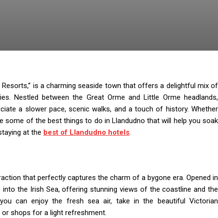
Resorts,” is a charming seaside town that offers a delightful mix of
ivities. Nestled between the Great Orme and Little Orme headlands,
ciate a slower pace, scenic walks, and a touch of history. Whether
are some of the best things to do in Llandudno that will help you soak
staying at the
best of Llandudno hotels
.
ttraction that perfectly captures the charm of a bygone era. Opened in
 into the Irish Sea, offering stunning views of the coastline and the
ou can enjoy the fresh sea air, take in the beautiful Victorian
 or shops for a light refreshment.