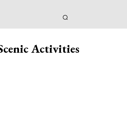
cenic Activities