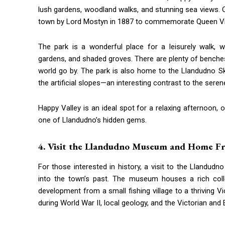
lush gardens, woodland walks, and stunning sea views. Or
town by Lord Mostyn in 1887 to commemorate Queen Vict
The park is a wonderful place for a leisurely walk, 
gardens, and shaded groves. There are plenty of benches
world go by. The park is also home to the Llandudno S
the artificial slopes—an interesting contrast to the sere
Happy Valley is an ideal spot for a relaxing afternoon, 
one of Llandudno’s hidden gems.
4. Visit the Llandudno Museum and Home Fr
For those interested in history, a visit to the Lland
into the town’s past. The museum houses a rich collec
development from a small fishing village to a thriving Vi
during World War II, local geology, and the Victorian and