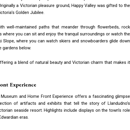
iginally a Victorian pleasure ground, Happy Valley was gifted to the
oria’s Golden Jubilee.
with well-maintained paths that meander through flowerbeds, rock
 where you can sit and enjoy the tranquil surroundings or watch the
ki Slope, where you can watch skiers and snowboarders glide down
ne gardens below.
offering a blend of natural beauty and Victorian charm that makes it
ont Experience
udno Museum and Home Front Experience offers a fascinating glimpse
tion of artifacts and exhibits that tell the story of Llandudno’s
ctorian seaside resort. Highlights include displays on the town’s role
 Edwardian eras.