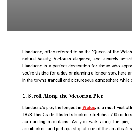
Llandudno, often referred to as the “Queen of the Welsh 
natural beauty, Victorian elegance, and leisurely act
Llandudno is a perfect destination for those who appre
you’re visiting for a day or planning a longer stay, here 
in the town’s tranquil and picturesque atmosphere while 
1. Stroll Along the Victorian Pier
Llandudno’s pier, the longest in
Wales
, is a must-visit a
1878, this Grade II listed structure stretches 700 meters
surrounding mountains. As you walk along the pier, y
architecture, and perhaps stop at one of the small cafes