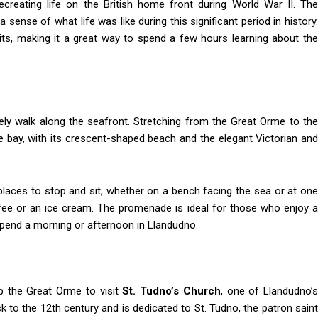
ecreating life on the British home front during World War II. The
 sense of what life was like during this significant period in history.
its, making it a great way to spend a few hours learning about the
rely walk along the seafront. Stretching from the Great Orme to the
e bay, with its crescent-shaped beach and the elegant Victorian and
 places to stop and sit, whether on a bench facing the sea or at one
ee or an ice cream. The promenade is ideal for those who enjoy a
 spend a morning or afternoon in Llandudno.
up the Great Orme to visit
St. Tudno’s Church
, one of Llandudno’
k to the 12th century and is dedicated to St. Tudno, the patron saint